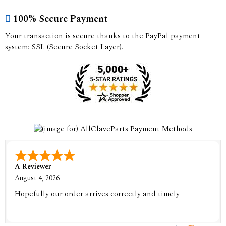
100% Secure Payment
Your transaction is secure thanks to the PayPal payment
system: SSL (Secure Socket Layer).
A Reviewer
August 4, 2026
Hopefully our order arrives correctly and timely