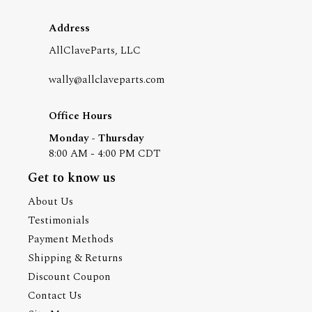
Address
AllClaveParts, LLC
wally@allclaveparts.com
Office Hours
Monday - Thursday
8:00 AM - 4:00 PM CDT
Get to know us
About Us
Testimonials
Payment Methods
Shipping & Returns
Discount Coupon
Contact Us