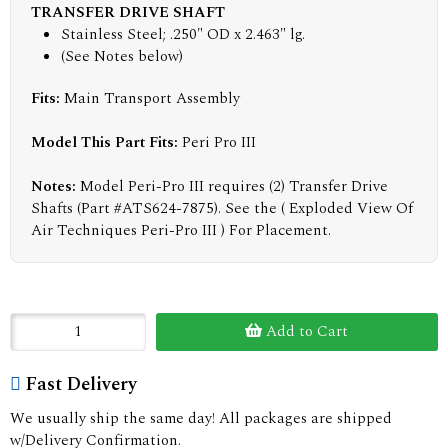
TRANSFER DRIVE SHAFT
Stainless Steel; .250" OD x 2.463" lg.
(See Notes below)
Fits:
Main Transport Assembly
Model This Part Fits:
Peri Pro III
Notes:
Model Peri-Pro III requires (2) Transfer Drive
Shafts (Part #ATS624-7875). See the ( Exploded View Of
Air Techniques Peri-Pro III ) For Placement.
Add to Cart
Fast Delivery
We usually ship the same day! All packages are shipped
w/Delivery Confirmation.