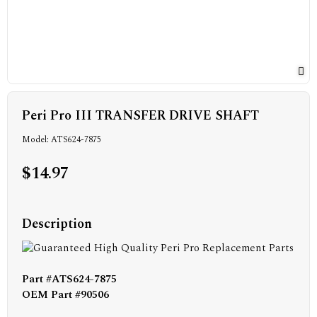
Peri Pro III TRANSFER DRIVE SHAFT
Model: ATS624-7875
$14.97
Description
Part #ATS624-7875
OEM Part #90506