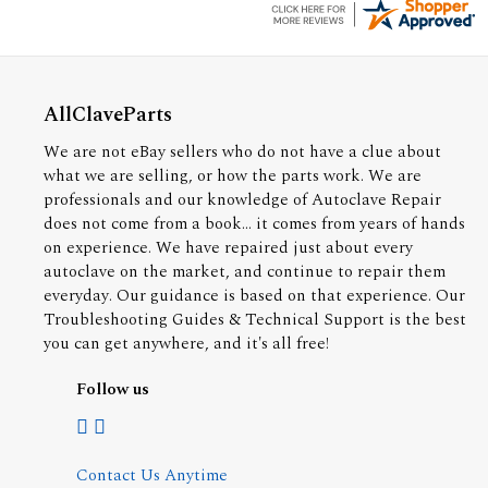
AllClaveParts
We are not eBay sellers who do not have a clue about
what we are selling, or how the parts work. We are
professionals and our knowledge of Autoclave Repair
does not come from a book... it comes from years of hands
on experience. We have repaired just about every
autoclave on the market, and continue to repair them
everyday. Our guidance is based on that experience. Our
Troubleshooting Guides & Technical Support is the best
you can get anywhere, and it's all free!
Follow us
Contact Us Anytime