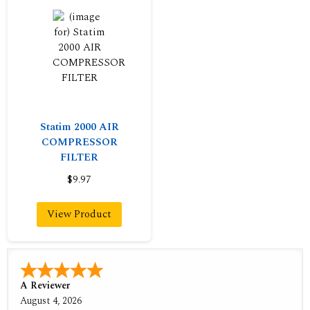
Statim 2000 AIR
COMPRESSOR
FILTER
$9.97
View Product
A Reviewer
August 4, 2026