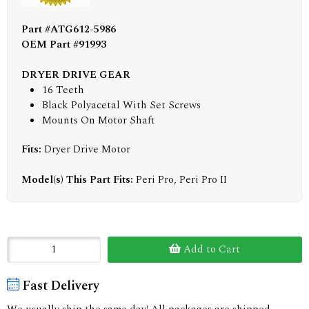
Part #ATG612-5986
OEM Part #91993
DRYER DRIVE GEAR
16 Teeth
Black Polyacetal With Set Screws
Mounts On Motor Shaft
Fits:
Dryer Drive Motor
Model(s) This Part Fits:
Peri Pro, Peri Pro II
Add to Cart
Fast Delivery