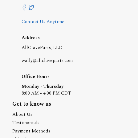
Contact Us Anytime
Address
AllClaveParts, LLC
wally@allclaveparts.com
Office Hours
Monday - Thursday
8:00 AM - 4:00 PM CDT
Get to know us
About Us
Testimonials
Payment Methods