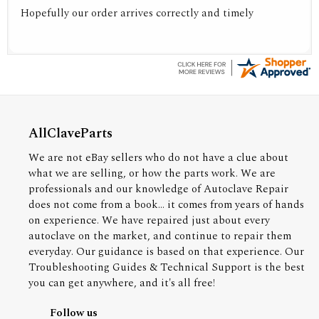
Hopefully our order arrives correctly and timely
AllClaveParts
We are not eBay sellers who do not have a clue about
what we are selling, or how the parts work. We are
professionals and our knowledge of Autoclave Repair
does not come from a book... it comes from years of hands
on experience. We have repaired just about every
autoclave on the market, and continue to repair them
everyday. Our guidance is based on that experience. Our
Troubleshooting Guides & Technical Support is the best
you can get anywhere, and it's all free!
Follow us