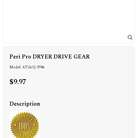
Peri Pro DRYER DRIVE GEAR
Model: ATG612-5986
$9.97
Description