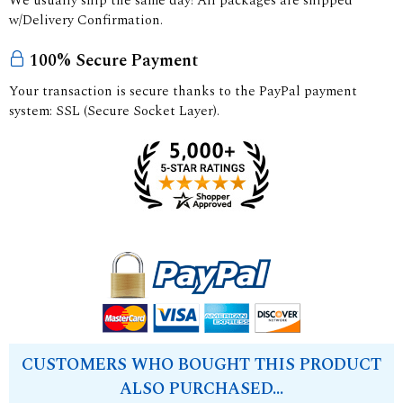
We usually ship the same day! All packages are shipped
w/Delivery Confirmation.
100% Secure Payment
Your transaction is secure thanks to the PayPal payment
system: SSL (Secure Socket Layer).
CUSTOMERS WHO BOUGHT THIS PRODUCT
ALSO PURCHASED...