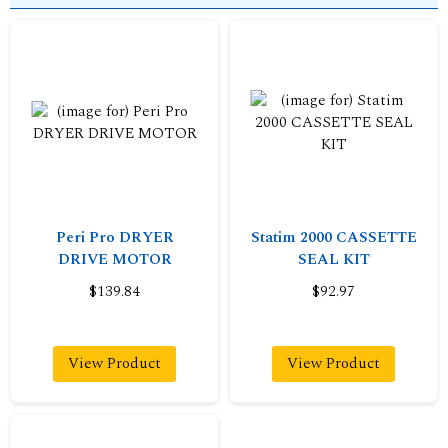
Peri Pro DRYER
Statim 2000 CASSETTE
DRIVE MOTOR
SEAL KIT
$139.84
$92.97
View Product
View Product