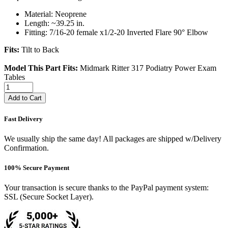
Material: Neoprene
Length: ~39.25 in.
Fitting: 7/16-20 female x1/2-20 Inverted Flare 90° Elbow
Fits:
Tilt to Back
Model This Part Fits:
Midmark Ritter 317 Podiatry Power Exam
Tables
Add to Cart
Fast Delivery
We usually ship the same day! All packages are shipped w/Delivery
Confirmation.
100% Secure Payment
Your transaction is secure thanks to the PayPal payment system:
SSL (Secure Socket Layer).