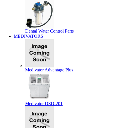
Dental Water Control Parts
MEDIVATORS
Medivator Advantage Plus
Medivator DSD-201