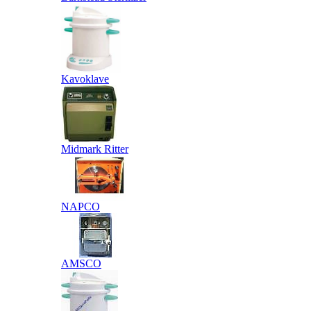
Kavoklave
Midmark Ritter
NAPCO
AMSCO