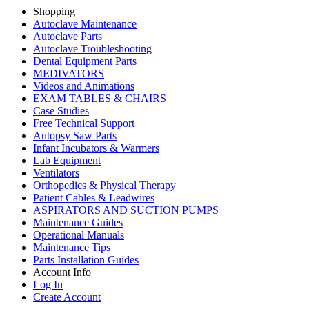
Shopping
Autoclave Maintenance
Autoclave Parts
Autoclave Troubleshooting
Dental Equipment Parts
MEDIVATORS
Videos and Animations
EXAM TABLES & CHAIRS
Case Studies
Free Technical Support
Autopsy Saw Parts
Infant Incubators & Warmers
Lab Equipment
Ventilators
Orthopedics & Physical Therapy
Patient Cables & Leadwires
ASPIRATORS AND SUCTION PUMPS
Maintenance Guides
Operational Manuals
Maintenance Tips
Parts Installation Guides
Account Info
Log In
Create Account