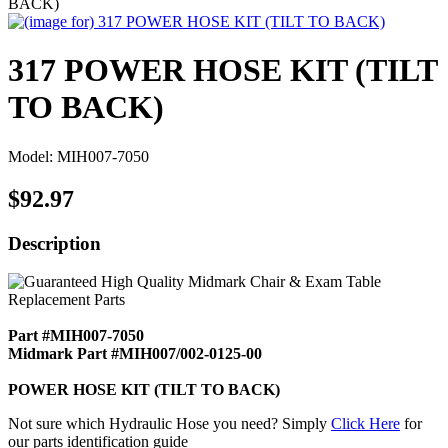
BACK)
317 POWER HOSE KIT (TILT
TO BACK)
Model: MIH007-7050
$92.97
Description
Part #MIH007-7050
Midmark Part #MIH007/002-0125-00
POWER HOSE KIT (TILT TO BACK)
Not sure which Hydraulic Hose you need? Simply
Click Here
for
our parts identification guide