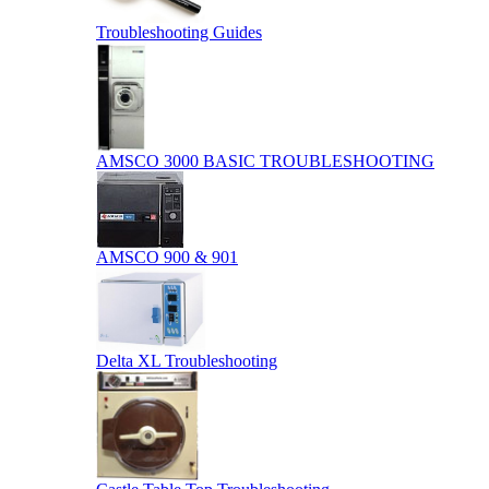
Troubleshooting Guides
AMSCO 3000 BASIC TROUBLESHOOTING
AMSCO 900 & 901
Delta XL Troubleshooting