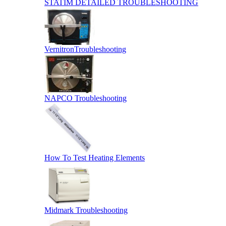
STATIM DETAILED TROUBLESHOOTING
VernitronTroubleshooting
NAPCO Troubleshooting
How To Test Heating Elements
Midmark Troubleshooting