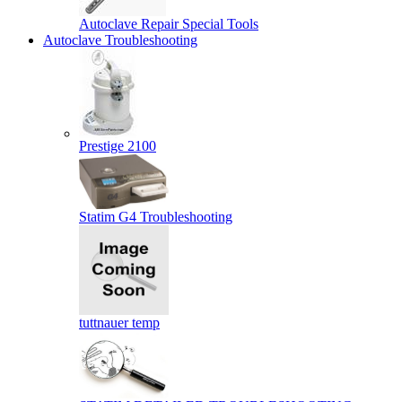
Autoclave Repair Special Tools
Autoclave Troubleshooting
Prestige 2100
Statim G4 Troubleshooting
tuttnauer temp