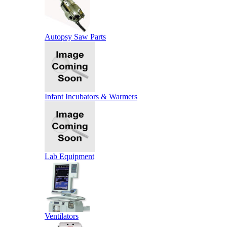
Autopsy Saw Parts
Infant Incubators & Warmers
Lab Equipment
Ventilators