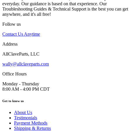
everyday. Our guidance is based on that experience. Our
Troubleshooting Guides & Technical Support is the best you can get
anywhere, and it's all free!
Follow us
Contact Us Anytime
Address
AllClaveParts, LLC
wally@allclaveparts.com
Office Hours
Monday - Thursday
8:00 AM - 4:00 PM CDT
Get to know us
About Us
Testimonials
Payment Methods
Shipping & Returns