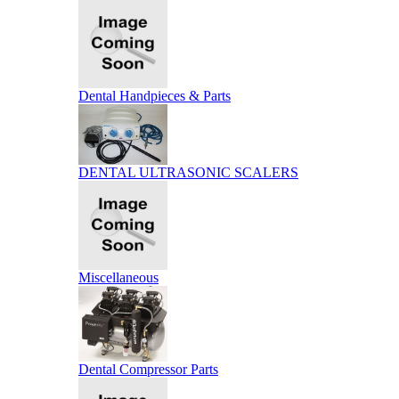
Dental Handpieces & Parts
DENTAL ULTRASONIC SCALERS
Miscellaneous
Dental Compressor Parts