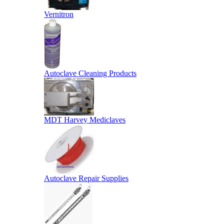
Vernitron
Autoclave Cleaning Products
MDT Harvey Mediclaves
Autoclave Repair Supplies