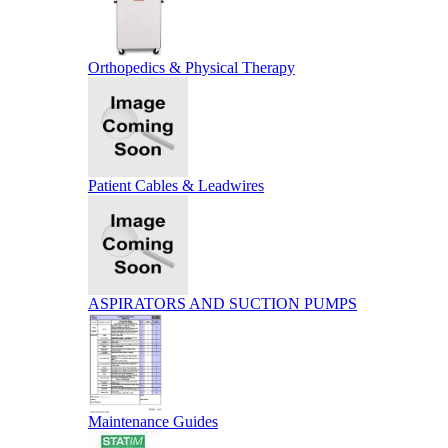
Orthopedics & Physical Therapy
Patient Cables & Leadwires
ASPIRATORS AND SUCTION PUMPS
Maintenance Guides