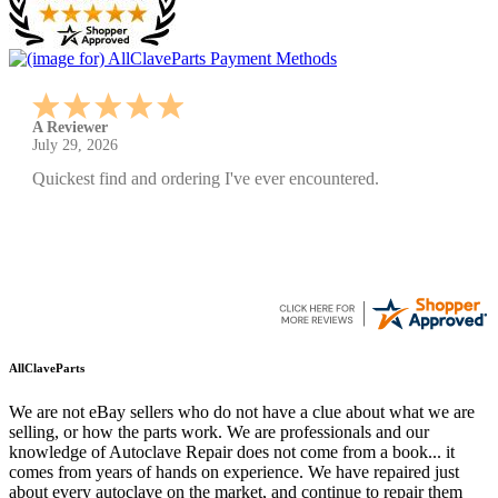
A Reviewer
July 29, 2026
Quickest find and ordering I've ever encountered.
AllClaveParts
We are not eBay sellers who do not have a clue about what we are
selling, or how the parts work. We are professionals and our
knowledge of Autoclave Repair does not come from a book... it
comes from years of hands on experience. We have repaired just
about every autoclave on the market, and continue to repair them