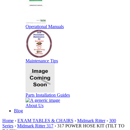
Operational Manuals
Maintenance Tips
Parts Installation Guides
About Us
Blog
Home
›
EXAM TABLES & CHAIRS
›
Midmark Ritter
›
300
Series
›
Midmark Ritter 317
› 317 POWER HOSE KIT (TILT TO