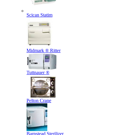
Scican Statim
Midmark ® Ritter
Tuttnauer ®
Pelton Crane
Barnstead Sterilizer