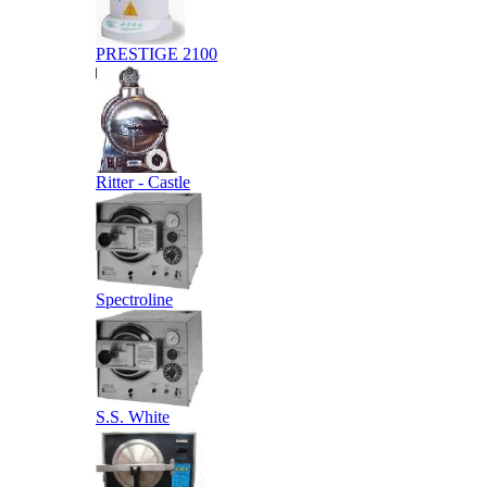
PRESTIGE 2100
Ritter - Castle
Spectroline
S.S. White