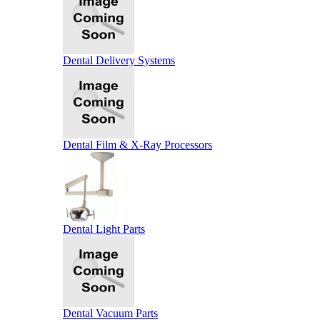
Dental Delivery Systems
Dental Film & X-Ray Processors
Dental Light Parts
Dental Vacuum Parts