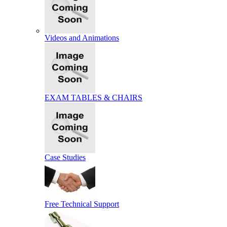
Videos and Animations
EXAM TABLES & CHAIRS
Case Studies
Free Technical Support