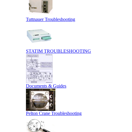
Tuttnauer Troubleshooting
STATIM TROUBLESHOOTING
Documents & Guides
Pelton Crane Troubleshooting