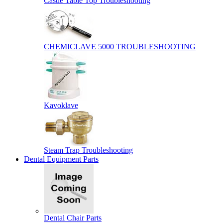
Castle Table Top Troubleshooting
CHEMICLAVE 5000 TROUBLESHOOTING
Kavoklave
Steam Trap Troubleshooting
Dental Equipment Parts
Dental Chair Parts