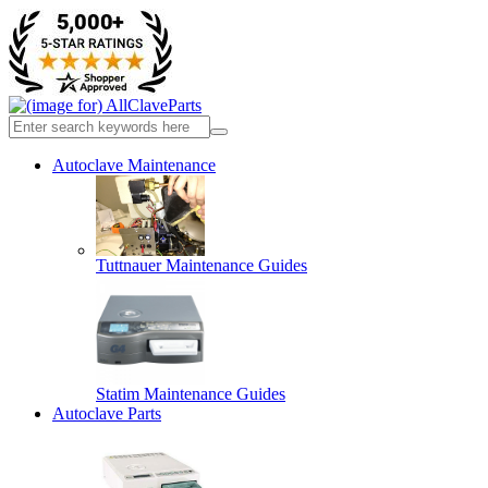
Autoclave Maintenance
Tuttnauer Maintenance Guides
Statim Maintenance Guides
Autoclave Parts