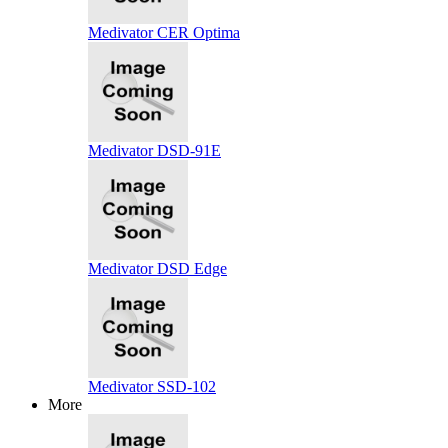
Medivator CER Optima
Medivator DSD-91E
Medivator DSD Edge
Medivator SSD-102
More