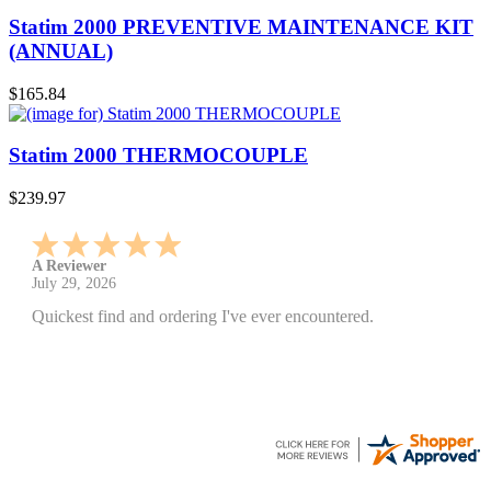
Statim 2000 PREVENTIVE MAINTENANCE KIT
(ANNUAL)
$165.84
Statim 2000 THERMOCOUPLE
$239.97
A Reviewer
July 29, 2026
Quickest find and ordering I've ever encountered.