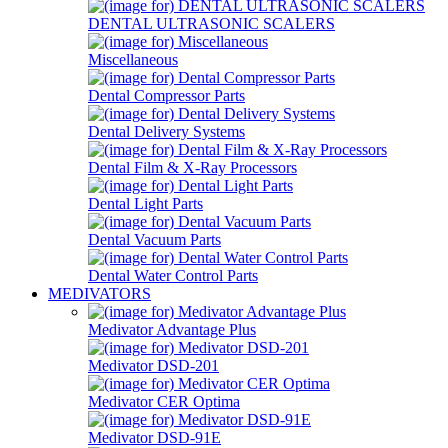
DENTAL ULTRASONIC SCALERS
Miscellaneous
Dental Compressor Parts
Dental Delivery Systems
Dental Film & X-Ray Processors
Dental Light Parts
Dental Vacuum Parts
Dental Water Control Parts
MEDIVATORS
Medivator Advantage Plus
Medivator DSD-201
Medivator CER Optima
Medivator DSD-91E