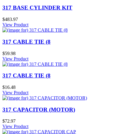
317 BASE CYLINDER KIT
$483.97
View Product
317 CABLE TIE (8
$59.98
View Product
317 CABLE TIE (8
$16.48
View Product
317 CAPACITOR (MOTOR)
$72.97
View Product