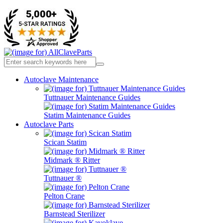
Autoclave Maintenance
Tuttnauer Maintenance Guides
Statim Maintenance Guides
Autoclave Parts
Scican Statim
Midmark ® Ritter
Tuttnauer ®
Pelton Crane
Barnstead Sterilizer