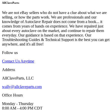
AllClaveParts
We are not eBay sellers who do not have a clue about what we are
selling, or how the parts work. We are professionals and our
knowledge of Autoclave Repair does not come from a book... it
comes from years of hands on experience. We have repaired just
about every autoclave on the market, and continue to repair them
everyday. Our guidance is based on that experience. Our
Troubleshooting Guides & Technical Support is the best you can get
anywhere, and it's all free!
Follow us
Contact Us Anytime
Address
AllClaveParts, LLC
wally@allclaveparts.com
Office Hours
Monday - Thursday
8:00 AM - 4:00 PM CDT