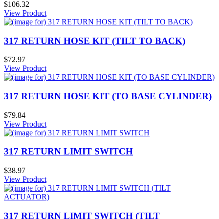
$106.32
View Product
317 RETURN HOSE KIT (TILT TO BACK)
$72.97
View Product
317 RETURN HOSE KIT (TO BASE CYLINDER)
$79.84
View Product
317 RETURN LIMIT SWITCH
$38.97
View Product
317 RETURN LIMIT SWITCH (TILT