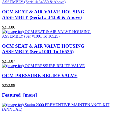
OCM SEAT & AIR VALVE HOUSING
ASSEMBLY (Serial # 34350 & Above)
$213.86
OCM SEAT & AIR VALVE HOUSING
ASSEMBLY (Ser #1001 To 16525)
$213.87
OCM PRESSURE RELIEF VALVE
$252.98
Featured [more]