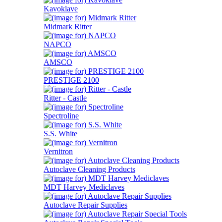
Kavoklave
Midmark Ritter
NAPCO
AMSCO
PRESTIGE 2100
Ritter - Castle
Spectroline
S.S. White
Vernitron
Autoclave Cleaning Products
MDT Harvey Mediclaves
Autoclave Repair Supplies