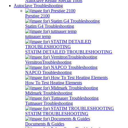
Autoclave Repair Special Tools
Autoclave Troubleshooting
Prestige 2100
Statim G4 Troubleshooting
tuttnauer temp
STATIM DETAILED TROUBLESHOOTING
VernitronTroubleshooting
NAPCO Troubleshooting
How To Test Heating Elements
Midmark Troubleshooting
Tuttnauer Troubleshooting
STATIM TROUBLESHOOTING
Documents & Guides