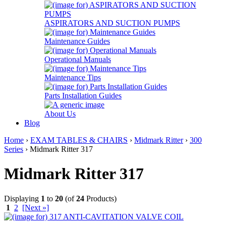
ASPIRATORS AND SUCTION PUMPS
Maintenance Guides
Operational Manuals
Maintenance Tips
Parts Installation Guides
About Us
Blog
Home
›
EXAM TABLES & CHAIRS
›
Midmark Ritter
›
300
Series
› Midmark Ritter 317
Midmark Ritter 317
Displaying
1
to
20
(of
24
Products)
1
2
[Next »]