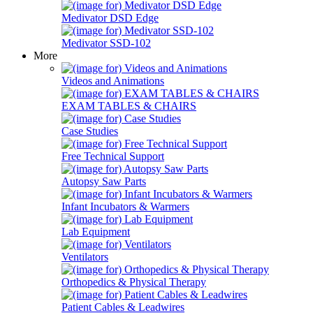
Medivator DSD Edge
Medivator SSD-102
More
Videos and Animations
EXAM TABLES & CHAIRS
Case Studies
Free Technical Support
Autopsy Saw Parts
Infant Incubators & Warmers
Lab Equipment
Ventilators
Orthopedics & Physical Therapy
Patient Cables & Leadwires