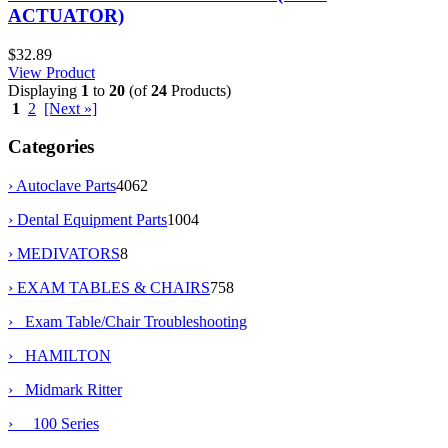
ACTUATOR)
$32.89
View Product
Displaying
1
to
20
(of
24
Products)
1
2
[Next »]
Categories
› Autoclave Parts
4062
› Dental Equipment Parts
1004
› MEDIVATORS
8
›
EXAM TABLES & CHAIRS
758
› Exam Table/Chair Troubleshooting
› HAMILTON
›
Midmark Ritter
› 100 Series