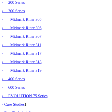
› 200 Series
›
300 Series
› Midmark Ritter 305
› Midmark Ritter 306
› Midmark Ritter 307
› Midmark Ritter 311
›
Midmark Ritter 317
› Midmark Ritter 318
› Midmark Ritter 319
› 400 Series
› 600 Series
› EVOLUTION 75 Series
› Case Studies
1