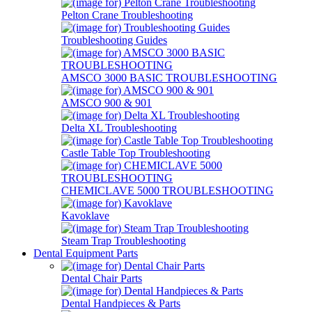
Pelton Crane Troubleshooting
Troubleshooting Guides
AMSCO 3000 BASIC TROUBLESHOOTING
AMSCO 900 & 901
Delta XL Troubleshooting
Castle Table Top Troubleshooting
CHEMICLAVE 5000 TROUBLESHOOTING
Kavoklave
Steam Trap Troubleshooting
Dental Equipment Parts
Dental Chair Parts
Dental Handpieces & Parts