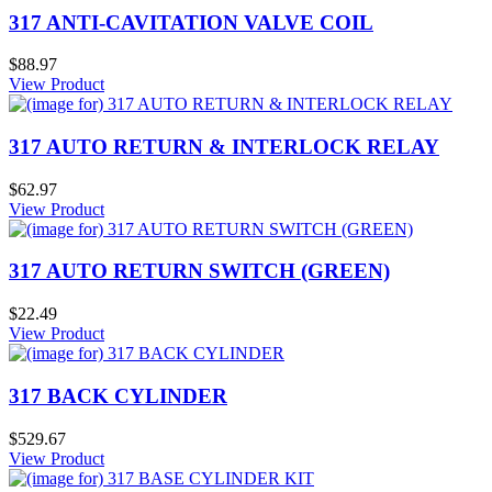
317 ANTI-CAVITATION VALVE COIL
$88.97
View Product
317 AUTO RETURN & INTERLOCK RELAY
$62.97
View Product
317 AUTO RETURN SWITCH (GREEN)
$22.49
View Product
317 BACK CYLINDER
$529.67
View Product