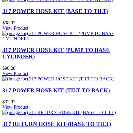
317 POWER HOSE KIT (BASE TO TILT)
$98.97
View Product
317 POWER HOSE KIT (PUMP TO BASE
CYLINDER)
$96.28
View Product
317 POWER HOSE KIT (TILT TO BACK)
$92.97
View Product
317 RETURN HOSE KIT (BASE TO TILT)