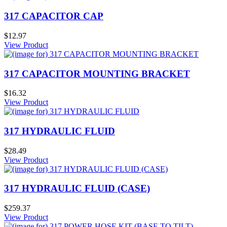
317 CAPACITOR CAP
$12.97
View Product
317 CAPACITOR MOUNTING BRACKET
$16.32
View Product
317 HYDRAULIC FLUID
$28.49
View Product
317 HYDRAULIC FLUID (CASE)
$259.37
View Product