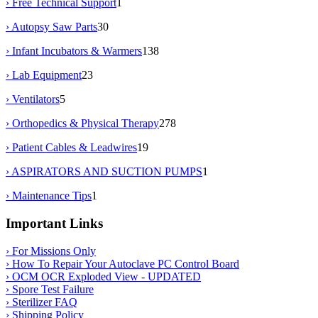
› Free Technical Support
1
› Autopsy Saw Parts
30
› Infant Incubators & Warmers
138
› Lab Equipment
23
› Ventilators
5
› Orthopedics & Physical Therapy
278
› Patient Cables & Leadwires
19
› ASPIRATORS AND SUCTION PUMPS
1
› Maintenance Tips
1
Important Links
› For Missions Only
› How To Repair Your Autoclave PC Control Board
› OCM OCR Exploded View - UPDATED
› Spore Test Failure
› Sterilizer FAQ
› Shipping Policy