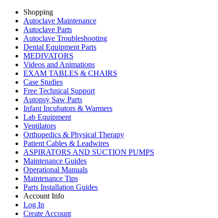
Shopping
Autoclave Maintenance
Autoclave Parts
Autoclave Troubleshooting
Dental Equipment Parts
MEDIVATORS
Videos and Animations
EXAM TABLES & CHAIRS
Case Studies
Free Technical Support
Autopsy Saw Parts
Infant Incubators & Warmers
Lab Equipment
Ventilators
Orthopedics & Physical Therapy
Patient Cables & Leadwires
ASPIRATORS AND SUCTION PUMPS
Maintenance Guides
Operational Manuals
Maintenance Tips
Parts Installation Guides
Account Info
Log In
Create Account