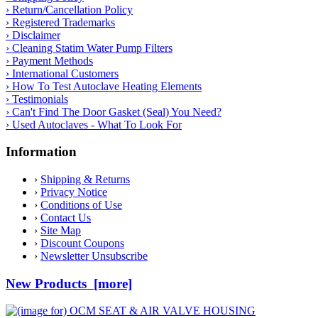
› Return/Cancellation Policy
› Registered Trademarks
› Disclaimer
› Cleaning Statim Water Pump Filters
› Payment Methods
› International Customers
› How To Test Autoclave Heating Elements
› Testimonials
› Can't Find The Door Gasket (Seal) You Need?
› Used Autoclaves - What To Look For
Information
›
Shipping & Returns
›
Privacy Notice
›
Conditions of Use
›
Contact Us
›
Site Map
›
Discount Coupons
›
Newsletter Unsubscribe
New Products [more]