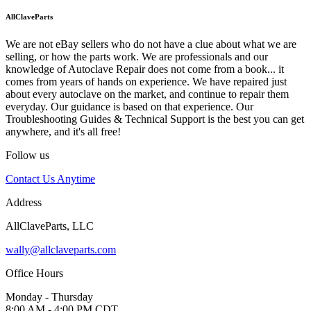
AllClaveParts
We are not eBay sellers who do not have a clue about what we are
selling, or how the parts work. We are professionals and our
knowledge of Autoclave Repair does not come from a book... it
comes from years of hands on experience. We have repaired just
about every autoclave on the market, and continue to repair them
everyday. Our guidance is based on that experience. Our
Troubleshooting Guides & Technical Support is the best you can get
anywhere, and it's all free!
Follow us
Contact Us Anytime
Address
AllClaveParts, LLC
wally@allclaveparts.com
Office Hours
Monday - Thursday
8:00 AM - 4:00 PM CDT