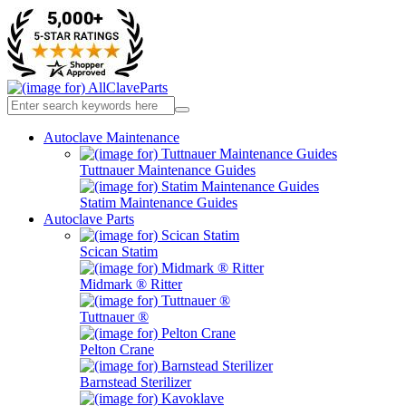
Autoclave Maintenance
Tuttnauer Maintenance Guides
Statim Maintenance Guides
Autoclave Parts
Scican Statim
Midmark ® Ritter
Tuttnauer ®
Pelton Crane
Barnstead Sterilizer