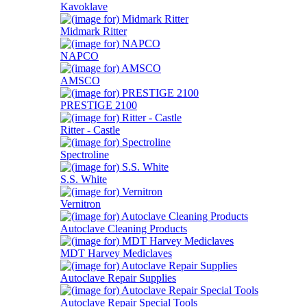
Kavoklave
Midmark Ritter
NAPCO
AMSCO
PRESTIGE 2100
Ritter - Castle
Spectroline
S.S. White
Vernitron
Autoclave Cleaning Products
MDT Harvey Mediclaves
Autoclave Repair Supplies
Autoclave Repair Special Tools