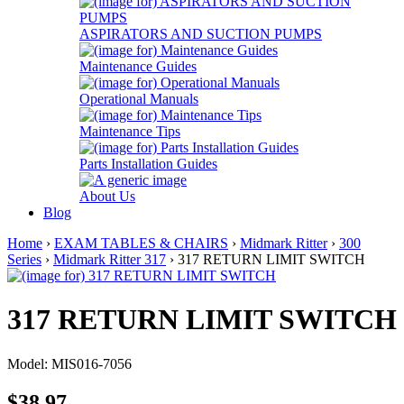
ASPIRATORS AND SUCTION PUMPS
Maintenance Guides
Operational Manuals
Maintenance Tips
Parts Installation Guides
About Us
Blog
Home
›
EXAM TABLES & CHAIRS
›
Midmark Ritter
›
300
Series
›
Midmark Ritter 317
› 317 RETURN LIMIT SWITCH
317 RETURN LIMIT SWITCH
Model: MIS016-7056
$38.97