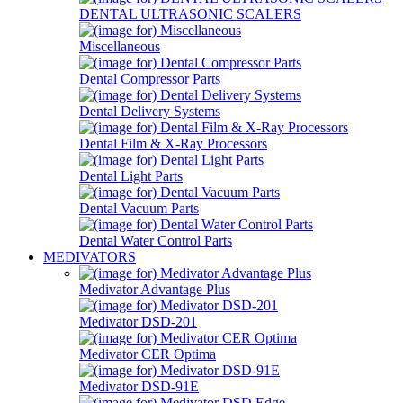
DENTAL ULTRASONIC SCALERS
Miscellaneous
Dental Compressor Parts
Dental Delivery Systems
Dental Film & X-Ray Processors
Dental Light Parts
Dental Vacuum Parts
Dental Water Control Parts
MEDIVATORS
Medivator Advantage Plus
Medivator DSD-201
Medivator CER Optima
Medivator DSD-91E