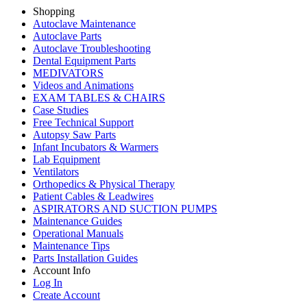
Shopping
Autoclave Maintenance
Autoclave Parts
Autoclave Troubleshooting
Dental Equipment Parts
MEDIVATORS
Videos and Animations
EXAM TABLES & CHAIRS
Case Studies
Free Technical Support
Autopsy Saw Parts
Infant Incubators & Warmers
Lab Equipment
Ventilators
Orthopedics & Physical Therapy
Patient Cables & Leadwires
ASPIRATORS AND SUCTION PUMPS
Maintenance Guides
Operational Manuals
Maintenance Tips
Parts Installation Guides
Account Info
Log In
Create Account