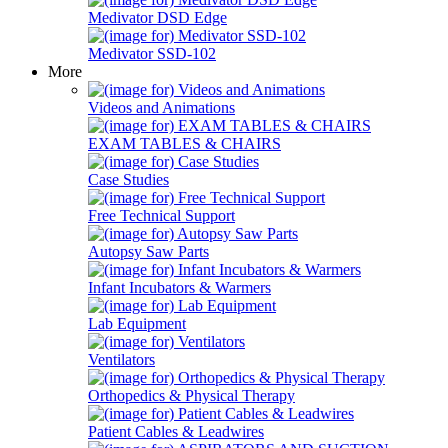
Medivator DSD Edge
Medivator SSD-102
More
Videos and Animations
EXAM TABLES & CHAIRS
Case Studies
Free Technical Support
Autopsy Saw Parts
Infant Incubators & Warmers
Lab Equipment
Ventilators
Orthopedics & Physical Therapy
Patient Cables & Leadwires