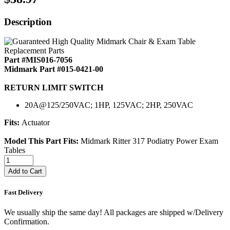
Description
Part #MIS016-7056
Midmark Part #015-0421-00
RETURN LIMIT SWITCH
20A@125/250VAC; 1HP, 125VAC; 2HP, 250VAC
Fits:
Actuator
Model This Part Fits:
Midmark Ritter 317 Podiatry Power Exam
Tables
Add to Cart
Fast Delivery
We usually ship the same day! All packages are shipped w/Delivery
Confirmation.