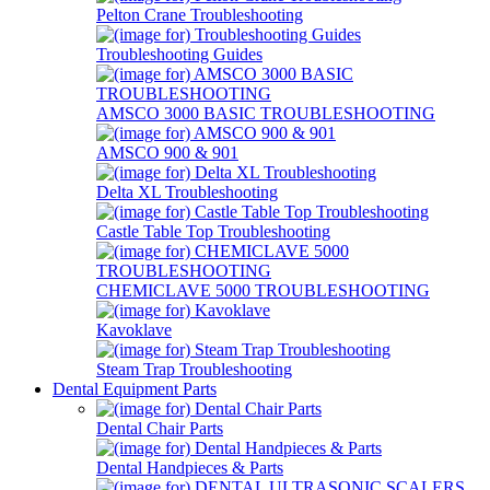
Pelton Crane Troubleshooting
Troubleshooting Guides
AMSCO 3000 BASIC TROUBLESHOOTING
AMSCO 900 & 901
Delta XL Troubleshooting
Castle Table Top Troubleshooting
CHEMICLAVE 5000 TROUBLESHOOTING
Kavoklave
Steam Trap Troubleshooting
Dental Equipment Parts
Dental Chair Parts
Dental Handpieces & Parts