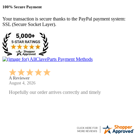
100% Secure Payment
Your transaction is secure thanks to the PayPal payment system:
SSL (Secure Socket Layer).
A Reviewer
July 29, 2026
Quickest find and ordering I've ever encountered.