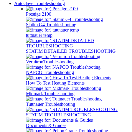
Autoclave Troubleshooting
Prestige 2100
Statim G4 Troubleshooting
tuttnauer temp
STATIM DETAILED TROUBLESHOOTING
VernitronTroubleshooting
NAPCO Troubleshooting
How To Test Heating Elements
Midmark Troubleshooting
Tuttnauer Troubleshooting
STATIM TROUBLESHOOTING
Documents & Guides