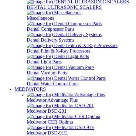
DENTAL ULTRASONIC SCALERS
Miscellaneous
Dental Compressor Parts
Dental Delivery Systems
Dental Film & X-Ray Processors
Dental Light Parts
Dental Vacuum Parts
Dental Water Control Parts
MEDIVATORS
Medivator Advantage Plus
Medivator DSD-201
Medivator CER Optima
Medivator DSD-91E