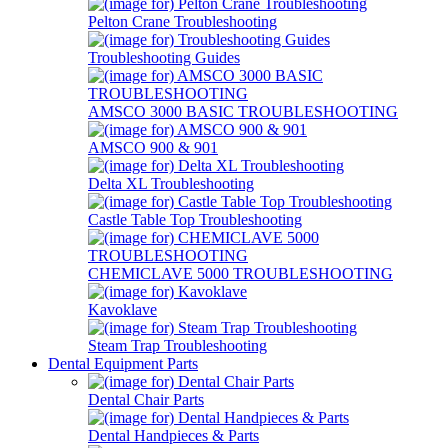
Pelton Crane Troubleshooting
Troubleshooting Guides
AMSCO 3000 BASIC TROUBLESHOOTING
AMSCO 900 & 901
Delta XL Troubleshooting
Castle Table Top Troubleshooting
CHEMICLAVE 5000 TROUBLESHOOTING
Kavoklave
Steam Trap Troubleshooting
Dental Equipment Parts
Dental Chair Parts
Dental Handpieces & Parts