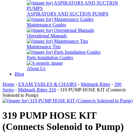
ASPIRATORS AND SUCTION PUMPS
Maintenance Guides
Operational Manuals
Maintenance Tips
Parts Installation Guides
About Us
Blog
Home
›
EXAM TABLES & CHAIRS
›
Midmark Ritter
›
300
Series
›
Midmark Ritter 319
› 319 PUMP HOSE KIT (Connects
Solenoid to Pump)
319 PUMP HOSE KIT
(Connects Solenoid to Pump)