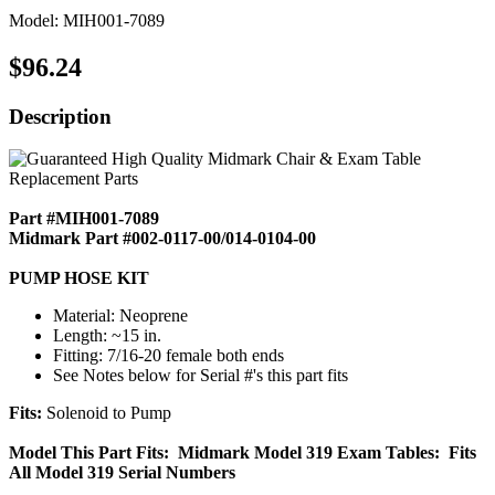
Model: MIH001-7089
$96.24
Description
Part #MIH001-7089
Midmark Part #002-0117-00/014-0104-00
PUMP HOSE KIT
Material: Neoprene
Length: ~15 in.
Fitting: 7/16-20 female both ends
See Notes below for Serial #'s this part fits
Fits:
Solenoid to Pump
Model This Part Fits: Midmark Model 319 Exam Tables: Fits
All Model 319 Serial Numbers