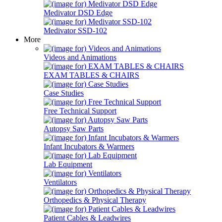
Medivator DSD Edge
Medivator SSD-102
More
Videos and Animations
EXAM TABLES & CHAIRS
Case Studies
Free Technical Support
Autopsy Saw Parts
Infant Incubators & Warmers
Lab Equipment
Ventilators
Orthopedics & Physical Therapy
Patient Cables & Leadwires