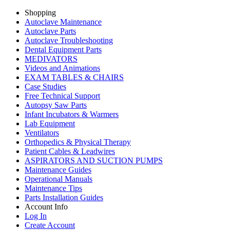
Shopping
Autoclave Maintenance
Autoclave Parts
Autoclave Troubleshooting
Dental Equipment Parts
MEDIVATORS
Videos and Animations
EXAM TABLES & CHAIRS
Case Studies
Free Technical Support
Autopsy Saw Parts
Infant Incubators & Warmers
Lab Equipment
Ventilators
Orthopedics & Physical Therapy
Patient Cables & Leadwires
ASPIRATORS AND SUCTION PUMPS
Maintenance Guides
Operational Manuals
Maintenance Tips
Parts Installation Guides
Account Info
Log In
Create Account