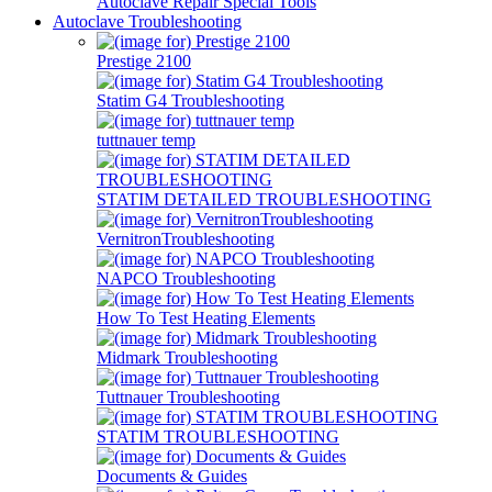
Autoclave Repair Special Tools
Autoclave Troubleshooting
Prestige 2100
Statim G4 Troubleshooting
tuttnauer temp
STATIM DETAILED TROUBLESHOOTING
VernitronTroubleshooting
NAPCO Troubleshooting
How To Test Heating Elements
Midmark Troubleshooting
Tuttnauer Troubleshooting
STATIM TROUBLESHOOTING
Documents & Guides