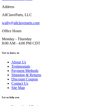
Address
AllClaveParts, LLC
wally@allclaveparts.com
Office Hours
Monday - Thursday
8:00 AM - 4:00 PM CDT
Get to know us
About Us
Testimonials
Payment Methods
Shipping & Returns
Discount Coupon
Contact Us
Site Map
Let us help you