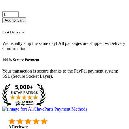
Add to Cart
Fast Delivery
We usually ship the same day! All packages are shipped w/Delivery
Confirmation.
100% Secure Payment
Your transaction is secure thanks to the PayPal payment system:
SSL (Secure Socket Layer).
A Reviewer