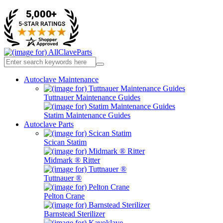
Autoclave Maintenance
Tuttnauer Maintenance Guides
Statim Maintenance Guides
Autoclave Parts
Scican Statim
Midmark ® Ritter
Tuttnauer ®
Pelton Crane
Barnstead Sterilizer