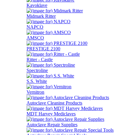
Kavoklave
Midmark Ritter
NAPCO
AMSCO
PRESTIGE 2100
Ritter - Castle
Spectroline
S.S. White
Vernitron
Autoclave Cleaning Products
MDT Harvey Mediclaves
Autoclave Repair Supplies