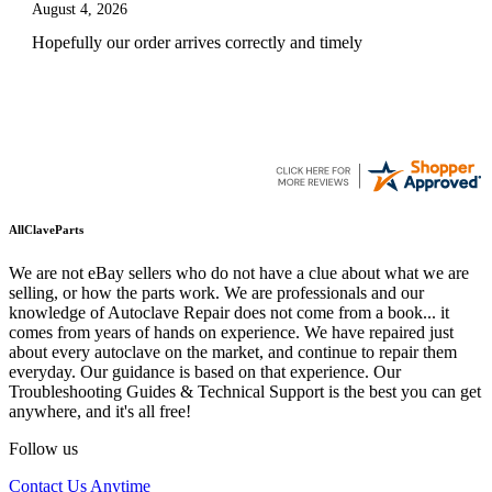
August 4, 2026
Hopefully our order arrives correctly and timely
AllClaveParts
We are not eBay sellers who do not have a clue about what we are
selling, or how the parts work. We are professionals and our
knowledge of Autoclave Repair does not come from a book... it
comes from years of hands on experience. We have repaired just
about every autoclave on the market, and continue to repair them
everyday. Our guidance is based on that experience. Our
Troubleshooting Guides & Technical Support is the best you can get
anywhere, and it's all free!
Follow us
Contact Us Anytime