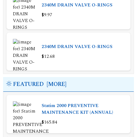
2340M DRAIN VALVE O-RINGS
$9.97
2340M DRAIN VALVE O-RINGS
$12.68
FEATURED [MORE]
Statim 2000 PREVENTIVE
MAINTENANCE KIT (ANNUAL)
$165.84