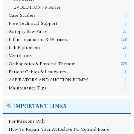
› EVOLUTION 75 Series
› Case Studies
1
› Free Technical Support
1
› Autopsy Saw Parts
30
› Infant Incubators & Warmers
138
› Lab Equipment
23
› Ventilators
5
› Orthopedics & Physical Therapy
278
› Patient Cables & Leadwires
19
› ASPIRATORS AND SUCTION PUMPS
1
› Maintenance Tips
1
IMPORTANT LINKS
› For Missions Only
› How To Repair Your Autoclave PC Control Board