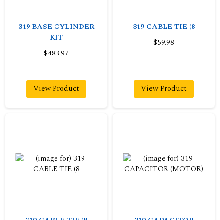
319 BASE CYLINDER
319 CABLE TIE (8
KIT
$59.98
$483.97
View Product
View Product