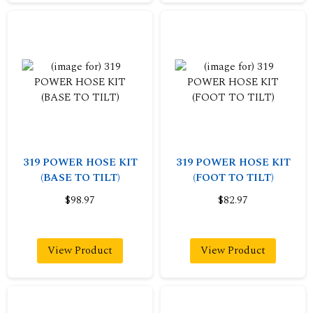
319 POWER HOSE KIT
319 POWER HOSE KIT
(BASE TO TILT)
(FOOT TO TILT)
$98.97
$82.97
View Product
View Product