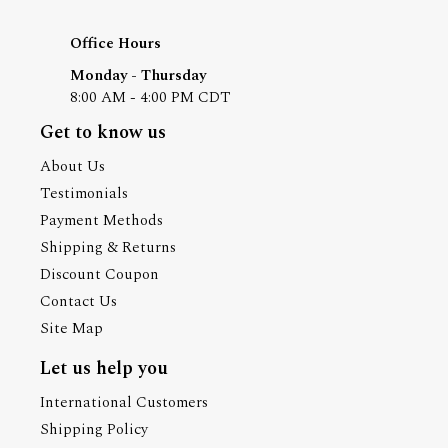
Office Hours
Monday - Thursday
8:00 AM - 4:00 PM CDT
Get to know us
About Us
Testimonials
Payment Methods
Shipping & Returns
Discount Coupon
Contact Us
Site Map
Let us help you
International Customers
Shipping Policy