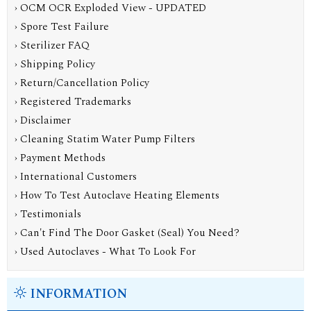
› OCM OCR Exploded View - UPDATED
› Spore Test Failure
› Sterilizer FAQ
› Shipping Policy
› Return/Cancellation Policy
› Registered Trademarks
› Disclaimer
› Cleaning Statim Water Pump Filters
› Payment Methods
› International Customers
› How To Test Autoclave Heating Elements
› Testimonials
› Can't Find The Door Gasket (Seal) You Need?
› Used Autoclaves - What To Look For
INFORMATION