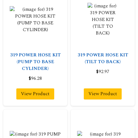
319 POWER HOSE KIT
319 POWER HOSE KIT
(PUMP TO BASE
(TILT TO BACK)
CYLINDER)
$92.97
$96.28
View Product
View Product