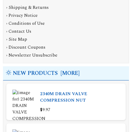
›
Shipping & Returns
›
Privacy Notice
›
Conditions of Use
›
Contact Us
›
Site Map
›
Discount Coupons
›
Newsletter Unsubscribe
NEW PRODUCTS [MORE]
2340M DRAIN VALVE
COMPRESSION NUT
$9.97