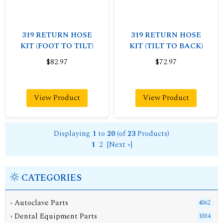
319 RETURN HOSE
319 RETURN HOSE
KIT (FOOT TO TILT)
KIT (TILT TO BACK)
$82.97
$72.97
View Product
View Product
Displaying
1
to
20
(of
23
Products)
1
2
[Next »]
CATEGORIES
› Autoclave Parts
4062
› Dental Equipment Parts
1004