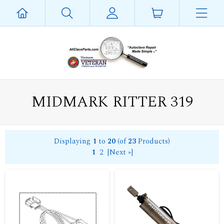
MIDMARK RITTER 319
Displaying
1
to
20
(of
23
Products)
1
2
[Next »]