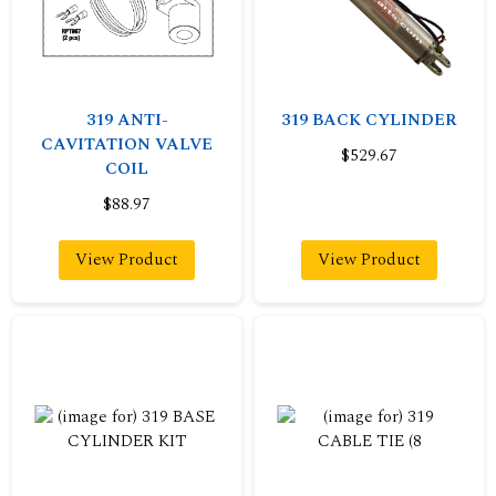
319 ANTI-
319 BACK CYLINDER
CAVITATION VALVE
$529.67
COIL
$88.97
View Product
View Product