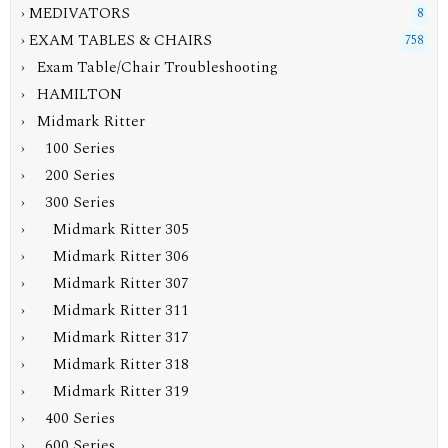
› MEDIVATORS
8
›
EXAM TABLES & CHAIRS
758
› Exam Table/Chair Troubleshooting
› HAMILTON
›
Midmark Ritter
› 100 Series
› 200 Series
›
300 Series
› Midmark Ritter 305
› Midmark Ritter 306
› Midmark Ritter 307
› Midmark Ritter 311
› Midmark Ritter 317
› Midmark Ritter 318
›
Midmark Ritter 319
› 400 Series
› 600 Series