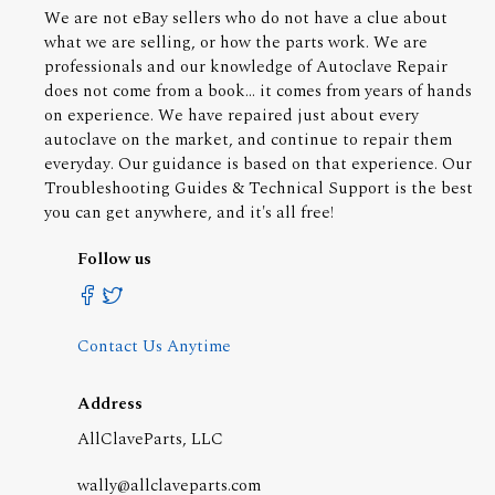
We are not eBay sellers who do not have a clue about
what we are selling, or how the parts work. We are
professionals and our knowledge of Autoclave Repair
does not come from a book... it comes from years of hands
on experience. We have repaired just about every
autoclave on the market, and continue to repair them
everyday. Our guidance is based on that experience. Our
Troubleshooting Guides & Technical Support is the best
you can get anywhere, and it's all free!
Follow us
Contact Us Anytime
Address
AllClaveParts, LLC
wally@allclaveparts.com