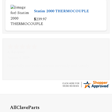
Statim 2000 THERMOCOUPLE
$239.97
A Reviewer
July 29, 2026
Quickest find and ordering I've ever encountered.
AllClaveParts