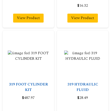
$16.32
View Product
View Product
319 FOOT CYLINDER
319 HYDRAULIC
KIT
FLUID
$487.97
$28.49