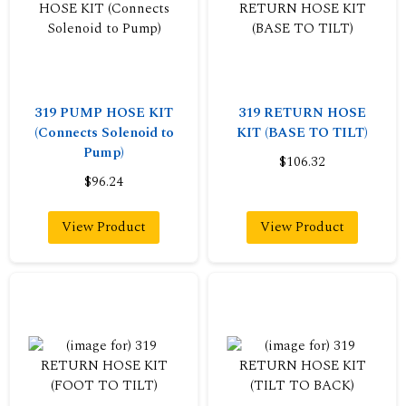
319 PUMP HOSE KIT
319 RETURN HOSE
(Connects Solenoid to
KIT (BASE TO TILT)
Pump)
$106.32
$96.24
View Product
View Product