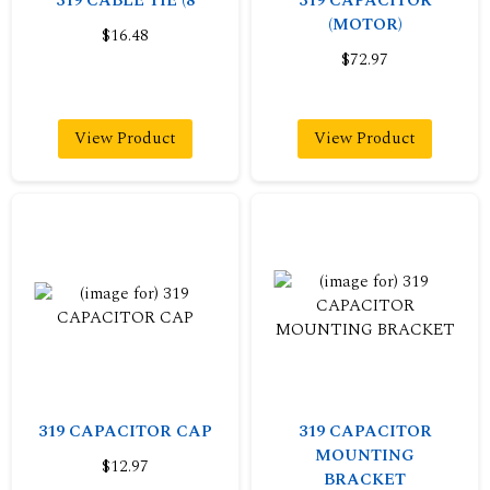
319 CABLE TIE (8
319 CAPACITOR
(MOTOR)
$16.48
$72.97
View Product
View Product
319 CAPACITOR CAP
319 CAPACITOR
MOUNTING
$12.97
BRACKET