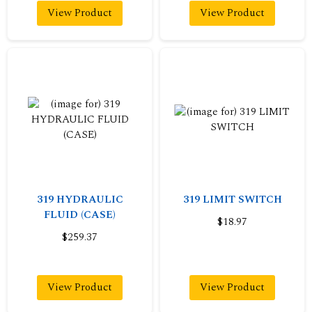
View Product
View Product
319 HYDRAULIC
319 LIMIT SWITCH
FLUID (CASE)
$18.97
$259.37
View Product
View Product