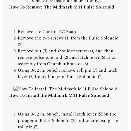
Removal & Installation (M11 only)
How To Remove The Midmark M11 Pulse Solenoid
Remove the Control PC Board
Remove the two screws (1) from the Pulse Solenoid
(2)
Remove nut (3) and shoulder screw (4), and then
remove pulse solenoid (2) and latch lever (5) as an
assembly from Chamber bracket (6).
Using 3/32 in. punch, remove roll pin (7) and latch
lever (5) from plunger of Pulse Solenoid (2)
How To Install the Midmark M11 Pulse Solenoid
Using 3/32 in. punch, install latch lever (5) on the
plunger of Pulse Solenoid (2) and secure using the
roll pin (7)