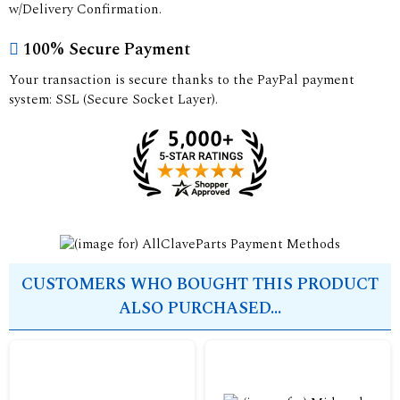
w/Delivery Confirmation.
100% Secure Payment
Your transaction is secure thanks to the PayPal payment
system: SSL (Secure Socket Layer).
CUSTOMERS WHO BOUGHT THIS PRODUCT
ALSO PURCHASED...