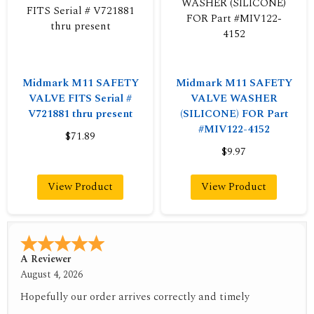
Midmark M11 SAFETY
Midmark M11 SAFETY
VALVE FITS Serial #
VALVE WASHER
V721881 thru present
(SILICONE) FOR Part
#MIV122-4152
$71.89
$9.97
View Product
View Product
A Reviewer
July 29, 2026
Quickest find and ordering I've ever encountered.