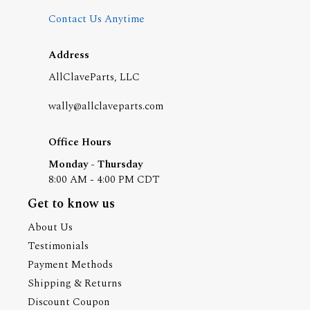
Contact Us Anytime
Address
AllClaveParts, LLC
wally@allclaveparts.com
Office Hours
Monday - Thursday
8:00 AM - 4:00 PM CDT
Get to know us
About Us
Testimonials
Payment Methods
Shipping & Returns
Discount Coupon