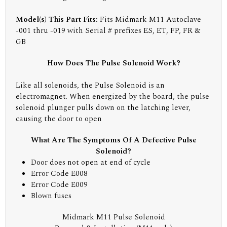
Model(s) This Part Fits:
Fits Midmark M11 Autoclave
-001 thru -019 with Serial # prefixes ES, ET, FP, FR &
GB
How Does The Pulse Solenoid Work?
Like all solenoids, the Pulse Solenoid is an
electromagnet. When energized by the board, the pulse
solenoid plunger pulls down on the latching lever,
causing the door to open
What Are The Symptoms Of A Defective Pulse
Solenoid?
Door does not open at end of cycle
Error Code E008
Error Code E009
Blown fuses
Midmark M11 Pulse Solenoid