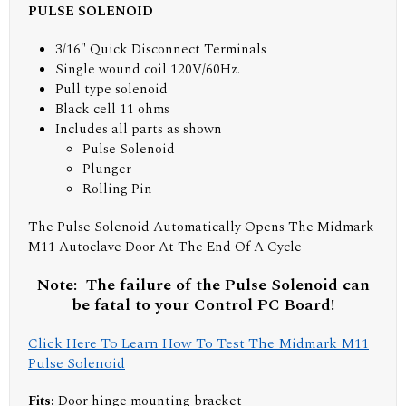
PULSE SOLENOID
3/16" Quick Disconnect Terminals
Single wound coil 120V/60Hz.
Pull type solenoid
Black cell 11 ohms
Includes all parts as shown
Pulse Solenoid
Plunger
Rolling Pin
The Pulse Solenoid Automatically Opens The Midmark
M11 Autoclave Door At The End Of A Cycle
Note: The failure of the Pulse Solenoid can
be fatal to your Control PC Board!
Click Here To Learn How To Test The Midmark M11
Pulse Solenoid
Fits:
Door hinge mounting bracket