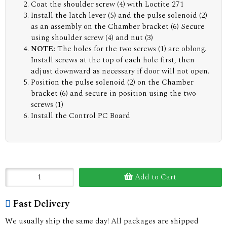
Coat the shoulder screw (4) with Loctite 271
Install the latch lever (5) and the pulse solenoid (2)
as an assembly on the Chamber bracket (6) Secure
using shoulder screw (4) and nut (3)
NOTE:
The holes for the two screws (1) are oblong.
Install screws at the top of each hole first, then
adjust downward as necessary if door will not open.
Position the pulse solenoid (2) on the Chamber
bracket (6) and secure in position using the two
screws (1)
Install the Control PC Board
Add to Cart
Fast Delivery
We usually ship the same day! All packages are shipped