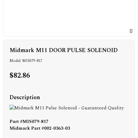
Midmark M11 DOOR PULSE SOLENOID
Model: MIS079-817
$82.86
Description
Part #MIS079-817
Midmark Part #002-0363-03