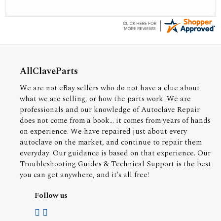
AllClaveParts
We are not eBay sellers who do not have a clue about
what we are selling, or how the parts work. We are
professionals and our knowledge of Autoclave Repair
does not come from a book... it comes from years of hands
on experience. We have repaired just about every
autoclave on the market, and continue to repair them
everyday. Our guidance is based on that experience. Our
Troubleshooting Guides & Technical Support is the best
you can get anywhere, and it's all free!
Follow us