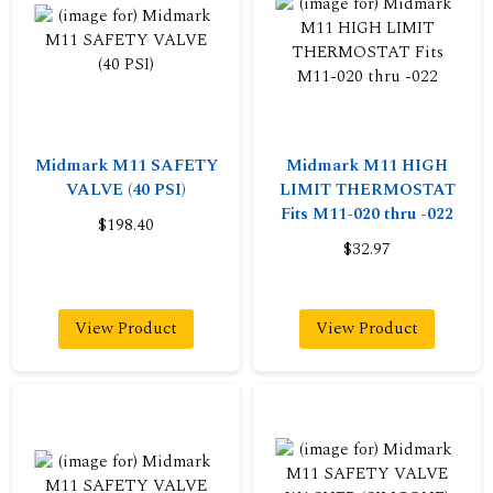
Midmark M11 SAFETY
Midmark M11 HIGH
VALVE (40 PSI)
LIMIT THERMOSTAT
Fits M11-020 thru -022
$198.40
$32.97
View Product
View Product