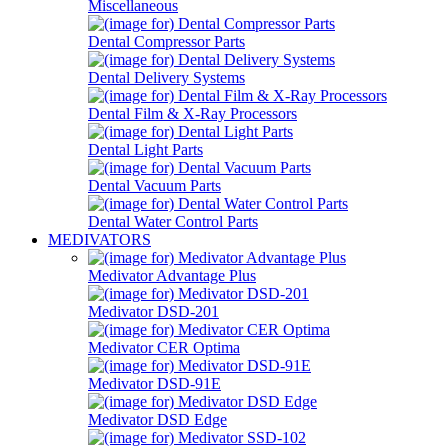
Miscellaneous
Dental Compressor Parts
Dental Delivery Systems
Dental Film & X-Ray Processors
Dental Light Parts
Dental Vacuum Parts
Dental Water Control Parts
MEDIVATORS
Medivator Advantage Plus
Medivator DSD-201
Medivator CER Optima
Medivator DSD-91E
Medivator DSD Edge