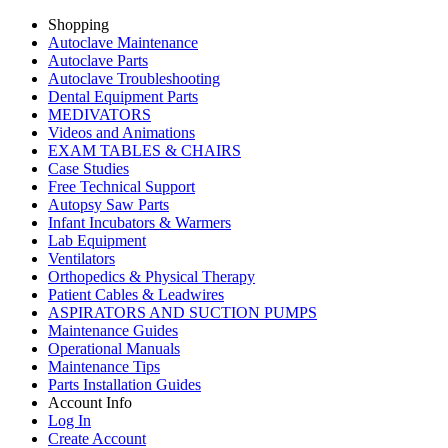
Shopping
Autoclave Maintenance
Autoclave Parts
Autoclave Troubleshooting
Dental Equipment Parts
MEDIVATORS
Videos and Animations
EXAM TABLES & CHAIRS
Case Studies
Free Technical Support
Autopsy Saw Parts
Infant Incubators & Warmers
Lab Equipment
Ventilators
Orthopedics & Physical Therapy
Patient Cables & Leadwires
ASPIRATORS AND SUCTION PUMPS
Maintenance Guides
Operational Manuals
Maintenance Tips
Parts Installation Guides
Account Info
Log In
Create Account