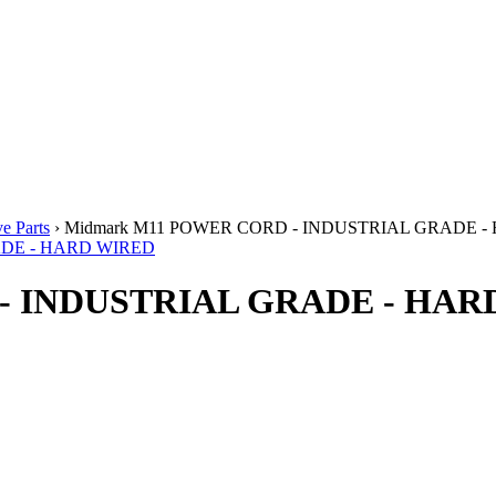
e Parts
› Midmark M11 POWER CORD - INDUSTRIAL GRADE 
- INDUSTRIAL GRADE - HAR