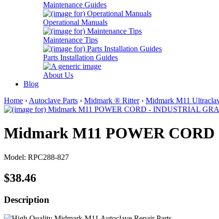
Maintenance Guides
Operational Manuals
Maintenance Tips
Parts Installation Guides
About Us
Blog
Home
›
Autoclave Parts
›
Midmark ® Ritter
›
Midmark M11 Ultraclav
Midmark M11 POWER CORD 
Model: RPC288-827
$38.46
Description