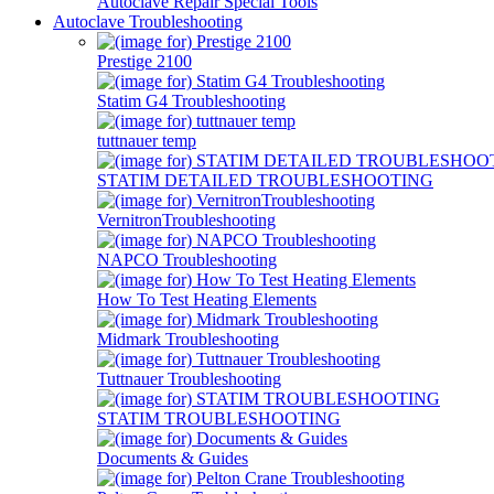
Autoclave Repair Special Tools
Autoclave Troubleshooting
Prestige 2100
Statim G4 Troubleshooting
tuttnauer temp
STATIM DETAILED TROUBLESHOOTING
VernitronTroubleshooting
NAPCO Troubleshooting
How To Test Heating Elements
Midmark Troubleshooting
Tuttnauer Troubleshooting
STATIM TROUBLESHOOTING
Documents & Guides