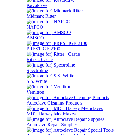
Kavoklave
Midmark Ritter
NAPCO
AMSCO
PRESTIGE 2100
Ritter - Castle
Spectroline
S.S. White
Vernitron
Autoclave Cleaning Products
MDT Harvey Mediclaves
Autoclave Repair Supplies