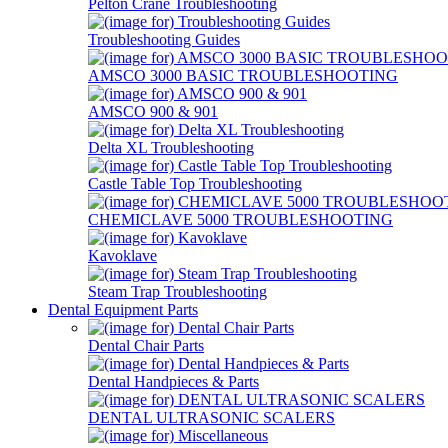
Pelton Crane Troubleshooting
Troubleshooting Guides
AMSCO 3000 BASIC TROUBLESHOOTING
AMSCO 900 & 901
Delta XL Troubleshooting
Castle Table Top Troubleshooting
CHEMICLAVE 5000 TROUBLESHOOTING
Kavoklave
Steam Trap Troubleshooting
Dental Equipment Parts
Dental Chair Parts
Dental Handpieces & Parts
DENTAL ULTRASONIC SCALERS