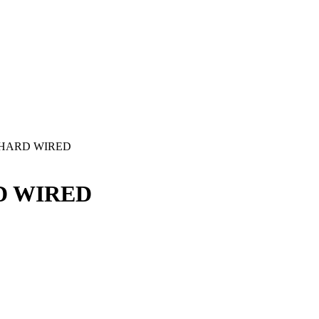
- HARD WIRED
D WIRED