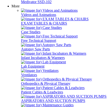
Medivator SSD-102
More
Videos and Animations
EXAM TABLES & CHAIRS
Case Studies
Free Technical Support
Autopsy Saw Parts
Infant Incubators & Warmers
Lab Equipment
Ventilators
Orthopedics & Physical Therapy
Patient Cables & Leadwires
ASPIRATORS AND SUCTION PUMPS