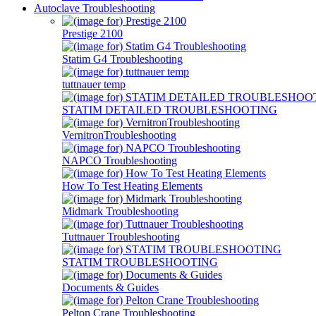
Autoclave Troubleshooting
Prestige 2100
Statim G4 Troubleshooting
tuttnauer temp
STATIM DETAILED TROUBLESHOOTING
VernitronTroubleshooting
NAPCO Troubleshooting
How To Test Heating Elements
Midmark Troubleshooting
Tuttnauer Troubleshooting
STATIM TROUBLESHOOTING
Documents & Guides
Pelton Crane Troubleshooting