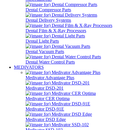
Dental Compressor Parts
Dental Delivery Systems
Dental Film & X-Ray Processors
Dental Light Parts
Dental Vacuum Parts
Dental Water Control Parts
MEDIVATORS
Medivator Advantage Plus
Medivator DSD-201
Medivator CER Optima
Medivator DSD-91E
Medivator DSD Edge
Medivator SSD-102