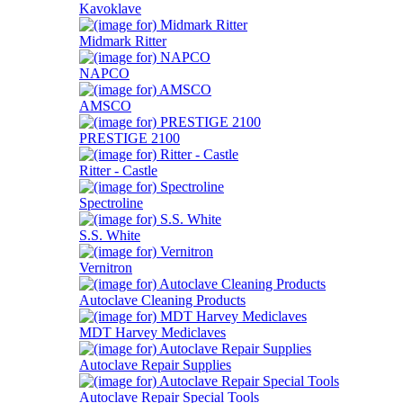
Kavoklave
Midmark Ritter
NAPCO
AMSCO
PRESTIGE 2100
Ritter - Castle
Spectroline
S.S. White
Vernitron
Autoclave Cleaning Products
MDT Harvey Mediclaves
Autoclave Repair Supplies
Autoclave Repair Special Tools