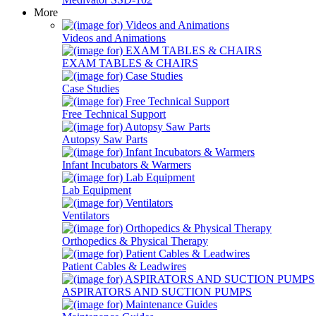
More
Videos and Animations
EXAM TABLES & CHAIRS
Case Studies
Free Technical Support
Autopsy Saw Parts
Infant Incubators & Warmers
Lab Equipment
Ventilators
Orthopedics & Physical Therapy
Patient Cables & Leadwires
ASPIRATORS AND SUCTION PUMPS