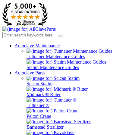
Autoclave Maintenance
Tuttnauer Maintenance Guides
Statim Maintenance Guides
Autoclave Parts
Scican Statim
Midmark ® Ritter
Tuttnauer ®
Pelton Crane
Barnstead Sterilizer