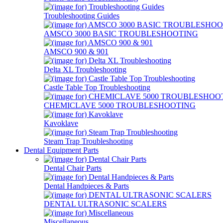
Troubleshooting Guides
AMSCO 3000 BASIC TROUBLESHOOTING
AMSCO 900 & 901
Delta XL Troubleshooting
Castle Table Top Troubleshooting
CHEMICLAVE 5000 TROUBLESHOOTING
Kavoklave
Steam Trap Troubleshooting
Dental Equipment Parts
Dental Chair Parts
Dental Handpieces & Parts
DENTAL ULTRASONIC SCALERS
Miscellaneous