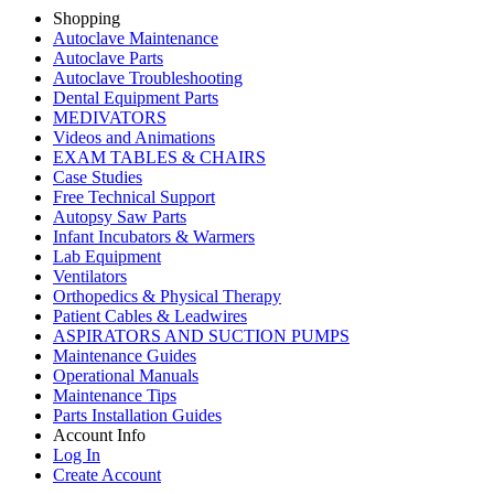
Shopping
Autoclave Maintenance
Autoclave Parts
Autoclave Troubleshooting
Dental Equipment Parts
MEDIVATORS
Videos and Animations
EXAM TABLES & CHAIRS
Case Studies
Free Technical Support
Autopsy Saw Parts
Infant Incubators & Warmers
Lab Equipment
Ventilators
Orthopedics & Physical Therapy
Patient Cables & Leadwires
ASPIRATORS AND SUCTION PUMPS
Maintenance Guides
Operational Manuals
Maintenance Tips
Parts Installation Guides
Account Info
Log In
Create Account