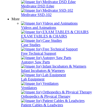
Medivator DSD Edge
Medivator SSD-102
More
Videos and Animations
EXAM TABLES & CHAIRS
Case Studies
Free Technical Support
Autopsy Saw Parts
Infant Incubators & Warmers
Lab Equipment
Ventilators
Orthopedics & Physical Therapy
Patient Cables & Leadwires