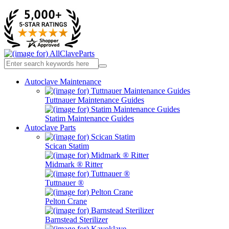
Autoclave Maintenance
Tuttnauer Maintenance Guides
Statim Maintenance Guides
Autoclave Parts
Scican Statim
Midmark ® Ritter
Tuttnauer ®
Pelton Crane
Barnstead Sterilizer