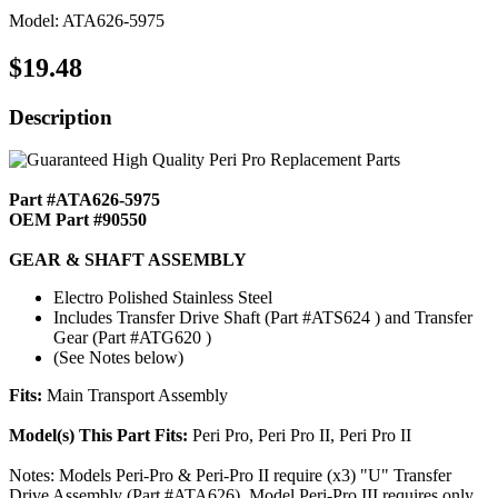
Model: ATA626-5975
$19.48
Description
Part #ATA626-5975
OEM Part #90550
GEAR & SHAFT ASSEMBLY
Electro Polished Stainless Steel
Includes Transfer Drive Shaft (Part #ATS624 ) and Transfer
Gear (Part #ATG620 )
(See Notes below)
Fits:
Main Transport Assembly
Model(s) This Part Fits:
Peri Pro, Peri Pro II, Peri Pro II
Notes: Models Peri-Pro & Peri-Pro II require (x3) "U" Transfer
Drive Assembly (Part #ATA626). Model Peri-Pro III requires only