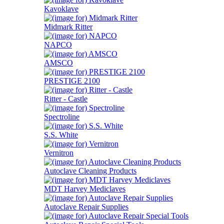
Kavoklave
Midmark Ritter
NAPCO
AMSCO
PRESTIGE 2100
Ritter - Castle
Spectroline
S.S. White
Vernitron
Autoclave Cleaning Products
MDT Harvey Mediclaves
Autoclave Repair Supplies