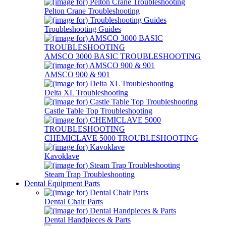
Pelton Crane Troubleshooting
Troubleshooting Guides
AMSCO 3000 BASIC TROUBLESHOOTING
AMSCO 900 & 901
Delta XL Troubleshooting
Castle Table Top Troubleshooting
CHEMICLAVE 5000 TROUBLESHOOTING
Kavoklave
Steam Trap Troubleshooting
Dental Equipment Parts
Dental Chair Parts
Dental Handpieces & Parts