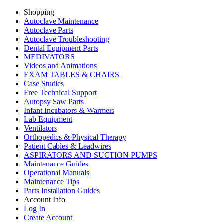
Shopping
Autoclave Maintenance
Autoclave Parts
Autoclave Troubleshooting
Dental Equipment Parts
MEDIVATORS
Videos and Animations
EXAM TABLES & CHAIRS
Case Studies
Free Technical Support
Autopsy Saw Parts
Infant Incubators & Warmers
Lab Equipment
Ventilators
Orthopedics & Physical Therapy
Patient Cables & Leadwires
ASPIRATORS AND SUCTION PUMPS
Maintenance Guides
Operational Manuals
Maintenance Tips
Parts Installation Guides
Account Info
Log In
Create Account