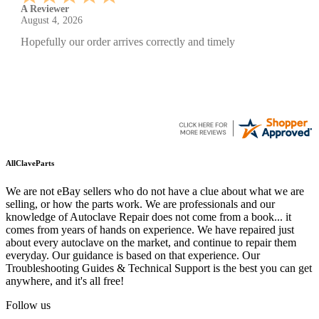
A Reviewer
July 29, 2026
Quickest find and ordering I've ever encountered.
AllClaveParts
We are not eBay sellers who do not have a clue about what we are
selling, or how the parts work. We are professionals and our
knowledge of Autoclave Repair does not come from a book... it
comes from years of hands on experience. We have repaired just
about every autoclave on the market, and continue to repair them
everyday. Our guidance is based on that experience. Our
Troubleshooting Guides & Technical Support is the best you can get
anywhere, and it's all free!
Follow us