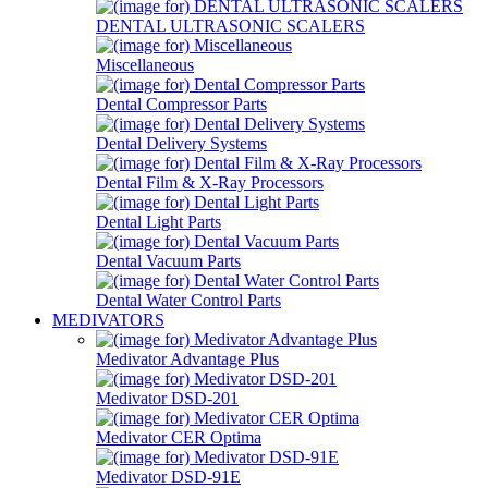
DENTAL ULTRASONIC SCALERS
Miscellaneous
Dental Compressor Parts
Dental Delivery Systems
Dental Film & X-Ray Processors
Dental Light Parts
Dental Vacuum Parts
Dental Water Control Parts
MEDIVATORS
Medivator Advantage Plus
Medivator DSD-201
Medivator CER Optima
Medivator DSD-91E