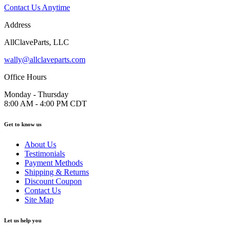
Contact Us Anytime
Address
AllClaveParts, LLC
wally@allclaveparts.com
Office Hours
Monday - Thursday
8:00 AM - 4:00 PM CDT
Get to know us
About Us
Testimonials
Payment Methods
Shipping & Returns
Discount Coupon
Contact Us
Site Map
Let us help you