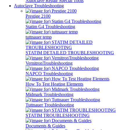
Autoclave Repair Special Tools
Autoclave Troubleshooting
Prestige 2100
Statim G4 Troubleshooting
tuttnauer temp
STATIM DETAILED TROUBLESHOOTING
VernitronTroubleshooting
NAPCO Troubleshooting
How To Test Heating Elements
Midmark Troubleshooting
Tuttnauer Troubleshooting
STATIM TROUBLESHOOTING
Documents & Guides