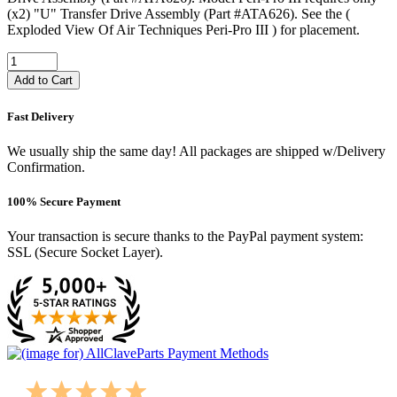
(x2) "U" Transfer Drive Assembly (Part #ATA626). See the (
Exploded View Of Air Techniques Peri-Pro III ) for placement.
Add to Cart
Fast Delivery
We usually ship the same day! All packages are shipped w/Delivery
Confirmation.
100% Secure Payment
Your transaction is secure thanks to the PayPal payment system:
SSL (Secure Socket Layer).