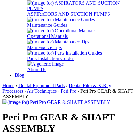
ASPIRATORS AND SUCTION PUMPS
Maintenance Guides
Operational Manuals
Maintenance Tips
Parts Installation Guides
About Us
Blog
Home
›
Dental Equipment Parts
›
Dental Film & X-Ray
Processors
›
Air Techniques
›
Peri Pro
› Peri Pro GEAR & SHAFT
ASSEMBLY
Peri Pro GEAR & SHAFT
ASSEMBLY