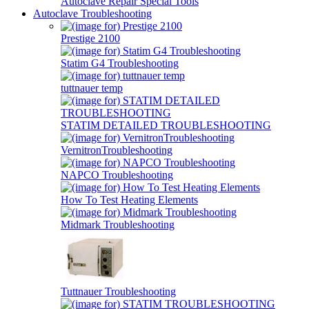
Autoclave Repair Special Tools
Autoclave Troubleshooting
Prestige 2100
Statim G4 Troubleshooting
tuttnauer temp
STATIM DETAILED TROUBLESHOOTING
VernitronTroubleshooting
NAPCO Troubleshooting
How To Test Heating Elements
Midmark Troubleshooting
Tuttnauer Troubleshooting