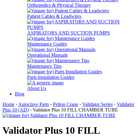
Orthopedics & Physical Therapy
Patient Cables & Leadwires
ASPIRATORS AND SUCTION PUMPS
Maintenance Guides
Operational Manuals
Maintenance Tips
Parts Installation Guides
About Us
Blog
Home
›
Autoclave Parts
›
Pelton Crane
›
Validator Series
›
Validator
Plus 10 (AD)
› Validator Plus 10 FILL CHAMBER TUBE
Validator Plus 10 FILL