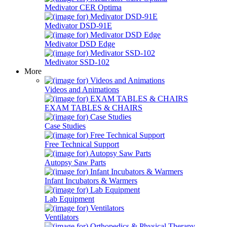
Medivator CER Optima
Medivator DSD-91E
Medivator DSD Edge
Medivator SSD-102
More
Videos and Animations
EXAM TABLES & CHAIRS
Case Studies
Free Technical Support
Autopsy Saw Parts
Infant Incubators & Warmers
Lab Equipment
Ventilators