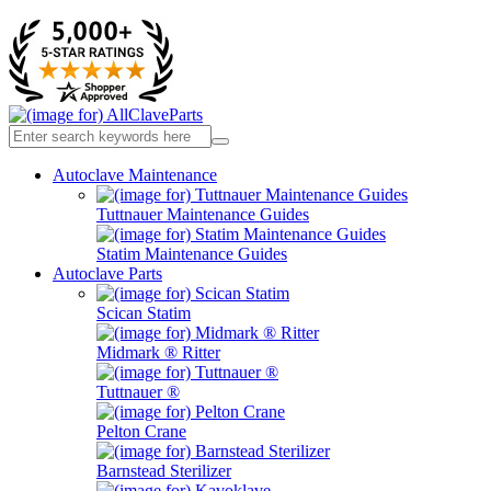
Autoclave Maintenance
Tuttnauer Maintenance Guides
Statim Maintenance Guides
Autoclave Parts
Scican Statim
Midmark ® Ritter
Tuttnauer ®
Pelton Crane
Barnstead Sterilizer