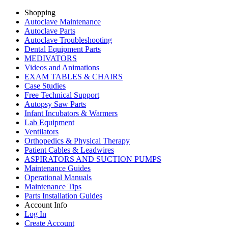
Shopping
Autoclave Maintenance
Autoclave Parts
Autoclave Troubleshooting
Dental Equipment Parts
MEDIVATORS
Videos and Animations
EXAM TABLES & CHAIRS
Case Studies
Free Technical Support
Autopsy Saw Parts
Infant Incubators & Warmers
Lab Equipment
Ventilators
Orthopedics & Physical Therapy
Patient Cables & Leadwires
ASPIRATORS AND SUCTION PUMPS
Maintenance Guides
Operational Manuals
Maintenance Tips
Parts Installation Guides
Account Info
Log In
Create Account