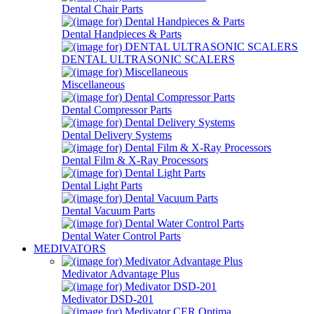
Dental Chair Parts
Dental Handpieces & Parts
DENTAL ULTRASONIC SCALERS
Miscellaneous
Dental Compressor Parts
Dental Delivery Systems
Dental Film & X-Ray Processors
Dental Light Parts
Dental Vacuum Parts
Dental Water Control Parts
MEDIVATORS
Medivator Advantage Plus
Medivator DSD-201