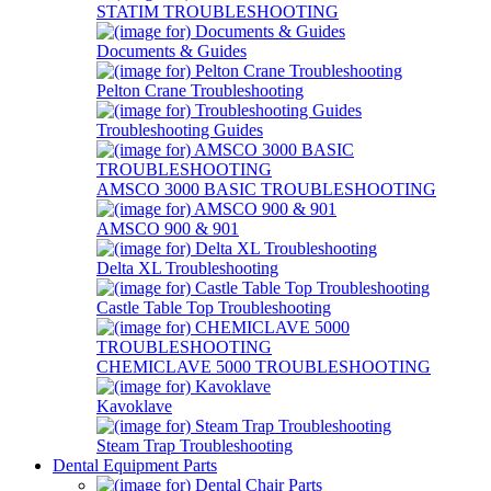
STATIM TROUBLESHOOTING
Documents & Guides
Pelton Crane Troubleshooting
Troubleshooting Guides
AMSCO 3000 BASIC TROUBLESHOOTING
AMSCO 900 & 901
Delta XL Troubleshooting
Castle Table Top Troubleshooting
CHEMICLAVE 5000 TROUBLESHOOTING
Kavoklave
Steam Trap Troubleshooting
Dental Equipment Parts