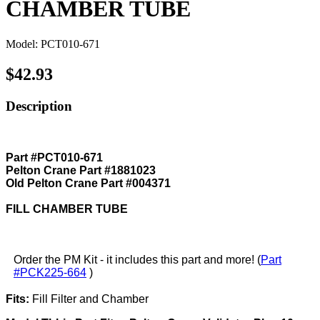
CHAMBER TUBE
Model: PCT010-671
$42.93
Description
Part #PCT010-671
Pelton Crane Part #1881023
Old Pelton Crane Part #004371
FILL CHAMBER TUBE
Order the PM Kit - it includes this part and more! (
Part
#PCK225-664
)
Fits:
Fill Filter and Chamber