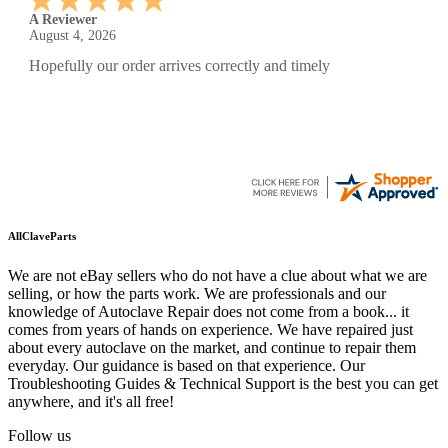
A Reviewer
July 29, 2026
Quickest find and ordering I've ever encountered.
AllClaveParts
We are not eBay sellers who do not have a clue about what we are
selling, or how the parts work. We are professionals and our
knowledge of Autoclave Repair does not come from a book... it
comes from years of hands on experience. We have repaired just
about every autoclave on the market, and continue to repair them
everyday. Our guidance is based on that experience. Our
Troubleshooting Guides & Technical Support is the best you can get
anywhere, and it's all free!
Follow us