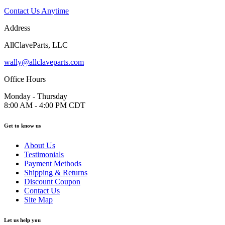
Contact Us Anytime
Address
AllClaveParts, LLC
wally@allclaveparts.com
Office Hours
Monday - Thursday
8:00 AM - 4:00 PM CDT
Get to know us
About Us
Testimonials
Payment Methods
Shipping & Returns
Discount Coupon
Contact Us
Site Map
Let us help you