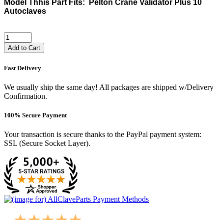
Model Thhis Part Fits: Pelton Crane Validator Plus 10
Autoclaves
Add to Cart
Fast Delivery
We usually ship the same day! All packages are shipped w/Delivery
Confirmation.
100% Secure Payment
Your transaction is secure thanks to the PayPal payment system:
SSL (Secure Socket Layer).