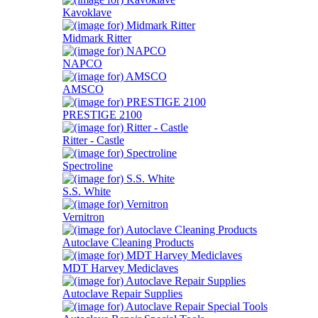
Kavoklave
Midmark Ritter
NAPCO
AMSCO
PRESTIGE 2100
Ritter - Castle
Spectroline
S.S. White
Vernitron
Autoclave Cleaning Products
MDT Harvey Mediclaves
Autoclave Repair Supplies