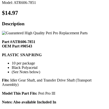
Model: ATR606-7851
$14.97
Description
Part #ATR606-7851
OEM Part #90543
PLASTIC SNAP RING
10 per package
Black Polyacetal
(See Notes below)
Fits:
Idler Gear Shaft, and Transfer Drive Shaft (Transport
Assembly)
Model This Part Fits:
Peri Pro III
Notes: Also available Included In