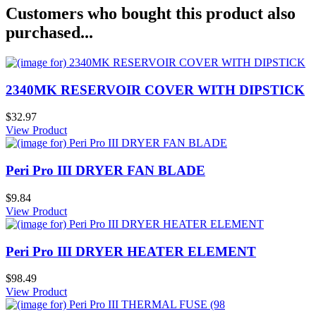
Customers who bought this product also
purchased...
2340MK RESERVOIR COVER WITH DIPSTICK
$32.97
View Product
Peri Pro III DRYER FAN BLADE
$9.84
View Product
Peri Pro III DRYER HEATER ELEMENT
$98.49
View Product