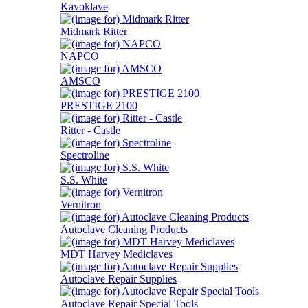
Kavoklave
Midmark Ritter
NAPCO
AMSCO
PRESTIGE 2100
Ritter - Castle
Spectroline
S.S. White
Vernitron
Autoclave Cleaning Products
MDT Harvey Mediclaves
Autoclave Repair Supplies
Autoclave Repair Special Tools