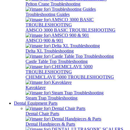
Pelton Crane Troubleshooting
Troubleshooting Guides
AMSCO 3000 BASIC TROUBLESHOOTING
AMSCO 900 & 901
Delta XL Troubleshooting
Castle Table Top Troubleshooting
CHEMICLAVE 5000 TROUBLESHOOTING
Kavoklave
Steam Trap Troubleshooting
Dental Equipment Parts
Dental Chair Parts
Dental Handpieces & Parts