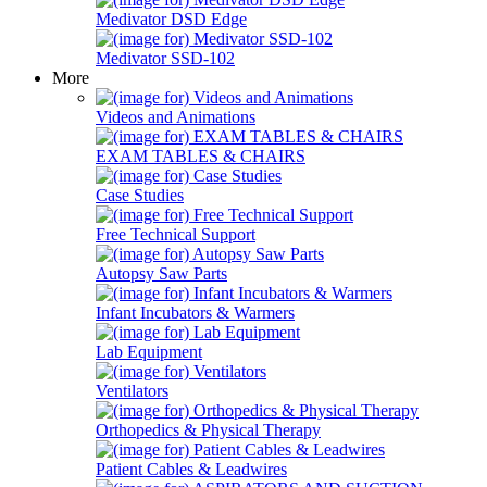
Medivator DSD Edge
Medivator SSD-102
More
Videos and Animations
EXAM TABLES & CHAIRS
Case Studies
Free Technical Support
Autopsy Saw Parts
Infant Incubators & Warmers
Lab Equipment
Ventilators
Orthopedics & Physical Therapy
Patient Cables & Leadwires