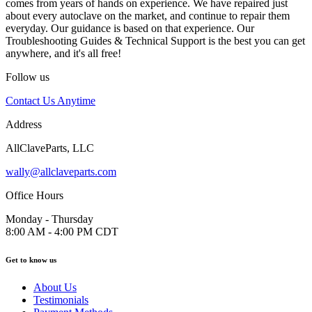
comes from years of hands on experience. We have repaired just
about every autoclave on the market, and continue to repair them
everyday. Our guidance is based on that experience. Our
Troubleshooting Guides & Technical Support is the best you can get
anywhere, and it's all free!
Follow us
Contact Us Anytime
Address
AllClaveParts, LLC
wally@allclaveparts.com
Office Hours
Monday - Thursday
8:00 AM - 4:00 PM CDT
Get to know us
About Us
Testimonials