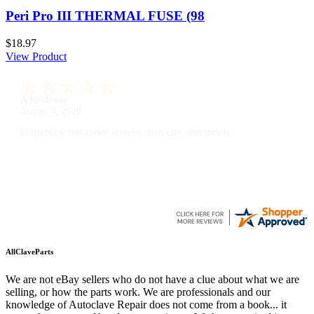
Peri Pro III THERMAL FUSE (98
$18.97
View Product
A Reviewer
July 29, 2026
Quickest find and ordering I've ever encountered.
AllClaveParts
We are not eBay sellers who do not have a clue about what we are
selling, or how the parts work. We are professionals and our
knowledge of Autoclave Repair does not come from a book... it