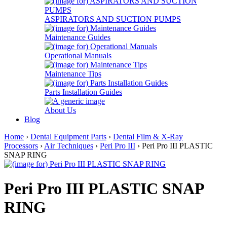
ASPIRATORS AND SUCTION PUMPS
Maintenance Guides
Operational Manuals
Maintenance Tips
Parts Installation Guides
About Us
Blog
Home
›
Dental Equipment Parts
›
Dental Film & X-Ray
Processors
›
Air Techniques
›
Peri Pro III
› Peri Pro III PLASTIC
SNAP RING
Peri Pro III PLASTIC SNAP
RING