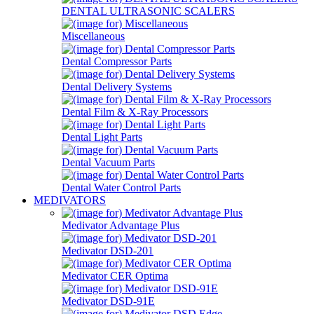
DENTAL ULTRASONIC SCALERS
Miscellaneous
Dental Compressor Parts
Dental Delivery Systems
Dental Film & X-Ray Processors
Dental Light Parts
Dental Vacuum Parts
Dental Water Control Parts
MEDIVATORS
Medivator Advantage Plus
Medivator DSD-201
Medivator CER Optima
Medivator DSD-91E