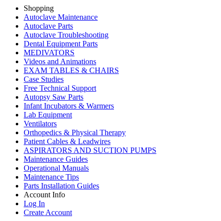
Shopping
Autoclave Maintenance
Autoclave Parts
Autoclave Troubleshooting
Dental Equipment Parts
MEDIVATORS
Videos and Animations
EXAM TABLES & CHAIRS
Case Studies
Free Technical Support
Autopsy Saw Parts
Infant Incubators & Warmers
Lab Equipment
Ventilators
Orthopedics & Physical Therapy
Patient Cables & Leadwires
ASPIRATORS AND SUCTION PUMPS
Maintenance Guides
Operational Manuals
Maintenance Tips
Parts Installation Guides
Account Info
Log In
Create Account