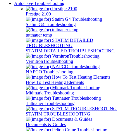
Autoclave Troubleshooting
Prestige 2100
Statim G4 Troubleshooting
tuttnauer temp
STATIM DETAILED TROUBLESHOOTING
VernitronTroubleshooting
NAPCO Troubleshooting
How To Test Heating Elements
Midmark Troubleshooting
Tuttnauer Troubleshooting
STATIM TROUBLESHOOTING
Documents & Guides