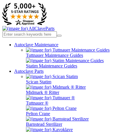
Autoclave Maintenance
Tuttnauer Maintenance Guides
Statim Maintenance Guides
Autoclave Parts
Scican Statim
Midmark ® Ritter
Tuttnauer ®
Pelton Crane
Barnstead Sterilizer