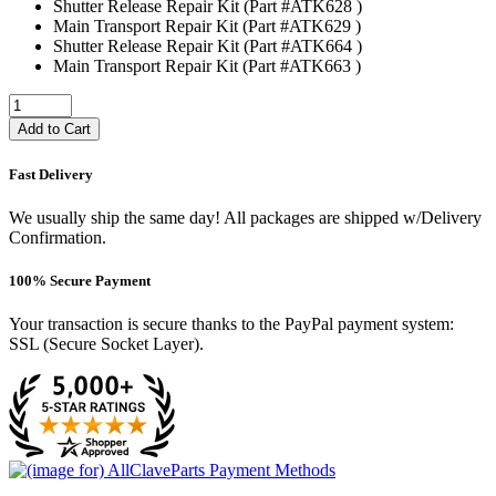
Shutter Release Repair Kit (Part #ATK628 )
Main Transport Repair Kit (Part #ATK629 )
Shutter Release Repair Kit (Part #ATK664 )
Main Transport Repair Kit (Part #ATK663 )
Add to Cart
Fast Delivery
We usually ship the same day! All packages are shipped w/Delivery
Confirmation.
100% Secure Payment
Your transaction is secure thanks to the PayPal payment system:
SSL (Secure Socket Layer).