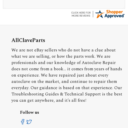
AllClaveParts
We are not eBay sellers who do not have a clue about
what we are selling, or how the parts work. We are
professionals and our knowledge of Autoclave Repair
does not come from a book... it comes from years of hands
on experience. We have repaired just about every
autoclave on the market, and continue to repair them
everyday. Our guidance is based on that experience. Our
Troubleshooting Guides & Technical Support is the best
you can get anywhere, and it's all free!
Follow us