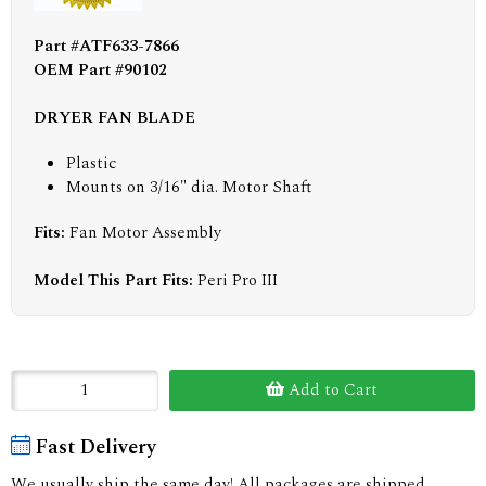
Part #ATF633-7866
OEM Part #90102
DRYER FAN BLADE
Plastic
Mounts on 3/16" dia. Motor Shaft
Fits:
Fan Motor Assembly
Model This Part Fits:
Peri Pro III
Add to Cart
Fast Delivery
We usually ship the same day! All packages are shipped