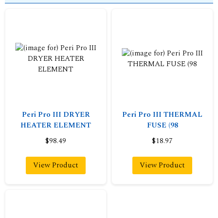
Peri Pro III DRYER
Peri Pro III THERMAL
HEATER ELEMENT
FUSE (98
$98.49
$18.97
View Product
View Product