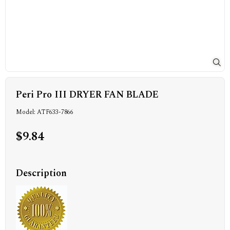
Peri Pro III DRYER FAN BLADE
Model: ATF633-7866
$9.84
Description