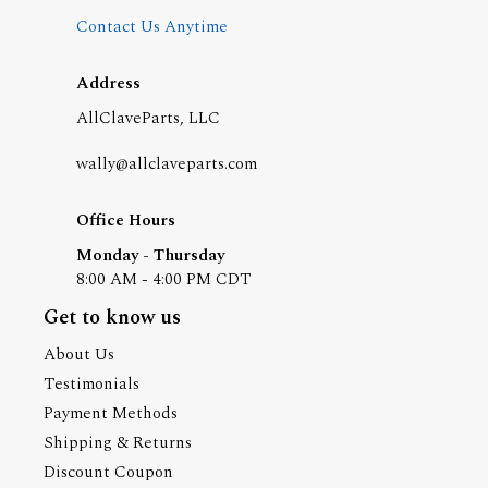
Contact Us Anytime
Address
AllClaveParts, LLC
wally@allclaveparts.com
Office Hours
Monday - Thursday
8:00 AM - 4:00 PM CDT
Get to know us
About Us
Testimonials
Payment Methods
Shipping & Returns
Discount Coupon