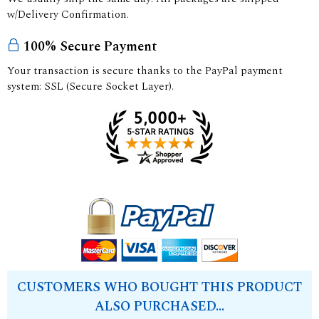
w/Delivery Confirmation.
100% Secure Payment
Your transaction is secure thanks to the PayPal payment
system: SSL (Secure Socket Layer).
CUSTOMERS WHO BOUGHT THIS PRODUCT
ALSO PURCHASED...