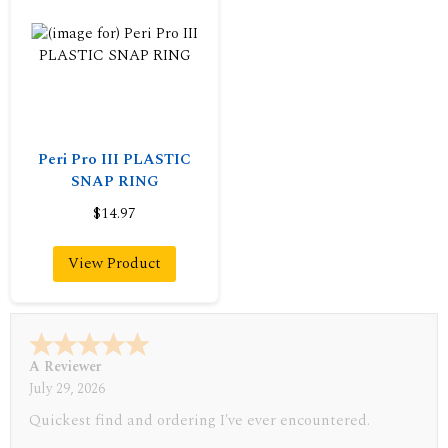
Peri Pro III PLASTIC
SNAP RING
$14.97
View Product
A Reviewer
July 29, 2026
Quickest find and ordering I've ever encountered.