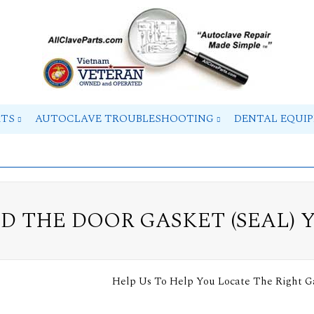
RTS
AUTOCLAVE TROUBLESHOOTING
DENTAL EQUI
ND THE DOOR GASKET (SEAL) 
Help Us To Help You Locate The Right G