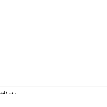
 and timely