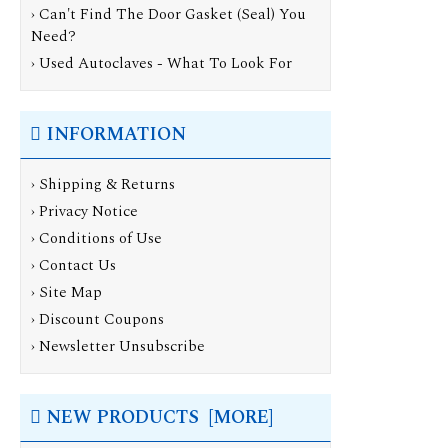
› Can't Find The Door Gasket (Seal) You
Need?
› Used Autoclaves - What To Look For
INFORMATION
›
Shipping & Returns
›
Privacy Notice
›
Conditions of Use
›
Contact Us
›
Site Map
›
Discount Coupons
›
Newsletter Unsubscribe
NEW PRODUCTS [MORE]