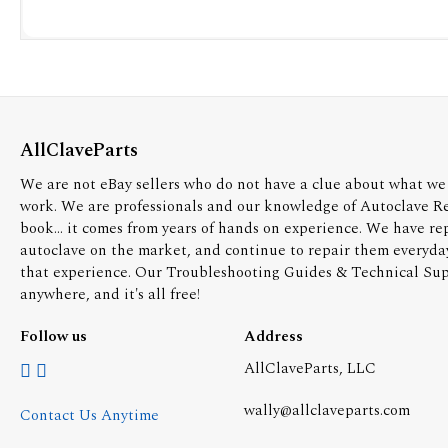
AllClaveParts
We are not eBay sellers who do not have a clue about what we 
work. We are professionals and our knowledge of Autoclave R
book... it comes from years of hands on experience. We have re
autoclave on the market, and continue to repair them everyda
that experience. Our Troubleshooting Guides & Technical Supp
anywhere, and it's all free!
Follow us
Address
AllClaveParts, LLC
wally@allclaveparts.com
Contact Us Anytime