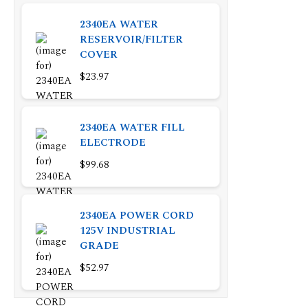
2340EA WATER
RESERVOIR/FILTER
COVER
$23.97
2340EA WATER FILL
ELECTRODE
$99.68
2340EA POWER CORD
125V INDUSTRIAL
GRADE
$52.97