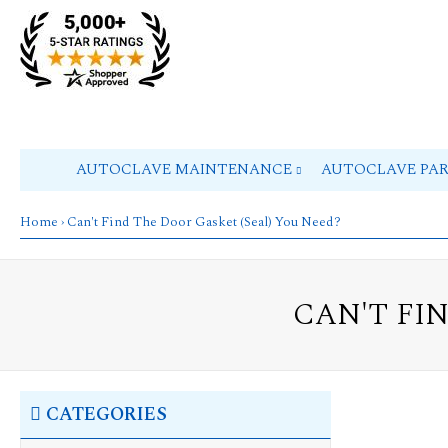
AUTOCLAVE MAINTENANCE
AUTOCLAVE PA
Home
› Can't Find The Door Gasket (Seal) You Need?
CAN'T FI
CATEGORIES