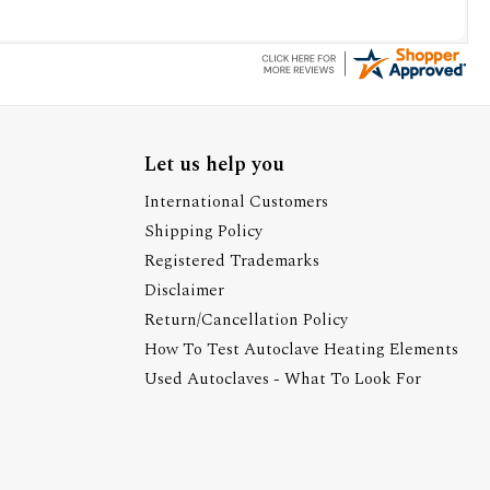
Let us help you
International Customers
Shipping Policy
Registered Trademarks
Disclaimer
Return/Cancellation Policy
How To Test Autoclave Heating Elements
Used Autoclaves - What To Look For