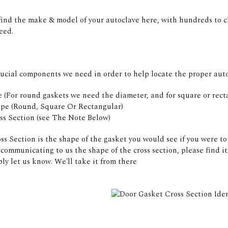
find the make & model of your autoclave here, with hundreds to c
eed.
rucial components we need in order to help locate the proper auto
 (For round gaskets we need the diameter, and for square or rect
pe (Round, Square Or Rectangular)
ss Section (see The Note Below)
s Section is the shape of the gasket you would see if you were to 
communicating to us the shape of the cross section, please find 
ly let us know. We'll take it from there