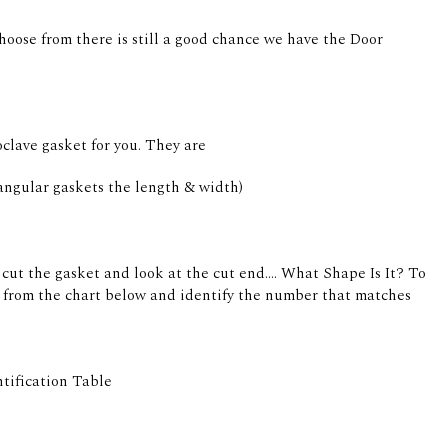
hoose from there is still a good chance we have the Door
clave gasket for you. They are
angular gaskets the length & width)
cut the gasket and look at the cut end.... What Shape Is It? To
it from the chart below and identify the number that matches