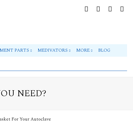
PMENT PARTS
MEDIVATORS
MORE
BLOG
YOU NEED?
asket For Your Autoclave