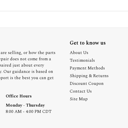
Get to know us
are selling, or how the parts
About Us
epair does not come from a
Testimonials
paired just about every
Payment Methods
y. Our guidance is based on
Shipping & Returns
ort is the best you can get
Discount Coupon
Contact Us
Office Hours
Site Map
Monday - Thursday
8:00 AM - 4:00 PM CDT