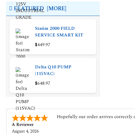
FEATURED [MORE]
Statim 2000 FIELD
SERVICE SMART KIT
$449.97
Delta Q10 PUMP
(115VAC)
$648.97
Hopefully our order arrives correctly
A Reviewer
August 4, 2026