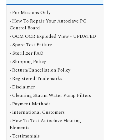
› For Missions Only
› How To Repair Your Autoclave PC
Control Board
› OCM OCR Exploded View - UPDATED
› Spore Test Failure
› Sterilizer FAQ
› Shipping Policy
› Return/Cancellation Policy
› Registered Trademarks
› Disclaimer
› Cleaning Statim Water Pump Filters
› Payment Methods
› International Customers
› How To Test Autoclave Heating
Elements
› Testimonials