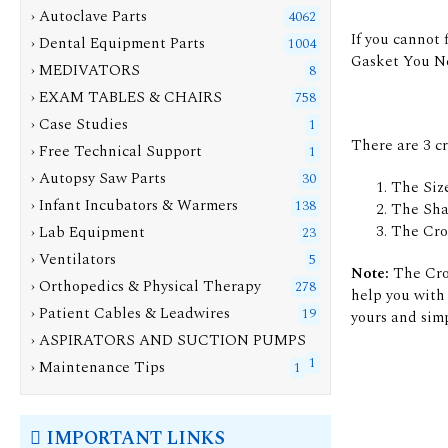
› Autoclave Parts
4062
If you cannot 
› Dental Equipment Parts
1004
Gasket You N
› MEDIVATORS
8
› EXAM TABLES & CHAIRS
758
› Case Studies
1
There are 3 c
› Free Technical Support
1
› Autopsy Saw Parts
30
The Size
› Infant Incubators & Warmers
138
The Sha
The Cro
› Lab Equipment
23
› Ventilators
5
Note:
The Cros
› Orthopedics & Physical Therapy
278
help you with 
› Patient Cables & Leadwires
19
yours and simp
› ASPIRATORS AND SUCTION PUMPS
1
› Maintenance Tips
1
IMPORTANT LINKS