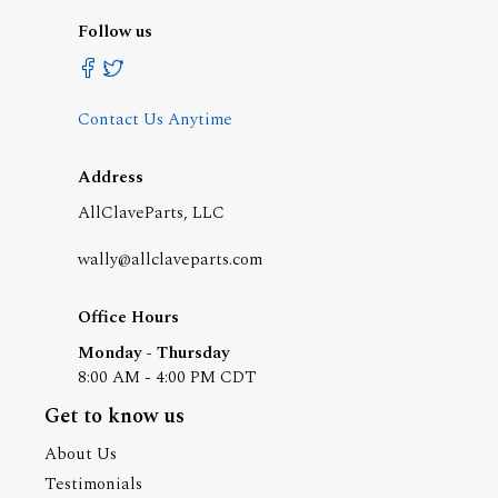
Follow us
Contact Us Anytime
Address
AllClaveParts, LLC
wally@allclaveparts.com
Office Hours
Monday - Thursday
8:00 AM - 4:00 PM CDT
Get to know us
About Us
Testimonials