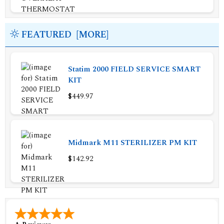
FEATURED [MORE]
Statim 2000 FIELD SERVICE SMART
KIT
$449.97
Midmark M11 STERILIZER PM KIT
$142.92