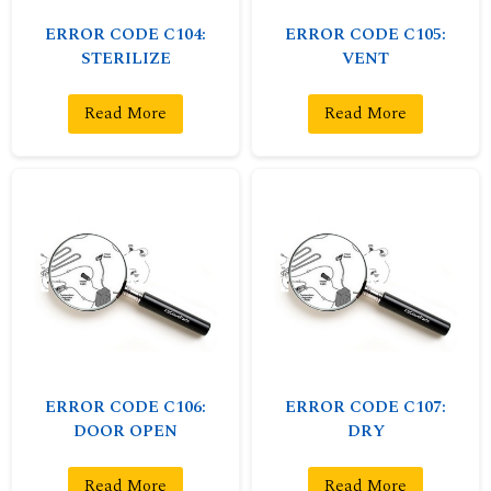
ERROR CODE C104:
ERROR CODE C105:
STERILIZE
VENT
Read More
Read More
ERROR CODE C106:
ERROR CODE C107:
DOOR OPEN
DRY
Read More
Read More