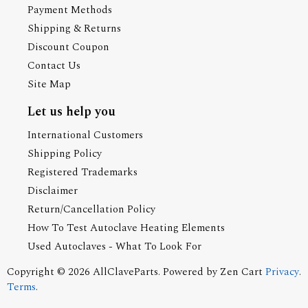
Payment Methods
Shipping & Returns
Discount Coupon
Contact Us
Site Map
Let us help you
International Customers
Shipping Policy
Registered Trademarks
Disclaimer
Return/Cancellation Policy
How To Test Autoclave Heating Elements
Used Autoclaves - What To Look For
Copyright © 2026
AllClaveParts
. Powered by
Zen Cart
Privacy
.
Terms
.