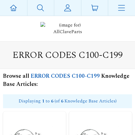
ERROR CODES C100-C199
Browse all
ERROR CODES C100-C199
Knowledge
Base Articles:
Displaying
1
to
6
(of
6
Knowledge Base Articles)