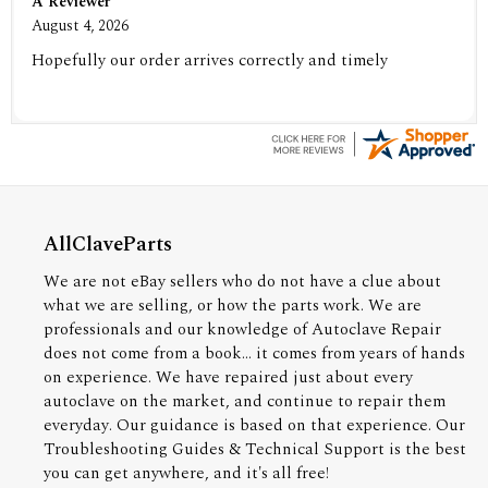
A Reviewer
August 4, 2026
Hopefully our order arrives correctly and timely
AllClaveParts
We are not eBay sellers who do not have a clue about
what we are selling, or how the parts work. We are
professionals and our knowledge of Autoclave Repair
does not come from a book... it comes from years of hands
on experience. We have repaired just about every
autoclave on the market, and continue to repair them
everyday. Our guidance is based on that experience. Our
Troubleshooting Guides & Technical Support is the best
you can get anywhere, and it's all free!