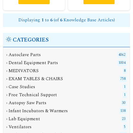
Displaying
1
to
6
(of
6
Knowledge Base Articles)
CATEGORIES
› Autoclave Parts
4062
› Dental Equipment Parts
1004
› MEDIVATORS
8
› EXAM TABLES & CHAIRS
758
› Case Studies
1
› Free Technical Support
1
› Autopsy Saw Parts
30
› Infant Incubators & Warmers
138
› Lab Equipment
23
› Ventilators
5