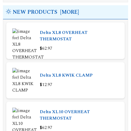
NEW PRODUCTS [MORE]
Delta XL8 OVERHEAT
THERMOSTAT
$62.97
Delta XL8 KWIK CLAMP
$12.97
Delta XL10 OVERHEAT
THERMOSTAT
$62.97