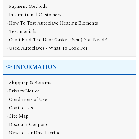
› Payment Methods
› International Customers
› How To Test Autoclave Heating Elements
› Testimonials
› Can't Find The Door Gasket (Seal) You Need?
› Used Autoclaves - What To Look For
INFORMATION
›
Shipping & Returns
›
Privacy Notice
›
Conditions of Use
›
Contact Us
›
Site Map
›
Discount Coupons
›
Newsletter Unsubscribe