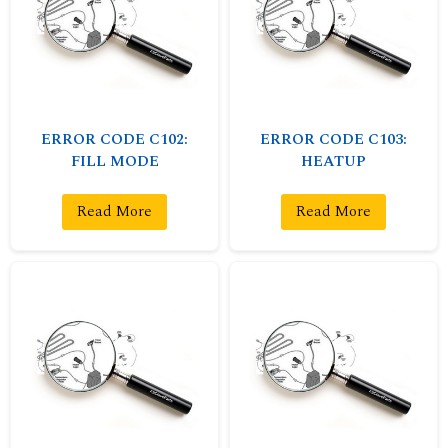
ERROR CODE C102:
ERROR CODE C103:
FILL MODE
HEATUP
Read More
Read More