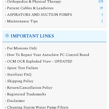
› Orthopedics & Physical Therapy
278
› Patient Cables & Leadwires
19
› ASPIRATORS AND SUCTION PUMPS
1
› Maintenance Tips
1
IMPORTANT LINKS
› For Missions Only
› How To Repair Your Autoclave PC Control Board
› OCM OCR Exploded View - UPDATED
› Spore Test Failure
› Sterilizer FAQ
› Shipping Policy
› Return/Cancellation Policy
› Registered Trademarks
› Disclaimer
› Cleaning Statim Water Pump Filters