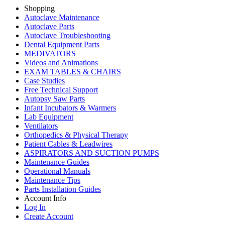
Shopping
Autoclave Maintenance
Autoclave Parts
Autoclave Troubleshooting
Dental Equipment Parts
MEDIVATORS
Videos and Animations
EXAM TABLES & CHAIRS
Case Studies
Free Technical Support
Autopsy Saw Parts
Infant Incubators & Warmers
Lab Equipment
Ventilators
Orthopedics & Physical Therapy
Patient Cables & Leadwires
ASPIRATORS AND SUCTION PUMPS
Maintenance Guides
Operational Manuals
Maintenance Tips
Parts Installation Guides
Account Info
Log In
Create Account