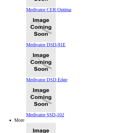
Medivator CER Optima
Medivator DSD-91E
Medivator DSD Edge
Medivator SSD-102
More