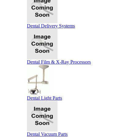
Dental Delivery Systems
Dental Film & X-Ray Processors
Dental Light Parts
Dental Vacuum Parts