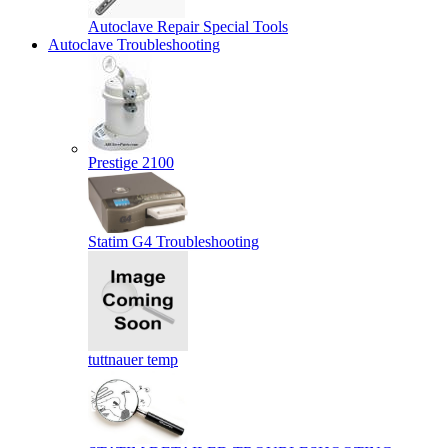
Autoclave Repair Special Tools
Autoclave Troubleshooting
Prestige 2100
Statim G4 Troubleshooting
tuttnauer temp