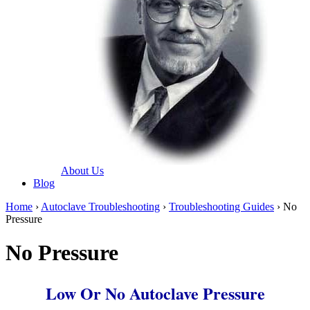
About Us
Blog
Home
›
Autoclave Troubleshooting
›
Troubleshooting Guides
› No
Pressure
No Pressure
Low Or No Autoclave Pressure