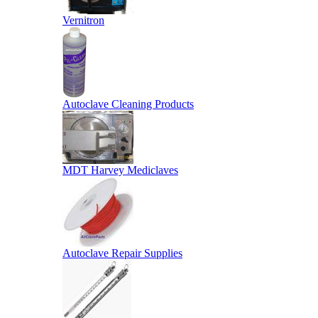
Vernitron
Autoclave Cleaning Products
MDT Harvey Mediclaves
Autoclave Repair Supplies