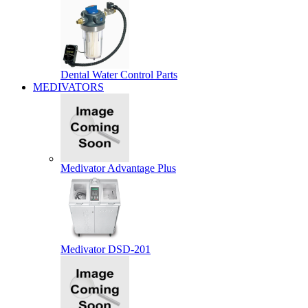
Dental Water Control Parts
MEDIVATORS
Medivator Advantage Plus
Medivator DSD-201