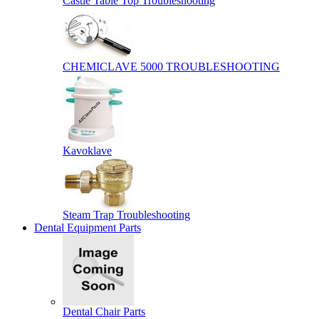
Castle Table Top Troubleshooting
CHEMICLAVE 5000 TROUBLESHOOTING
Kavoklave
Steam Trap Troubleshooting
Dental Equipment Parts
Dental Chair Parts