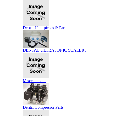
Dental Handpieces & Parts
DENTAL ULTRASONIC SCALERS
Miscellaneous
Dental Compressor Parts