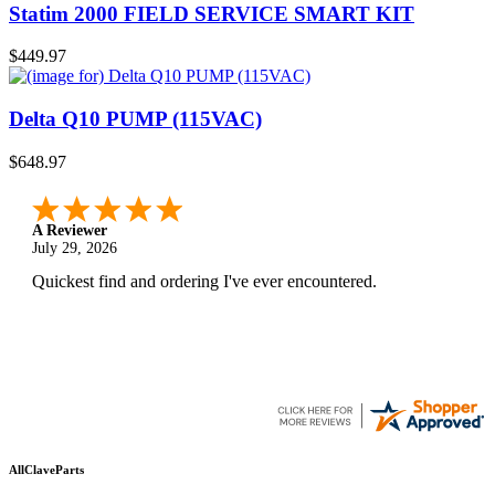
Statim 2000 FIELD SERVICE SMART KIT
$449.97
Delta Q10 PUMP (115VAC)
$648.97
A Reviewer
July 29, 2026
Quickest find and ordering I've ever encountered.
AllClaveParts