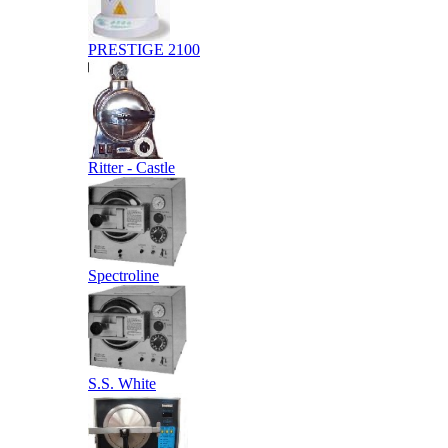
PRESTIGE 2100
Ritter - Castle
Spectroline
S.S. White