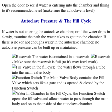
Open the door to see if water is entering into the chamber and filling
to it's recommended level (make sure the autoclave is level)
Autoclave Pressure & The Fill Cycle
If water is not entering the autoclave chamber, or if the water drips in
slowly, examine the path the water takes to get into the chamber. If
there is no (or not enough) water in the autoclave chamber, no
autoclave pressure can be built up or maintained
The water is contained in a reservoir
- Make sure the reservoir is full (to it's max level mark)
In the fill cycle, the water flows through a tube
into the main valve body
The Main Valve Body contains the Fill
Valve which acts like a gate and is opened & closed by the
Function Switch
In the Fill Cycle, the Function Switch
opens the fill valve and allows water to pass through the main
body and on to the inside of the autoclave chamber