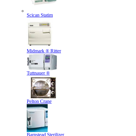
Scican Statim
Midmark ® Ritter
Tuttnauer ®
Pelton Crane
Barnstead Sterilizer