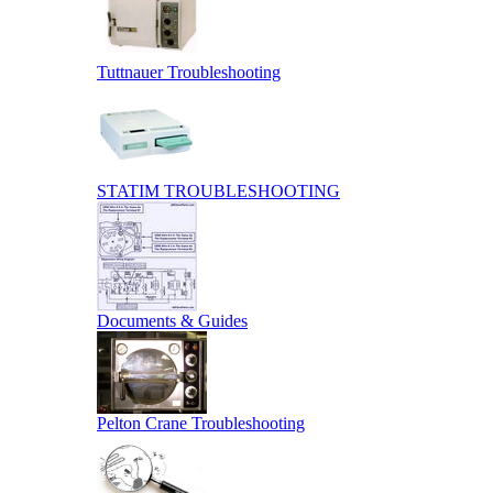
Tuttnauer Troubleshooting
STATIM TROUBLESHOOTING
Documents & Guides
Pelton Crane Troubleshooting