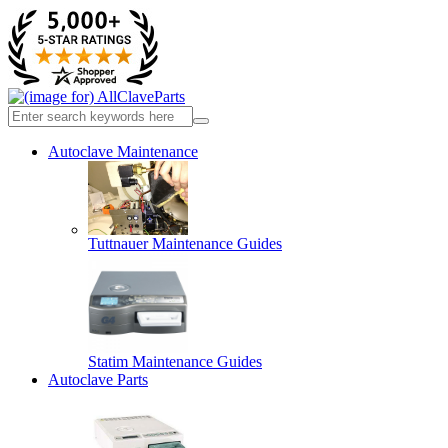
Autoclave Maintenance
Tuttnauer Maintenance Guides
Statim Maintenance Guides
Autoclave Parts