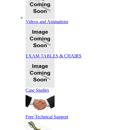
Videos and Animations
EXAM TABLES & CHAIRS
Case Studies
Free Technical Support