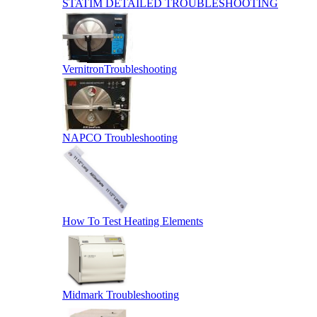
STATIM DETAILED TROUBLESHOOTING
VernitronTroubleshooting
NAPCO Troubleshooting
How To Test Heating Elements
Midmark Troubleshooting