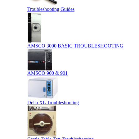
Troubleshooting Guides
AMSCO 3000 BASIC TROUBLESHOOTING
AMSCO 900 & 901
Delta XL Troubleshooting