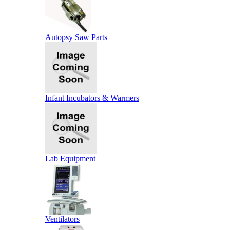
Autopsy Saw Parts
Infant Incubators & Warmers
Lab Equipment
Ventilators