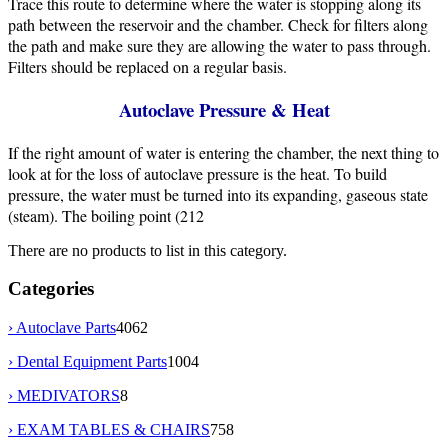
Trace this route to determine where the water is stopping along its
path between the reservoir and the chamber. Check for filters along
the path and make sure they are allowing the water to pass through.
Filters should be replaced on a regular basis.
Autoclave Pressure & Heat
If the right amount of water is entering the chamber, the next thing to
look at for the loss of autoclave pressure is the heat. To build
pressure, the water must be turned into its expanding, gaseous state
(steam). The boiling point (212
There are no products to list in this category.
Categories
› Autoclave Parts
4062
› Dental Equipment Parts
1004
› MEDIVATORS
8
› EXAM TABLES & CHAIRS
758