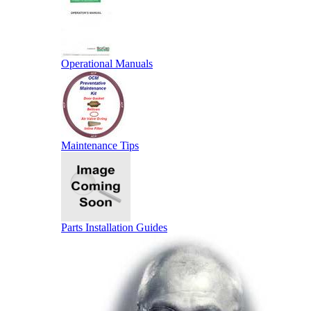
Operational Manuals
Maintenance Tips
Parts Installation Guides