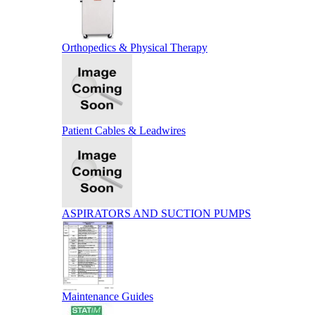
Orthopedics & Physical Therapy
Patient Cables & Leadwires
ASPIRATORS AND SUCTION PUMPS
Maintenance Guides