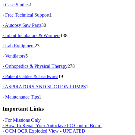
› Case Studies
1
› Free Technical Support
1
› Autopsy Saw Parts
30
› Infant Incubators & Warmers
138
› Lab Equipment
23
› Ventilators
5
› Orthopedics & Physical Therapy
278
› Patient Cables & Leadwires
19
› ASPIRATORS AND SUCTION PUMPS
1
› Maintenance Tips
1
Important Links
› For Missions Only
› How To Repair Your Autoclave PC Control Board
› OCM OCR Exploded View - UPDATED