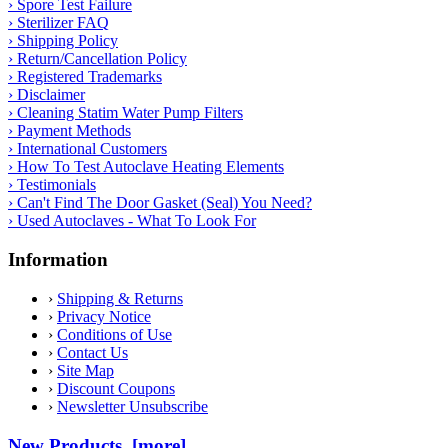
› Spore Test Failure
› Sterilizer FAQ
› Shipping Policy
› Return/Cancellation Policy
› Registered Trademarks
› Disclaimer
› Cleaning Statim Water Pump Filters
› Payment Methods
› International Customers
› How To Test Autoclave Heating Elements
› Testimonials
› Can't Find The Door Gasket (Seal) You Need?
› Used Autoclaves - What To Look For
Information
›
Shipping & Returns
›
Privacy Notice
›
Conditions of Use
›
Contact Us
›
Site Map
›
Discount Coupons
›
Newsletter Unsubscribe
New Products [more]