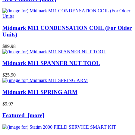
Midmark M11 CONDENSATION COIL (For Older
Units)
$89.98
Midmark M11 SPANNER NUT TOOL
$25.90
Midmark M11 SPRING ARM
$9.97
Featured [more]