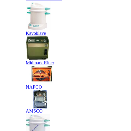
Kavoklave
Midmark Ritter
NAPCO
AMSCO