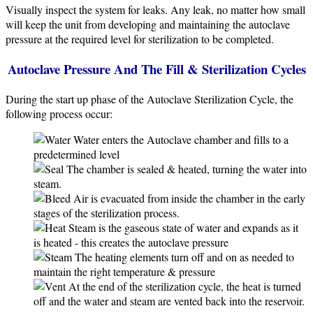
Visually inspect the system for leaks. Any leak, no matter how small
will keep the unit from developing and maintaining the autoclave
pressure at the required level for sterilization to be completed.
Autoclave Pressure And The Fill & Sterilization Cycles
During the start up phase of the Autoclave Sterilization Cycle, the
following process occur:
Water enters the Autoclave chamber and fills to a
predetermined level
The chamber is sealed & heated, turning the water into
steam.
Air is evacuated from inside the chamber in the early
stages of the sterilization process.
Steam is the gaseous state of water and expands as it
is heated - this creates the autoclave pressure
The heating elements turn off and on as needed to
maintain the right temperature & pressure
At the end of the sterilization cycle, the heat is turned
off and the water and steam are vented back into the reservoir.