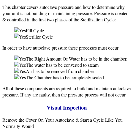
This chapter covers autoclave pressure and how to determine why
your unit is not building or maintaining pressure. Pressure is created
& controlled in the first two phases of the Sterilization Cycle:
Fill Cycle
Sterilize Cycle
In order to have autoclave pressure these processes must occur:
The Right Amount Of Water has to be in the chamber.
The water has to be converted to steam
Air has to be removed from chamber
The Chamber has to be completely sealed
All of these components are required to build and maintain autoclave
pressure. If any are faulty, then the pressure process will not occur
Visual Inspection
Remove the Cover On Your Autoclave & Start a Cycle Like You
Normally Would