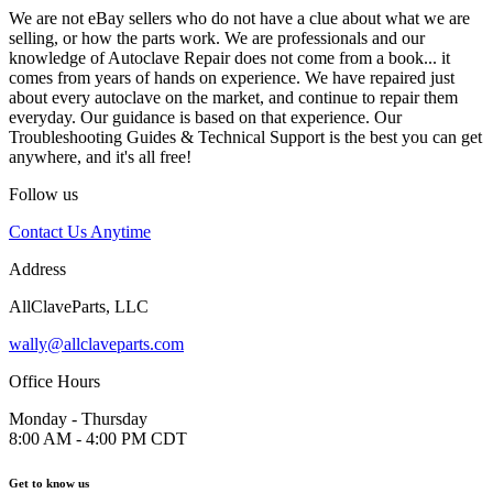
We are not eBay sellers who do not have a clue about what we are
selling, or how the parts work. We are professionals and our
knowledge of Autoclave Repair does not come from a book... it
comes from years of hands on experience. We have repaired just
about every autoclave on the market, and continue to repair them
everyday. Our guidance is based on that experience. Our
Troubleshooting Guides & Technical Support is the best you can get
anywhere, and it's all free!
Follow us
Contact Us Anytime
Address
AllClaveParts, LLC
wally@allclaveparts.com
Office Hours
Monday - Thursday
8:00 AM - 4:00 PM CDT
Get to know us