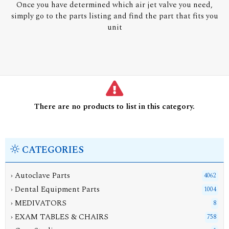
Once you have determined which air jet valve you need,
simply go to the parts listing and find the part that fits you
unit
There are no products to list in this category.
CATEGORIES
› Autoclave Parts
4062
› Dental Equipment Parts
1004
› MEDIVATORS
8
› EXAM TABLES & CHAIRS
758