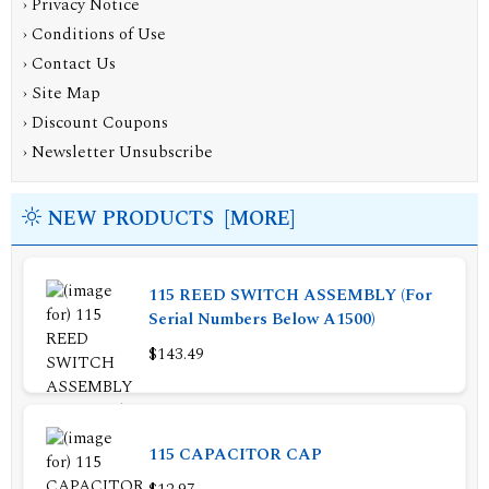
›
Privacy Notice
›
Conditions of Use
›
Contact Us
›
Site Map
›
Discount Coupons
›
Newsletter Unsubscribe
NEW PRODUCTS [MORE]
115 REED SWITCH ASSEMBLY (For
Serial Numbers Below A1500)
$143.49
115 CAPACITOR CAP