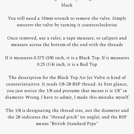
block
You will need a 10mm wrench to remove the valve. Simply
unscrew the valve by turning it counterclockwise
Once removed, use a ruler, a tape measure, or calipers and
measure across the bottom of the end with the threads
If it measures 0.375 (3/8) inch, it is a Black Top. If it measures
0.25 (1/4) inch, it is a Red Top
The description for the Black Top Air Jet Valve is kind of
counterintuitive. It reads 1/8-28 BSP thread. At first glance,
you just notice the 1/8 and presume that means it is 1/8" in
diameter. Wrong. I have to admit, I made this mistake myself.
The 1/8 is designating the thread size, not the diameter and
the 28 indicates the "thread pitch" (or angle), and the BSP
means "British Standard Pipe"