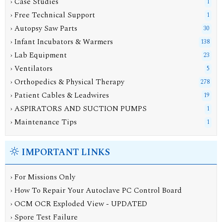
› Case Studies
1
› Free Technical Support
1
› Autopsy Saw Parts
30
› Infant Incubators & Warmers
138
› Lab Equipment
23
› Ventilators
5
› Orthopedics & Physical Therapy
278
› Patient Cables & Leadwires
19
› ASPIRATORS AND SUCTION PUMPS
1
› Maintenance Tips
1
IMPORTANT LINKS
› For Missions Only
› How To Repair Your Autoclave PC Control Board
› OCM OCR Exploded View - UPDATED
› Spore Test Failure