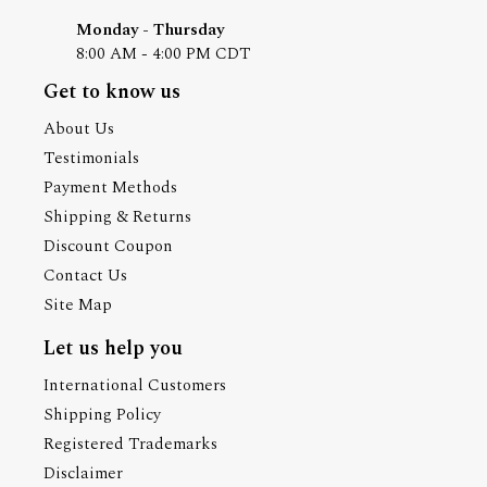
Monday - Thursday
8:00 AM - 4:00 PM CDT
Get to know us
About Us
Testimonials
Payment Methods
Shipping & Returns
Discount Coupon
Contact Us
Site Map
Let us help you
International Customers
Shipping Policy
Registered Trademarks
Disclaimer