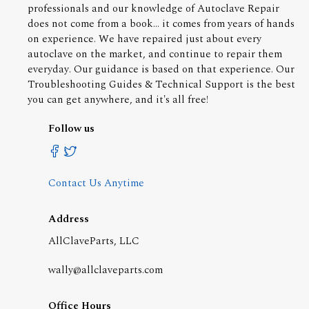
professionals and our knowledge of Autoclave Repair
does not come from a book... it comes from years of hands
on experience. We have repaired just about every
autoclave on the market, and continue to repair them
everyday. Our guidance is based on that experience. Our
Troubleshooting Guides & Technical Support is the best
you can get anywhere, and it's all free!
Follow us
Contact Us Anytime
Address
AllClaveParts, LLC
wally@allclaveparts.com
Office Hours