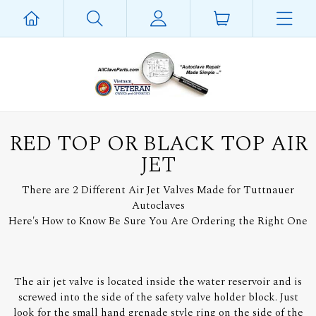
RED TOP OR BLACK TOP AIR
JET
There are 2 Different Air Jet Valves Made for Tuttnauer
Autoclaves
Here's How to Know Be Sure You Are Ordering the Right One
The air jet valve is located inside the water reservoir and is
screwed into the side of the safety valve holder block. Just
look for the small hand grenade style ring on the side of the