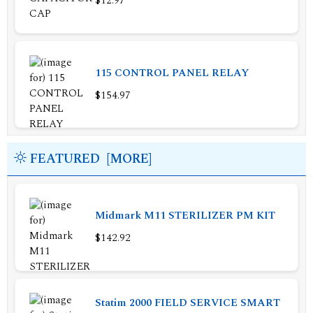
$12.97
115 CONTROL PANEL RELAY
$154.97
FEATURED [MORE]
Midmark M11 STERILIZER PM KIT
$142.92
Statim 2000 FIELD SERVICE SMART