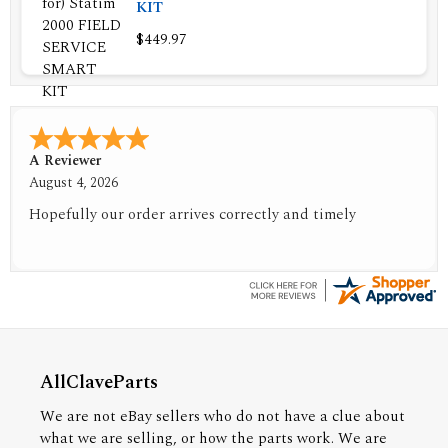
KIT
$449.97
A Reviewer
August 4, 2026
Hopefully our order arrives correctly and timely
AllClaveParts
We are not eBay sellers who do not have a clue about
what we are selling, or how the parts work. We are