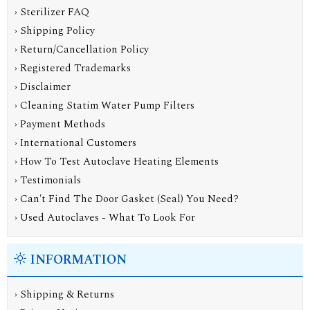
› Sterilizer FAQ
› Shipping Policy
› Return/Cancellation Policy
› Registered Trademarks
› Disclaimer
› Cleaning Statim Water Pump Filters
› Payment Methods
› International Customers
› How To Test Autoclave Heating Elements
› Testimonials
› Can't Find The Door Gasket (Seal) You Need?
› Used Autoclaves - What To Look For
INFORMATION
›
Shipping & Returns