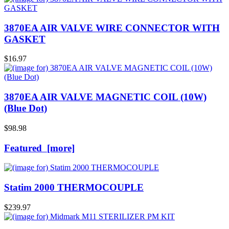
3870EA AIR VALVE WIRE CONNECTOR WITH
GASKET
$16.97
3870EA AIR VALVE MAGNETIC COIL (10W)
(Blue Dot)
$98.98
Featured [more]
Statim 2000 THERMOCOUPLE
$239.97