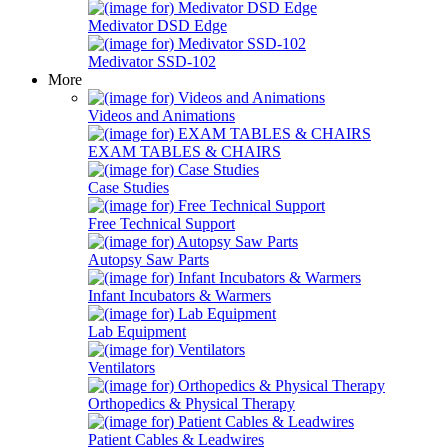
Medivator DSD Edge
Medivator SSD-102
More
Videos and Animations
EXAM TABLES & CHAIRS
Case Studies
Free Technical Support
Autopsy Saw Parts
Infant Incubators & Warmers
Lab Equipment
Ventilators
Orthopedics & Physical Therapy
Patient Cables & Leadwires