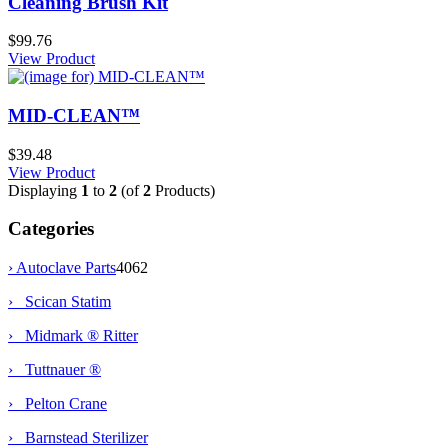
Cleaning Brush Kit
$99.76
View Product
MID-CLEAN™
$39.48
View Product
Displaying
1
to
2
(of
2
Products)
Categories
›
Autoclave Parts
4062
› Scican Statim
› Midmark ® Ritter
› Tuttnauer ®
› Pelton Crane
› Barnstead Sterilizer