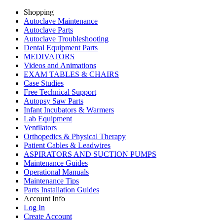
Shopping
Autoclave Maintenance
Autoclave Parts
Autoclave Troubleshooting
Dental Equipment Parts
MEDIVATORS
Videos and Animations
EXAM TABLES & CHAIRS
Case Studies
Free Technical Support
Autopsy Saw Parts
Infant Incubators & Warmers
Lab Equipment
Ventilators
Orthopedics & Physical Therapy
Patient Cables & Leadwires
ASPIRATORS AND SUCTION PUMPS
Maintenance Guides
Operational Manuals
Maintenance Tips
Parts Installation Guides
Account Info
Log In
Create Account