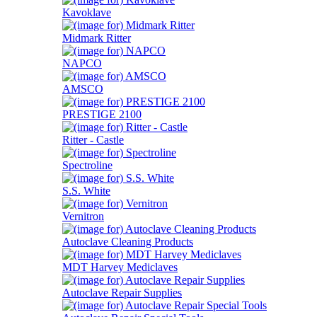
Kavoklave
Midmark Ritter
NAPCO
AMSCO
PRESTIGE 2100
Ritter - Castle
Spectroline
S.S. White
Vernitron
Autoclave Cleaning Products
MDT Harvey Mediclaves
Autoclave Repair Supplies