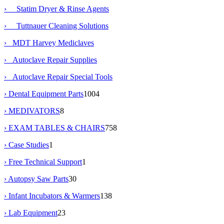
› Statim Dryer & Rinse Agents
› Tuttnauer Cleaning Solutions
› MDT Harvey Mediclaves
› Autoclave Repair Supplies
› Autoclave Repair Special Tools
› Dental Equipment Parts
1004
› MEDIVATORS
8
› EXAM TABLES & CHAIRS
758
› Case Studies
1
› Free Technical Support
1
› Autopsy Saw Parts
30
› Infant Incubators & Warmers
138
› Lab Equipment
23