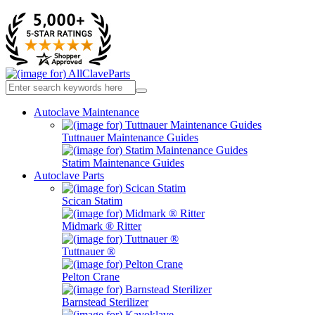
Autoclave Maintenance
Tuttnauer Maintenance Guides
Statim Maintenance Guides
Autoclave Parts
Scican Statim
Midmark ® Ritter
Tuttnauer ®
Pelton Crane
Barnstead Sterilizer