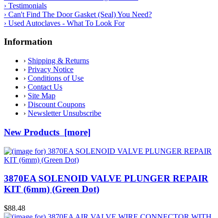
› Testimonials
› Can't Find The Door Gasket (Seal) You Need?
› Used Autoclaves - What To Look For
Information
›
Shipping & Returns
›
Privacy Notice
›
Conditions of Use
›
Contact Us
›
Site Map
›
Discount Coupons
›
Newsletter Unsubscribe
New Products [more]
3870EA SOLENOID VALVE PLUNGER REPAIR
KIT (6mm) (Green Dot)
$88.48