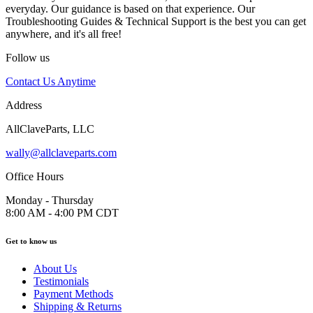
everyday. Our guidance is based on that experience. Our
Troubleshooting Guides & Technical Support is the best you can get
anywhere, and it's all free!
Follow us
Contact Us Anytime
Address
AllClaveParts, LLC
wally@allclaveparts.com
Office Hours
Monday - Thursday
8:00 AM - 4:00 PM CDT
Get to know us
About Us
Testimonials
Payment Methods
Shipping & Returns