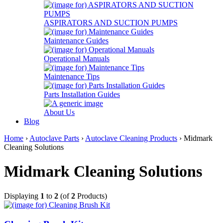
ASPIRATORS AND SUCTION PUMPS
Maintenance Guides
Operational Manuals
Maintenance Tips
Parts Installation Guides
About Us
Blog
Home
›
Autoclave Parts
›
Autoclave Cleaning Products
› Midmark
Cleaning Solutions
Midmark Cleaning Solutions
Displaying
1
to
2
(of
2
Products)