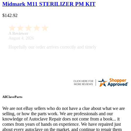
Midmark M11 STERILIZER PM KIT
$142.92
A Reviewer
July 29, 2026
Quickest find and ordering I've ever encountered.
AllClaveParts
We are not eBay sellers who do not have a clue about what we are
selling, or how the parts work. We are professionals and our
knowledge of Autoclave Repair does not come from a book... it
comes from years of hands on experience. We have repaired just
about every autoclave on the market, and continue to repair them