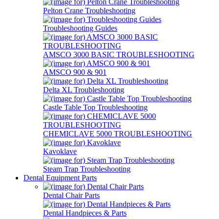
Pelton Crane Troubleshooting
Troubleshooting Guides
AMSCO 3000 BASIC TROUBLESHOOTING
AMSCO 900 & 901
Delta XL Troubleshooting
Castle Table Top Troubleshooting
CHEMICLAVE 5000 TROUBLESHOOTING
Kavoklave
Steam Trap Troubleshooting
Dental Equipment Parts
Dental Chair Parts
Dental Handpieces & Parts