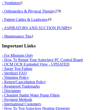
› Ventilators
5
› Orthopedics & Physical Therapy
278
› Patient Cables & Leadwires
19
› ASPIRATORS AND SUCTION PUMPS
1
› Maintenance Tips
1
Important Links
› For Missions Only
› How To Repair Your Autoclave PC Control Board
› OCM OCR Exploded View - UPDATED
› Spore Test Failure
› Sterilizer FAQ
› Shipping Policy
› Return/Cancellation Policy
› Registered Trademarks
› Disclaimer
› Cleaning Statim Water Pump Filters
› Payment Methods
› International Customers
› How To Test Autoclave Heating Elements