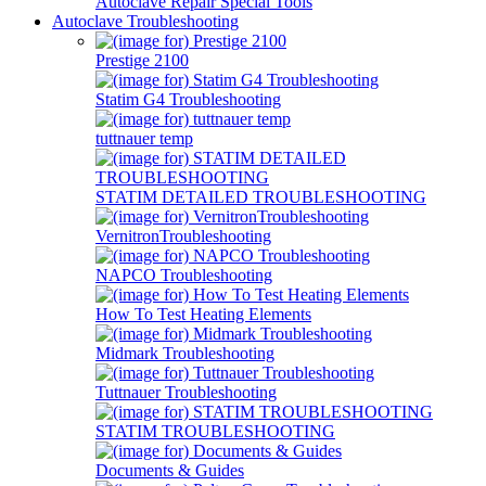
Autoclave Repair Special Tools
Autoclave Troubleshooting
Prestige 2100
Statim G4 Troubleshooting
tuttnauer temp
STATIM DETAILED TROUBLESHOOTING
VernitronTroubleshooting
NAPCO Troubleshooting
How To Test Heating Elements
Midmark Troubleshooting
Tuttnauer Troubleshooting
STATIM TROUBLESHOOTING
Documents & Guides