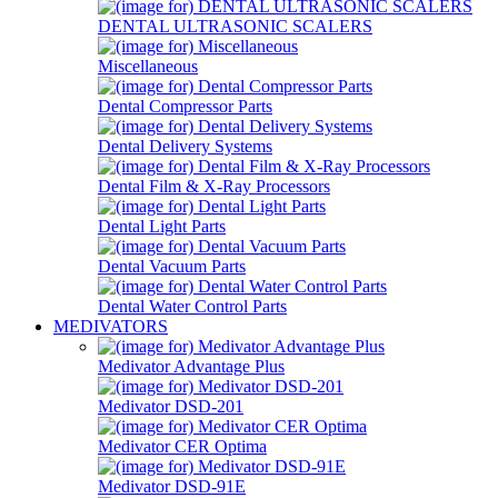
DENTAL ULTRASONIC SCALERS
Miscellaneous
Dental Compressor Parts
Dental Delivery Systems
Dental Film & X-Ray Processors
Dental Light Parts
Dental Vacuum Parts
Dental Water Control Parts
MEDIVATORS
Medivator Advantage Plus
Medivator DSD-201
Medivator CER Optima
Medivator DSD-91E