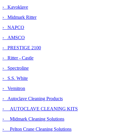
› Kavoklave
› Midmark Ritter
› NAPCO
› AMSCO
› PRESTIGE 2100
› Ritter - Castle
› Spectroline
› S.S. White
› Vernitron
›
Autoclave Cleaning Products
› AUTOCLAVE CLEANING KITS
›
Midmark Cleaning Solutions
› Pelton Crane Cleaning Solutions