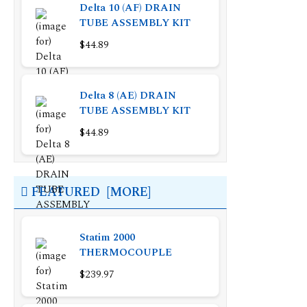
Delta 10 (AF) DRAIN
TUBE ASSEMBLY KIT
$44.89
Delta 8 (AE) DRAIN
TUBE ASSEMBLY KIT
$44.89
FEATURED [MORE]
Statim 2000
THERMOCOUPLE
$239.97