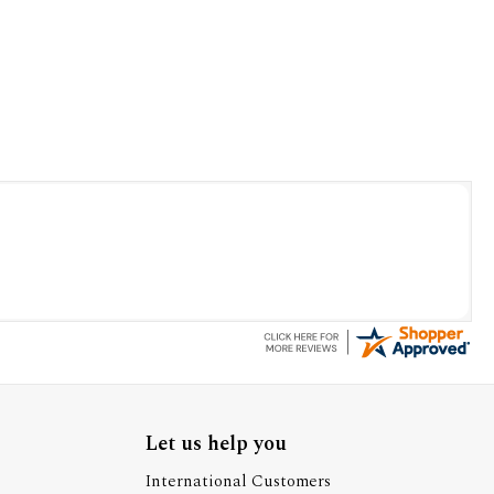
Let us help you
International Customers