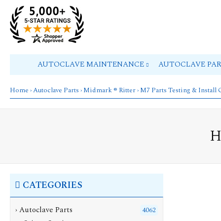
AUTOCLAVE MAINTENANCE
AUTOCLAVE PA
Home
›
Autoclave Parts
›
Midmark ® Ritter
›
M7 Parts Testing & Install
H
CATEGORIES
›
Autoclave Parts
4062