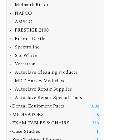
› Midmark Ritter
› NAPCO
› AMSCO
› PRESTIGE 2100
› Ritter - Castle
› Spectroline
› S.S. White
› Vernitron
› Autoclave Cleaning Products
› MDT Harvey Mediclaves
› Autoclave Repair Supplies
› Autoclave Repair Special Tools
› Dental Equipment Parts
1004
› MEDIVATORS
8
› EXAM TABLES & CHAIRS
758
› Case Studies
1
› Free Technical Support