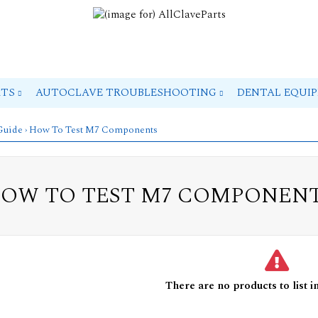
RTS
AUTOCLAVE TROUBLESHOOTING
DENTAL EQUI
 Guide
› How To Test M7 Components
OW TO TEST M7 COMPONEN
There are no products to list in