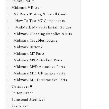
› Scican Statim
›
Midmark ® Ritter
›
M7 Parts Testing & Install Guide
›
How To Test M7 Components
› MidMark M7 Parts Install Guides
› Midmark Cleaning Supplies & Kits
› Midmark Troubleshooting
› Midmark Ritter 7
› Midmark M7 Parts
› Midmark M9 Autoclave Parts
› Midmark M9D Autoclave Parts
› Midmark M11 Ultraclave Parts
› Midmark M11D Autoclave Parts
› Tuttnauer ®
› Pelton Crane
› Barnstead Sterilizer
› Kavoklave