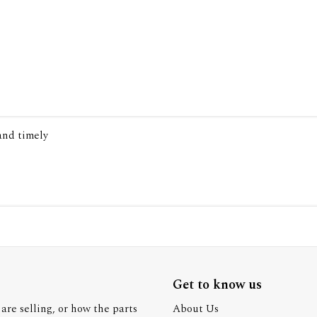
 and timely
Get to know us
are selling, or how the parts
About Us