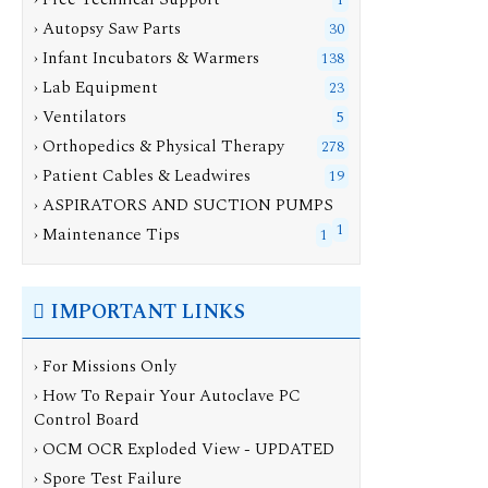
1
› Autopsy Saw Parts
30
› Infant Incubators & Warmers
138
› Lab Equipment
23
› Ventilators
5
› Orthopedics & Physical Therapy
278
› Patient Cables & Leadwires
19
› ASPIRATORS AND SUCTION PUMPS
1
› Maintenance Tips
1
IMPORTANT LINKS
› For Missions Only
› How To Repair Your Autoclave PC
Control Board
› OCM OCR Exploded View - UPDATED
› Spore Test Failure