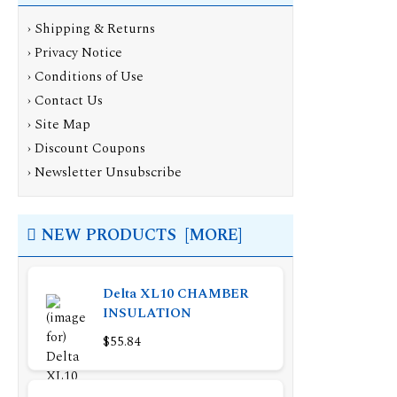
›
Shipping & Returns
›
Privacy Notice
›
Conditions of Use
›
Contact Us
›
Site Map
›
Discount Coupons
›
Newsletter Unsubscribe
NEW PRODUCTS [MORE]
Delta XL10 CHAMBER
INSULATION
$55.84