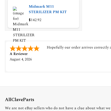
Midmark M11
STERILIZER PM KIT
$142.92
Hopefully our order arrives correctly
A Reviewer
August 4, 2026
AllClaveParts
We are not eBay sellers who do not have a clue about what we 