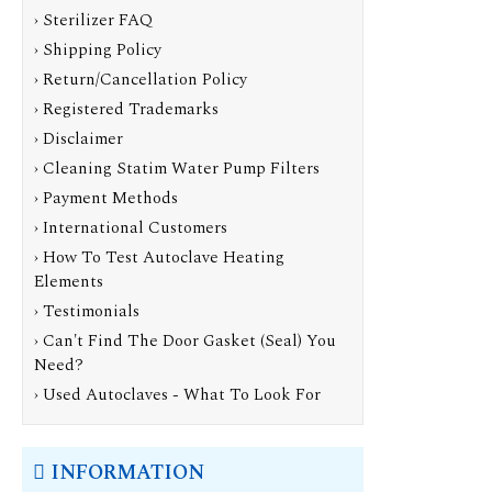
› Sterilizer FAQ
› Shipping Policy
› Return/Cancellation Policy
› Registered Trademarks
› Disclaimer
› Cleaning Statim Water Pump Filters
› Payment Methods
› International Customers
› How To Test Autoclave Heating
Elements
› Testimonials
› Can't Find The Door Gasket (Seal) You
Need?
› Used Autoclaves - What To Look For
INFORMATION