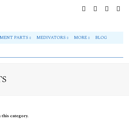
PMENT PARTS
MEDIVATORS
MORE
BLOG
TS
 this category.