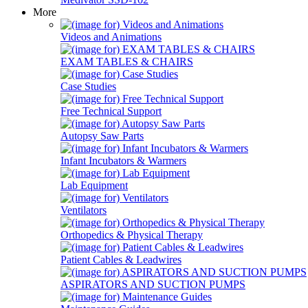
More
Videos and Animations
EXAM TABLES & CHAIRS
Case Studies
Free Technical Support
Autopsy Saw Parts
Infant Incubators & Warmers
Lab Equipment
Ventilators
Orthopedics & Physical Therapy
Patient Cables & Leadwires
ASPIRATORS AND SUCTION PUMPS