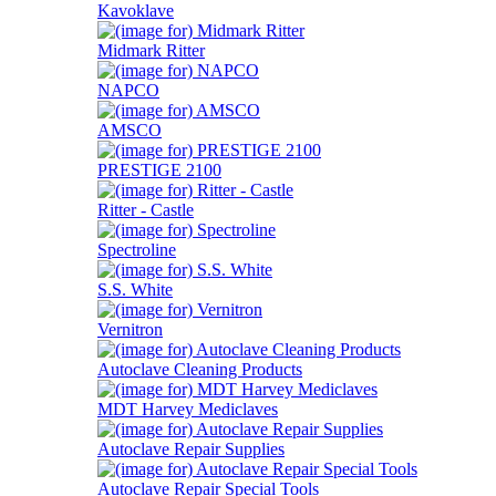
Kavoklave
Midmark Ritter
NAPCO
AMSCO
PRESTIGE 2100
Ritter - Castle
Spectroline
S.S. White
Vernitron
Autoclave Cleaning Products
MDT Harvey Mediclaves
Autoclave Repair Supplies
Autoclave Repair Special Tools