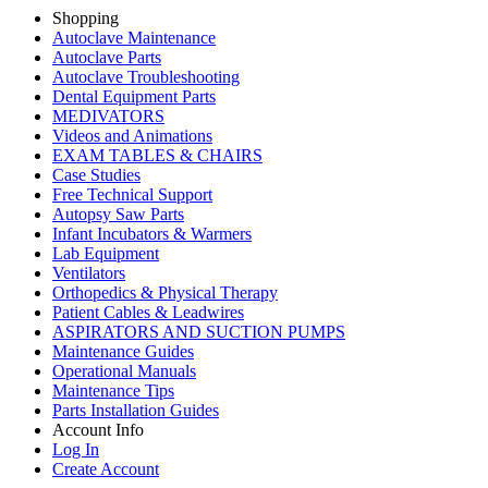
Shopping
Autoclave Maintenance
Autoclave Parts
Autoclave Troubleshooting
Dental Equipment Parts
MEDIVATORS
Videos and Animations
EXAM TABLES & CHAIRS
Case Studies
Free Technical Support
Autopsy Saw Parts
Infant Incubators & Warmers
Lab Equipment
Ventilators
Orthopedics & Physical Therapy
Patient Cables & Leadwires
ASPIRATORS AND SUCTION PUMPS
Maintenance Guides
Operational Manuals
Maintenance Tips
Parts Installation Guides
Account Info
Log In
Create Account