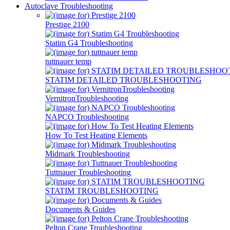
Autoclave Troubleshooting
Prestige 2100
Statim G4 Troubleshooting
tuttnauer temp
STATIM DETAILED TROUBLESHOOTING
VernitronTroubleshooting
NAPCO Troubleshooting
How To Test Heating Elements
Midmark Troubleshooting
Tuttnauer Troubleshooting
STATIM TROUBLESHOOTING
Documents & Guides
Pelton Crane Troubleshooting