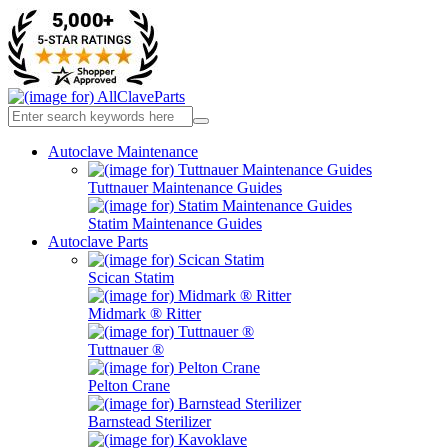
Autoclave Maintenance
Tuttnauer Maintenance Guides
Statim Maintenance Guides
Autoclave Parts
Scican Statim
Midmark ® Ritter
Tuttnauer ®
Pelton Crane
Barnstead Sterilizer