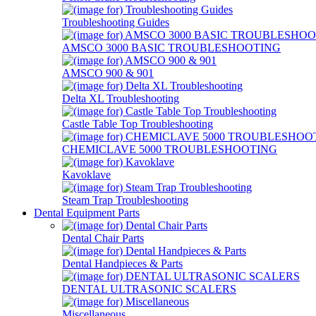
Troubleshooting Guides
AMSCO 3000 BASIC TROUBLESHOOTING
AMSCO 900 & 901
Delta XL Troubleshooting
Castle Table Top Troubleshooting
CHEMICLAVE 5000 TROUBLESHOOTING
Kavoklave
Steam Trap Troubleshooting
Dental Equipment Parts
Dental Chair Parts
Dental Handpieces & Parts
DENTAL ULTRASONIC SCALERS
Miscellaneous