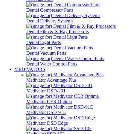
Dental Compressor Parts
Dental Delivery Systems
Dental Film & X-Ray Processors
Dental Light Parts
Dental Vacuum Parts
Dental Water Control Parts
MEDIVATORS
Medivator Advantage Plus
Medivator DSD-201
Medivator CER Optima
Medivator DSD-91E
Medivator DSD Edge
Medivator SSD-102