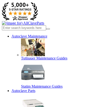
Autoclave Maintenance
Tuttnauer Maintenance Guides
Statim Maintenance Guides
Autoclave Parts