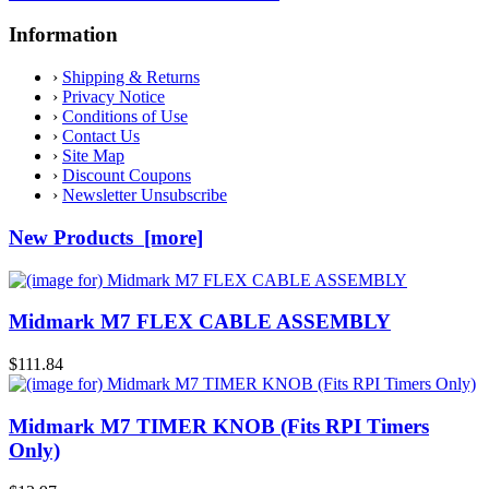
Information
›
Shipping & Returns
›
Privacy Notice
›
Conditions of Use
›
Contact Us
›
Site Map
›
Discount Coupons
›
Newsletter Unsubscribe
New Products [more]
Midmark M7 FLEX CABLE ASSEMBLY
$111.84
Midmark M7 TIMER KNOB (Fits RPI Timers
Only)