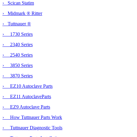
› Scican Statim
› Midmark ® Ritter
›
Tuttnauer ®
› 1730 Series
› 2340 Series
› 2540 Series
› 3850 Series
› 3870 Series
› EZ10 Autoclave Parts
›
EZ11 AutoclaveParts
› EZ9 Autoclave Parts
› How Tuttnauer Parts Work
› Tuttnauer Diagnostic Tools