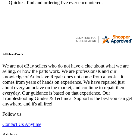
Quickest find and ordering I've ever encountered.
AllClaveParts
We are not eBay sellers who do not have a clue about what we are
selling, or how the parts work. We are professionals and our
knowledge of Autoclave Repair does not come from a book... it
comes from years of hands on experience. We have repaired just
about every autoclave on the market, and continue to repair them
everyday. Our guidance is based on that experience. Our
Troubleshooting Guides & Technical Support is the best you can get
anywhere, and it's all free!
Follow us
Contact Us Anytime
Address