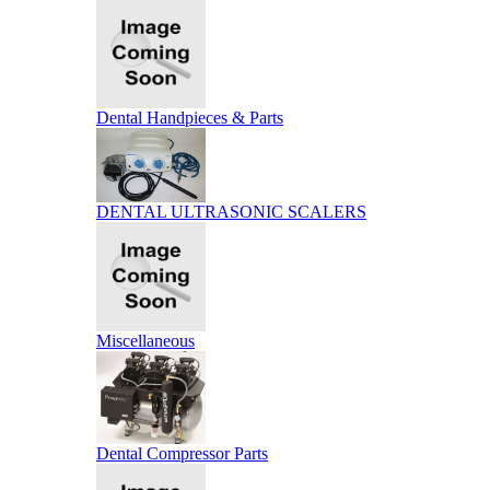
Dental Handpieces & Parts
DENTAL ULTRASONIC SCALERS
Miscellaneous
Dental Compressor Parts