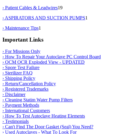
› Patient Cables & Leadwires
19
› ASPIRATORS AND SUCTION PUMPS
1
› Maintenance Tips
1
Important Links
› For Missions Only
› How To Repair Your Autoclave PC Control Board
› OCM OCR Exploded View - UPDATED
› Spore Test Failure
› Sterilizer FAQ
› Shipping Policy
› Return/Cancellation Policy
› Registered Trademarks
› Disclaimer
› Cleaning Statim Water Pump Filters
› Payment Methods
› International Customers
› How To Test Autoclave Heating Elements
› Testimonials
› Can't Find The Door Gasket (Seal) You Need?
› Used Autoclaves - What To Look For