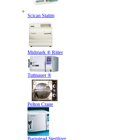
Scican Statim
Midmark ® Ritter
Tuttnauer ®
Pelton Crane
Barnstead Sterilizer