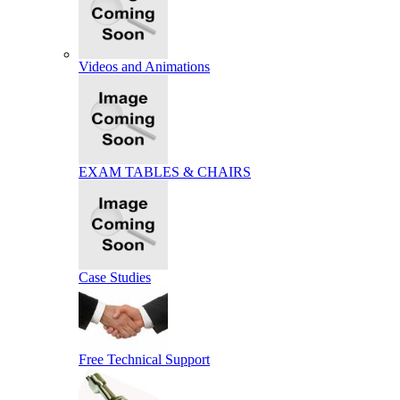
Videos and Animations
EXAM TABLES & CHAIRS
Case Studies
Free Technical Support