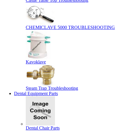
Castle Table Top Troubleshooting
CHEMICLAVE 5000 TROUBLESHOOTING
Kavoklave
Steam Trap Troubleshooting
Dental Equipment Parts
Dental Chair Parts