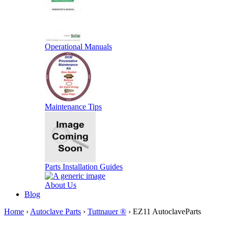
Operational Manuals
Maintenance Tips
Parts Installation Guides
About Us
Blog
Home
›
Autoclave Parts
›
Tuttnauer ®
› EZ11 AutoclaveParts