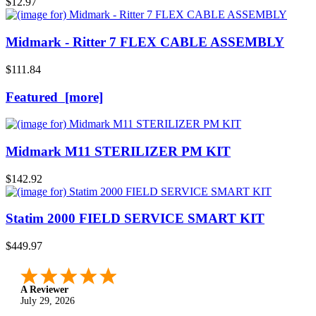
$12.97
Midmark - Ritter 7 FLEX CABLE ASSEMBLY
$111.84
Featured [more]
Midmark M11 STERILIZER PM KIT
$142.92
Statim 2000 FIELD SERVICE SMART KIT
$449.97
A Reviewer
July 29, 2026