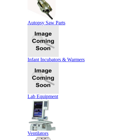
Autopsy Saw Parts
Infant Incubators & Warmers
Lab Equipment
Ventilators