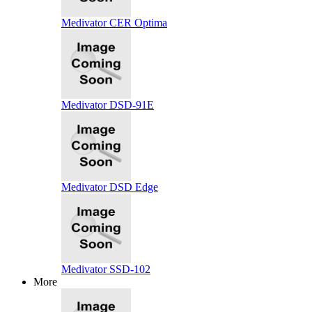
Medivator CER Optima
Medivator DSD-91E
Medivator DSD Edge
Medivator SSD-102
More