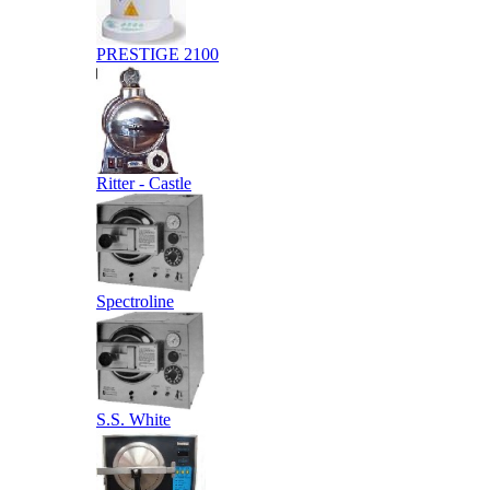
PRESTIGE 2100
Ritter - Castle
Spectroline
S.S. White