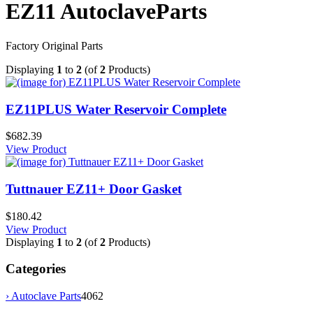
EZ11 AutoclaveParts
Factory Original Parts
Displaying
1
to
2
(of
2
Products)
EZ11PLUS Water Reservoir Complete
$682.39
View Product
Tuttnauer EZ11+ Door Gasket
$180.42
View Product
Displaying
1
to
2
(of
2
Products)
Categories
›
Autoclave Parts
4062