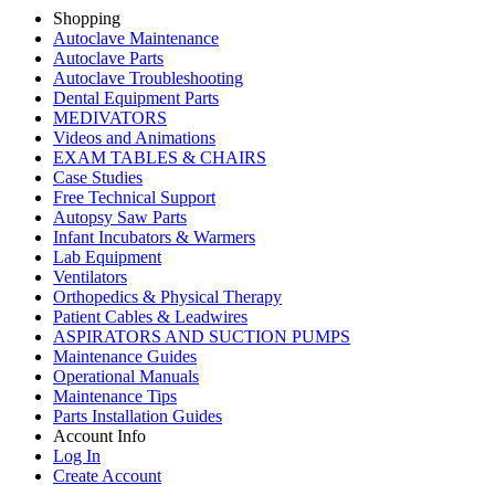
Shopping
Autoclave Maintenance
Autoclave Parts
Autoclave Troubleshooting
Dental Equipment Parts
MEDIVATORS
Videos and Animations
EXAM TABLES & CHAIRS
Case Studies
Free Technical Support
Autopsy Saw Parts
Infant Incubators & Warmers
Lab Equipment
Ventilators
Orthopedics & Physical Therapy
Patient Cables & Leadwires
ASPIRATORS AND SUCTION PUMPS
Maintenance Guides
Operational Manuals
Maintenance Tips
Parts Installation Guides
Account Info
Log In
Create Account