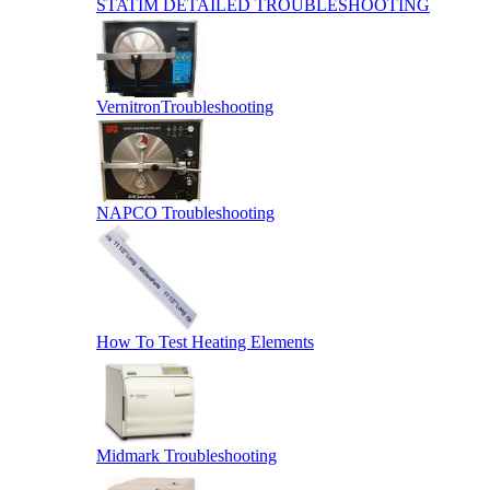
STATIM DETAILED TROUBLESHOOTING
VernitronTroubleshooting
NAPCO Troubleshooting
How To Test Heating Elements
Midmark Troubleshooting