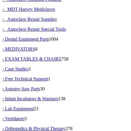
› MDT Harvey Mediclaves
› Autoclave Repair Supplies
› Autoclave Repair Special Tools
› Dental Equipment Parts
1004
› MEDIVATORS
8
› EXAM TABLES & CHAIRS
758
› Case Studies
1
› Free Technical Support
1
› Autopsy Saw Parts
30
› Infant Incubators & Warmers
138
› Lab Equipment
23
› Ventilators
5
› Orthopedics & Physical Therapy
278