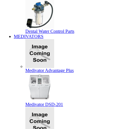
Dental Water Control Parts
MEDIVATORS
Medivator Advantage Plus
Medivator DSD-201