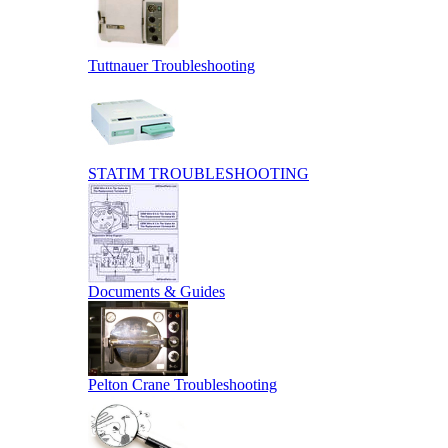
Tuttnauer Troubleshooting
STATIM TROUBLESHOOTING
Documents & Guides
Pelton Crane Troubleshooting