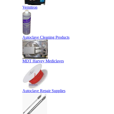
Vernitron
Autoclave Cleaning Products
MDT Harvey Mediclaves
Autoclave Repair Supplies