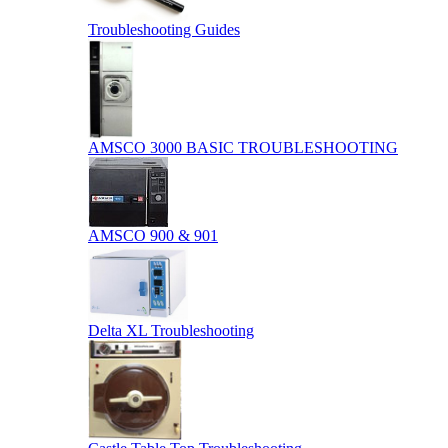
Troubleshooting Guides
AMSCO 3000 BASIC TROUBLESHOOTING
AMSCO 900 & 901
Delta XL Troubleshooting