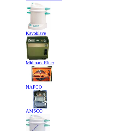
Kavoklave
Midmark Ritter
NAPCO
AMSCO