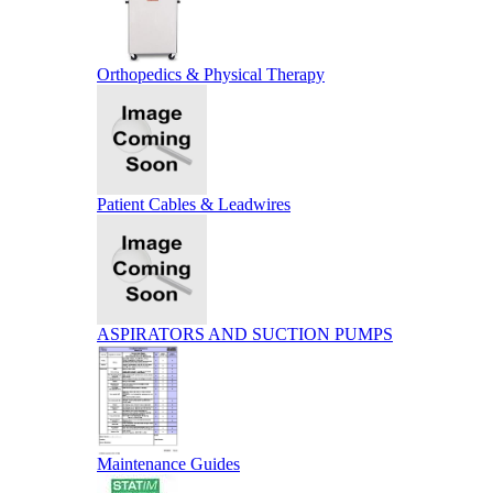
Orthopedics & Physical Therapy
Patient Cables & Leadwires
ASPIRATORS AND SUCTION PUMPS
Maintenance Guides