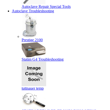
Autoclave Repair Special Tools
Autoclave Troubleshooting
Prestige 2100
Statim G4 Troubleshooting
tuttnauer temp