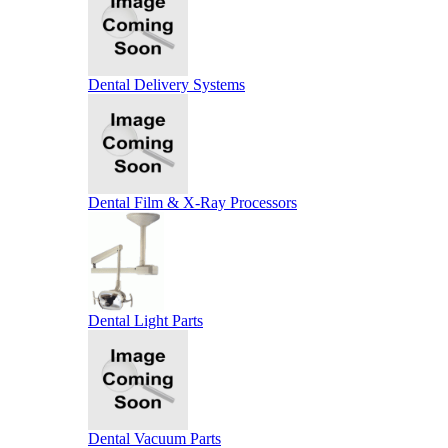
Dental Delivery Systems
Dental Film & X-Ray Processors
Dental Light Parts
Dental Vacuum Parts