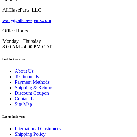
AllClaveParts, LLC
wally@allclaveparts.com
Office Hours
Monday - Thursday
8:00 AM - 4:00 PM CDT
Get to know us
About Us
Testimonials
Payment Methods
Shipping & Returns
Discount Coupon
Contact Us
Site Map
Let us help you
International Customers
Shipping Policy