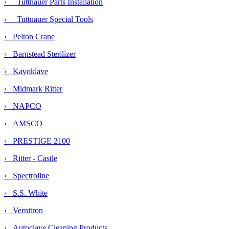
› Tuttnauer Parts Installation
› Tuttnauer Special Tools
› Pelton Crane
› Barnstead Sterilizer
› Kavoklave
› Midmark Ritter
› NAPCO
› AMSCO
› PRESTIGE 2100
› Ritter - Castle
› Spectroline
› S.S. White
› Vernitron
› Autoclave Cleaning Products