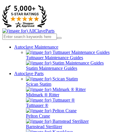
Autoclave Maintenance
Tuttnauer Maintenance Guides
Statim Maintenance Guides
Autoclave Parts
Scican Statim
Midmark ® Ritter
Tuttnauer ®
Pelton Crane
Barnstead Sterilizer