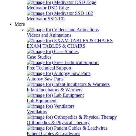
Medivator DSD Edge
Medivator SSD-102
More
Videos and Animations
EXAM TABLES & CHAIRS
Case Studies
Free Technical Support
Autopsy Saw Parts
Infant Incubators & Warmers
Lab Equipment
Ventilators
Orthopedics & Physical Therapy
Patient Cables & Leadwires