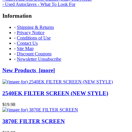
› Used Autoclaves - What To Look For
Information
›
Shipping & Returns
›
Privacy Notice
›
Conditions of Use
›
Contact Us
›
Site Map
›
Discount Coupons
›
Newsletter Unsubscribe
New Products [more]
2540EK FILTER SCREEN (NEW STYLE)
$19.98
3870E FILTER SCREEN