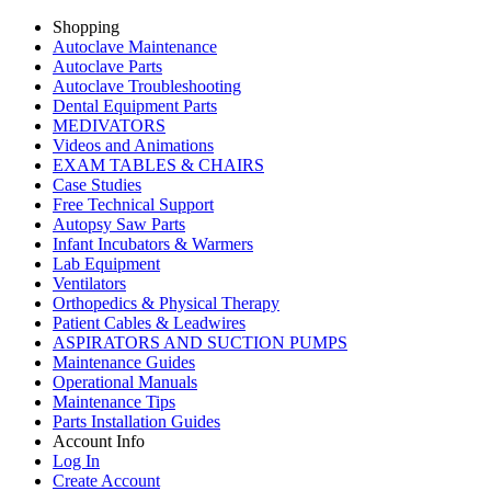
Shopping
Autoclave Maintenance
Autoclave Parts
Autoclave Troubleshooting
Dental Equipment Parts
MEDIVATORS
Videos and Animations
EXAM TABLES & CHAIRS
Case Studies
Free Technical Support
Autopsy Saw Parts
Infant Incubators & Warmers
Lab Equipment
Ventilators
Orthopedics & Physical Therapy
Patient Cables & Leadwires
ASPIRATORS AND SUCTION PUMPS
Maintenance Guides
Operational Manuals
Maintenance Tips
Parts Installation Guides
Account Info
Log In
Create Account