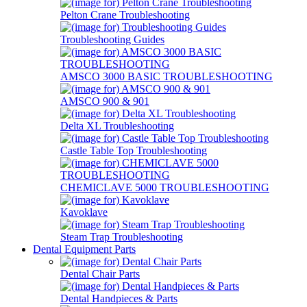
Pelton Crane Troubleshooting
Troubleshooting Guides
AMSCO 3000 BASIC TROUBLESHOOTING
AMSCO 900 & 901
Delta XL Troubleshooting
Castle Table Top Troubleshooting
CHEMICLAVE 5000 TROUBLESHOOTING
Kavoklave
Steam Trap Troubleshooting
Dental Equipment Parts
Dental Chair Parts
Dental Handpieces & Parts