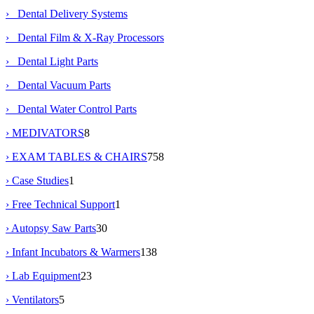
› Dental Delivery Systems
› Dental Film & X-Ray Processors
› Dental Light Parts
› Dental Vacuum Parts
› Dental Water Control Parts
› MEDIVATORS
8
› EXAM TABLES & CHAIRS
758
› Case Studies
1
› Free Technical Support
1
› Autopsy Saw Parts
30
› Infant Incubators & Warmers
138
› Lab Equipment
23
› Ventilators
5