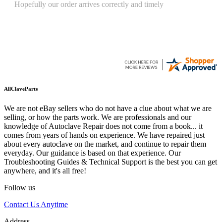
Quickest find and ordering I've ever encountered.
AllClaveParts
We are not eBay sellers who do not have a clue about what we are
selling, or how the parts work. We are professionals and our
knowledge of Autoclave Repair does not come from a book... it
comes from years of hands on experience. We have repaired just
about every autoclave on the market, and continue to repair them
everyday. Our guidance is based on that experience. Our
Troubleshooting Guides & Technical Support is the best you can get
anywhere, and it's all free!
Follow us
Contact Us Anytime
Address