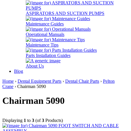
ASPIRATORS AND SUCTION PUMPS
Maintenance Guides
Operational Manuals
Maintenance Tips
Parts Installation Guides
About Us
Blog
Home
›
Dental Equipment Parts
›
Dental Chair Parts
›
Pelton
Crane
› Chairman 5090
Chairman 5090
Displaying
1
to
3
(of
3
Products)