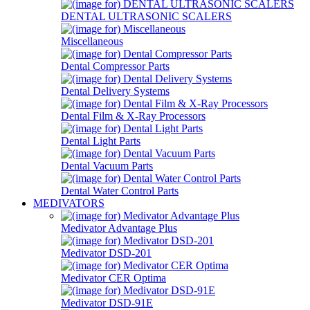
DENTAL ULTRASONIC SCALERS
Miscellaneous
Dental Compressor Parts
Dental Delivery Systems
Dental Film & X-Ray Processors
Dental Light Parts
Dental Vacuum Parts
Dental Water Control Parts
MEDIVATORS
Medivator Advantage Plus
Medivator DSD-201
Medivator CER Optima
Medivator DSD-91E