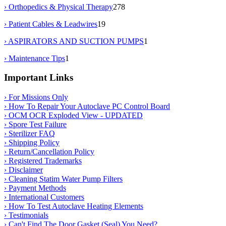
› Orthopedics & Physical Therapy
278
› Patient Cables & Leadwires
19
› ASPIRATORS AND SUCTION PUMPS
1
› Maintenance Tips
1
Important Links
› For Missions Only
› How To Repair Your Autoclave PC Control Board
› OCM OCR Exploded View - UPDATED
› Spore Test Failure
› Sterilizer FAQ
› Shipping Policy
› Return/Cancellation Policy
› Registered Trademarks
› Disclaimer
› Cleaning Statim Water Pump Filters
› Payment Methods
› International Customers
› How To Test Autoclave Heating Elements
› Testimonials
› Can't Find The Door Gasket (Seal) You Need?