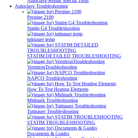
Autoclave Repair Special Tools
Autoclave Troubleshooting
Prestige 2100
Statim G4 Troubleshooting
tuttnauer temp
STATIM DETAILED TROUBLESHOOTING
VernitronTroubleshooting
NAPCO Troubleshooting
How To Test Heating Elements
Midmark Troubleshooting
Tuttnauer Troubleshooting
STATIM TROUBLESHOOTING
Documents & Guides