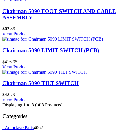
Chairman 5090 FOOT SWITCH AND CABLE
ASSEMBLY
$62.89
View Product
Chairman 5090 LIMIT SWITCH (PCB)
$416.95
View Product
Chairman 5090 TILT SWITCH
$42.79
View Product
Displaying
1
to
3
(of
3
Products)
Categories
› Autoclave Parts
4062