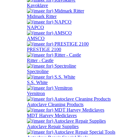
Kavoklave
Midmark Ritter
NAPCO
AMSCO
PRESTIGE 2100
Ritter - Castle
Spectroline
S.S. White
Vernitron
Autoclave Cleaning Products
MDT Harvey Mediclaves
Autoclave Repair Supplies