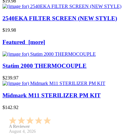
$19.98
2540EKA FILTER SCREEN (NEW STYLE)
$19.98
Featured [more]
Statim 2000 THERMOCOUPLE
$239.97
Midmark M11 STERILIZER PM KIT
$142.92
A Reviewer
July 29, 2026