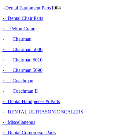
›
Dental Equipment Parts
1004
›
Dental Chair Parts
›
Pelton Crane
› Chairman
› Chairman 5000
› Chairman 5010
›
Chairman 5090
› Coachman
› Coachman II
› Dental Handpieces & Parts
› DENTAL ULTRASONIC SCALERS
› Miscellaneous
› Dental Compressor Parts