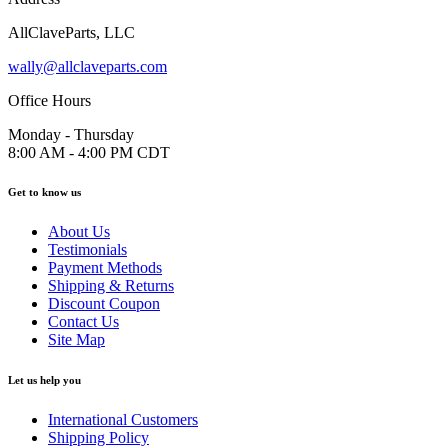
AllClaveParts, LLC
wally@allclaveparts.com
Office Hours
Monday - Thursday
8:00 AM - 4:00 PM CDT
Get to know us
About Us
Testimonials
Payment Methods
Shipping & Returns
Discount Coupon
Contact Us
Site Map
Let us help you
International Customers
Shipping Policy