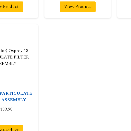
w Product
View Product
3 PARTICULATE
R ASSEMBLY
139.98
w Product