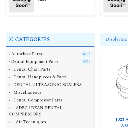
CATEGORIES
Displaying
› Autoclave Parts
4062
›
Dental Equipment Parts
1004
› Dental Chair Parts
› Dental Handpieces & Parts
› DENTAL ULTRASONIC SCALERS
› Miscellaneous
›
Dental Compressor Parts
› ADEC / DEAN DENTAL
COMPRESSORS
1022 
› Air Techniques
AS