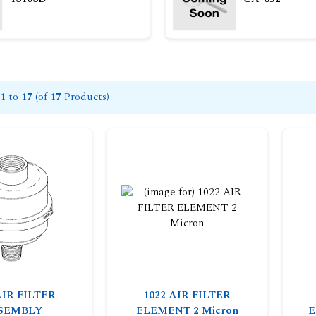
1
to
17
(of
17
Products)
AIR FILTER
1022 AIR FILTER
SEMBLY
ELEMENT 2 Micron
E