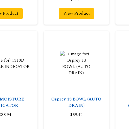
w Product
View Product
 MOISTURE
Osprey 13 BOWL (AUTO
DICATOR
DRAIN)
$38.94
$59.42