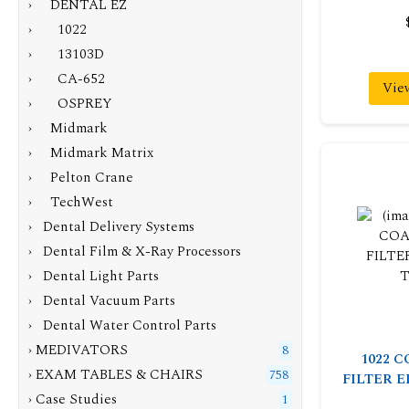
›
DENTAL EZ
› 1022
› 13103D
› CA-652
Vie
› OSPREY
› Midmark
› Midmark Matrix
› Pelton Crane
› TechWest
› Dental Delivery Systems
› Dental Film & X-Ray Processors
› Dental Light Parts
› Dental Vacuum Parts
› Dental Water Control Parts
› MEDIVATORS
8
1022 
› EXAM TABLES & CHAIRS
758
FILTER 
› Case Studies
1