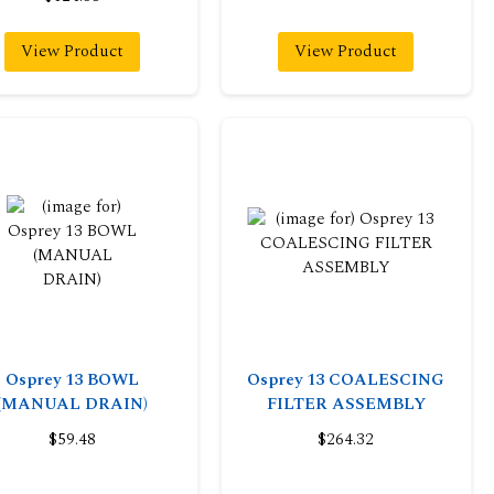
View Product
View Product
Osprey 13 BOWL
Osprey 13 COALESCING
(MANUAL DRAIN)
FILTER ASSEMBLY
$59.48
$264.32