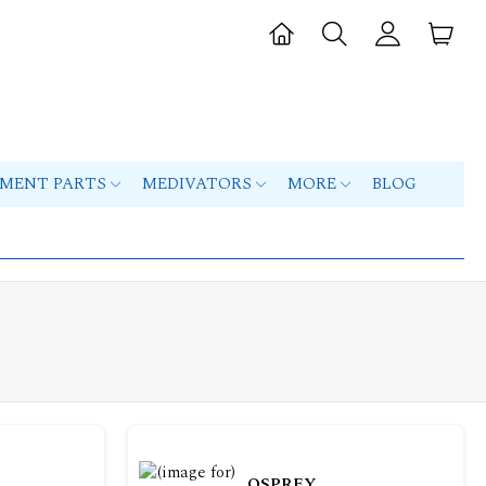
PMENT PARTS
MEDIVATORS
MORE
BLOG
OSPREY