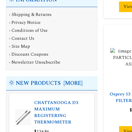
Vie
›
Shipping & Returns
›
Privacy Notice
›
Conditions of Use
›
Contact Us
›
Site Map
›
Discount Coupons
›
Newsletter Unsubscribe
NEW PRODUCTS [MORE]
Osprey 1
FILTE
CHATTANOOGA D3
MAXIMUM
$
REGISTERING
THERMOMETER
Vie
$134.86