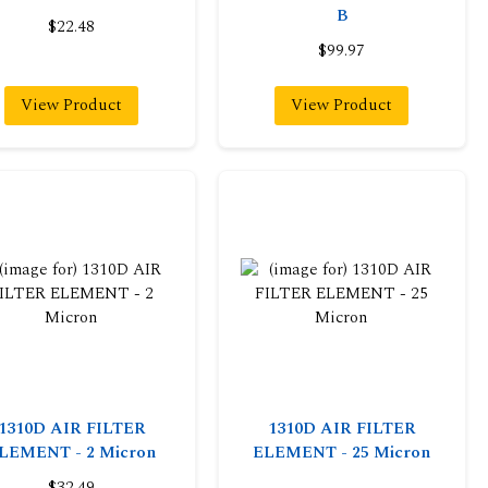
B
$22.48
$99.97
View Product
View Product
1310D AIR FILTER
1310D AIR FILTER
LEMENT - 2 Micron
ELEMENT - 25 Micron
$32.49