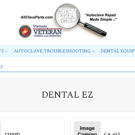
TS
AUTOCLAVE TROUBLESHOOTING
DENTAL EQUI
EZ
DENTAL EZ
13103D
CA-652