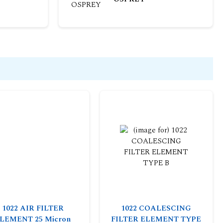
1022 AIR FILTER
1022 COALESCING
LEMENT 25 Micron
FILTER ELEMENT TYPE