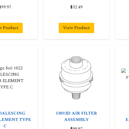
$99.97
$32.49
w Product
View Product
COALESCING
13013D AIR FILTER
ELEMENT TYPE
ASSEMBLY
E
C
$99.97