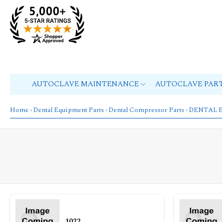
AUTOCLAVE MAINTENANCE
AUTOCLAVE PAR
Home
›
Dental Equipment Parts
›
Dental Compressor Parts
› DENTAL 
1022