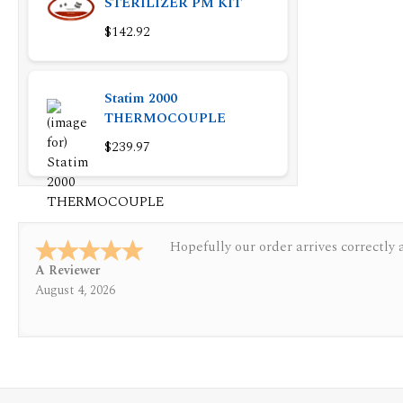
STERILIZER PM KIT
$142.92
Statim 2000
THERMOCOUPLE
$239.97
Quickest find and ordering I've ever 
A Reviewer
July 29, 2026