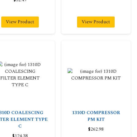
View Product
View Product
310D COALESCING
1310D COMPRESSOR
LTER ELEMENT TYPE
PM KIT
C
$262.98
$124.38