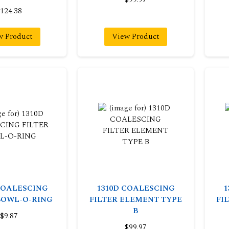
124.38
w Product
View Product
COALESCING
1310D COALESCING
1
BOWL-O-RING
FILTER ELEMENT TYPE
FI
B
$9.87
$99.97