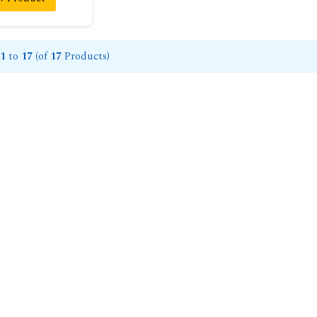
1
to
17
(of
17
Products)