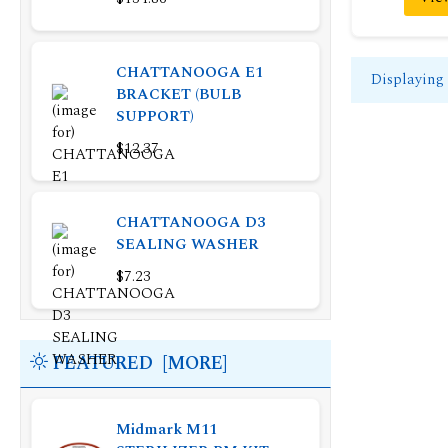
CHATTANOOGA E1
Displaying
BRACKET (BULB
SUPPORT)
$12.37
CHATTANOOGA D3
SEALING WASHER
$7.23
FEATURED [MORE]
Midmark M11