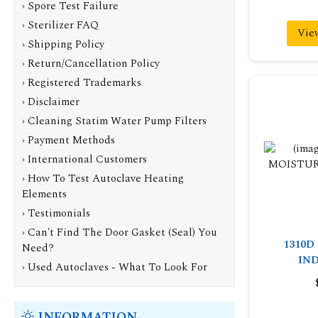
› Spore Test Failure
› Sterilizer FAQ
Vie
› Shipping Policy
› Return/Cancellation Policy
› Registered Trademarks
› Disclaimer
› Cleaning Statim Water Pump Filters
› Payment Methods
› International Customers
› How To Test Autoclave Heating
Elements
› Testimonials
› Can't Find The Door Gasket (Seal) You
1310D
Need?
IN
› Used Autoclaves - What To Look For
INFORMATION