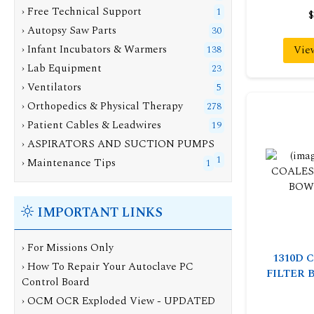
› Free Technical Support
1
$
› Autopsy Saw Parts
30
› Infant Incubators & Warmers
Vie
138
› Lab Equipment
23
› Ventilators
5
› Orthopedics & Physical Therapy
278
› Patient Cables & Leadwires
19
› ASPIRATORS AND SUCTION PUMPS
1
› Maintenance Tips
1
IMPORTANT LINKS
› For Missions Only
1310D 
› How To Repair Your Autoclave PC
FILTER 
Control Board
› OCM OCR Exploded View - UPDATED