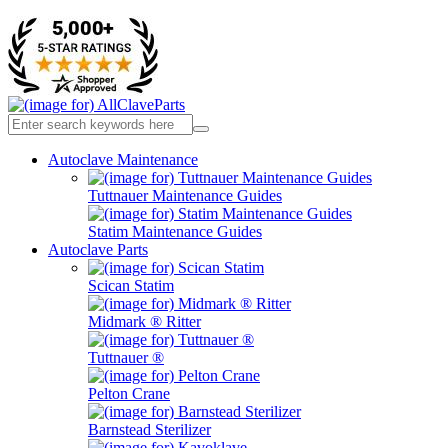
Autoclave Maintenance
Tuttnauer Maintenance Guides
Statim Maintenance Guides
Autoclave Parts
Scican Statim
Midmark ® Ritter
Tuttnauer ®
Pelton Crane
Barnstead Sterilizer