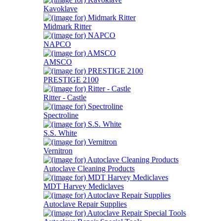
Kavoklave
Midmark Ritter
NAPCO
AMSCO
PRESTIGE 2100
Ritter - Castle
Spectroline
S.S. White
Vernitron
Autoclave Cleaning Products
MDT Harvey Mediclaves
Autoclave Repair Supplies