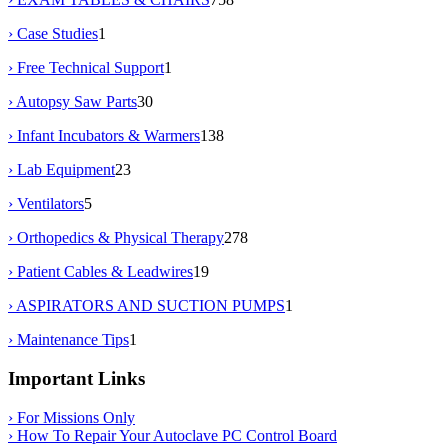
› Case Studies
1
› Free Technical Support
1
› Autopsy Saw Parts
30
› Infant Incubators & Warmers
138
› Lab Equipment
23
› Ventilators
5
› Orthopedics & Physical Therapy
278
› Patient Cables & Leadwires
19
› ASPIRATORS AND SUCTION PUMPS
1
› Maintenance Tips
1
Important Links
› For Missions Only
› How To Repair Your Autoclave PC Control Board