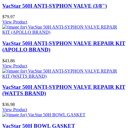
VacStar 50H ANTI-SYPHON VALVE (3/8")
$79.97
View Product
VacStar 50H ANTI-SYPHON VALVE REPAIR KIT
(APOLLO BRAND)
$43.86
View Product
VacStar 50H ANTI-SYPHON VALVE REPAIR KIT
(WATTS BRAND)
$36.98
View Product
VacStar 50H BOWL GASKET