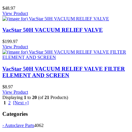
$48.97
View Product
VacStar 50H VACUUM RELIEF VALVE
$199.97
View Product
VacStar 50H VACUUM RELIEF VALVE FILTER
ELEMENT AND SCREEN
$8.97
View Product
Displaying
1
to
20
(of
21
Products)
1
2
[Next »]
Categories
› Autoclave Parts
4062