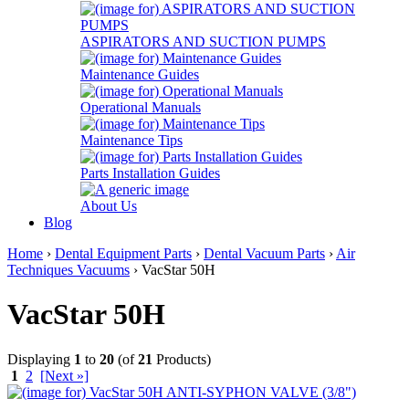
ASPIRATORS AND SUCTION PUMPS
Maintenance Guides
Operational Manuals
Maintenance Tips
Parts Installation Guides
About Us
Blog
Home
›
Dental Equipment Parts
›
Dental Vacuum Parts
›
Air
Techniques Vacuums
› VacStar 50H
VacStar 50H
Displaying
1
to
20
(of
21
Products)
1
2
[Next »]