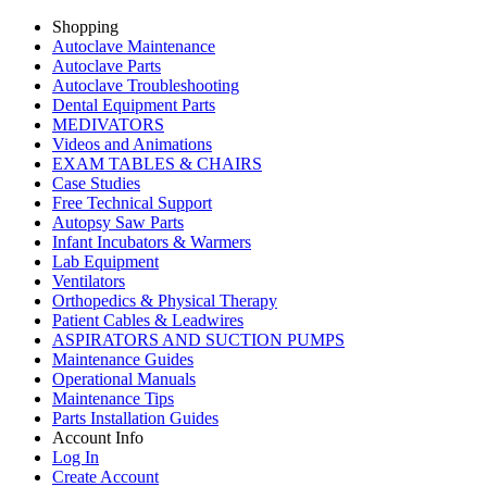
Shopping
Autoclave Maintenance
Autoclave Parts
Autoclave Troubleshooting
Dental Equipment Parts
MEDIVATORS
Videos and Animations
EXAM TABLES & CHAIRS
Case Studies
Free Technical Support
Autopsy Saw Parts
Infant Incubators & Warmers
Lab Equipment
Ventilators
Orthopedics & Physical Therapy
Patient Cables & Leadwires
ASPIRATORS AND SUCTION PUMPS
Maintenance Guides
Operational Manuals
Maintenance Tips
Parts Installation Guides
Account Info
Log In
Create Account