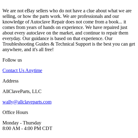
We are not eBay sellers who do not have a clue about what we are
selling, or how the parts work. We are professionals and our
knowledge of Autoclave Repair does not come from a book... it
comes from years of hands on experience. We have repaired just
about every autoclave on the market, and continue to repair them
everyday. Our guidance is based on that experience. Our
Troubleshooting Guides & Technical Support is the best you can get
anywhere, and it's all free!
Follow us
Contact Us Anytime
Address
AllClaveParts, LLC
wally@allclaveparts.com
Office Hours
Monday - Thursday
8:00 AM - 4:00 PM CDT