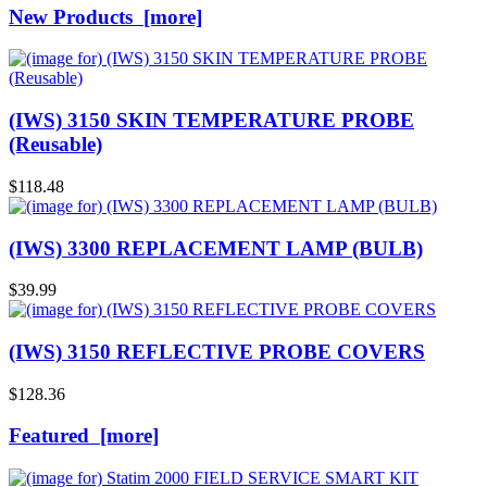
New Products [more]
(IWS) 3150 SKIN TEMPERATURE PROBE
(Reusable)
$118.48
(IWS) 3300 REPLACEMENT LAMP (BULB)
$39.99
(IWS) 3150 REFLECTIVE PROBE COVERS
$128.36
Featured [more]