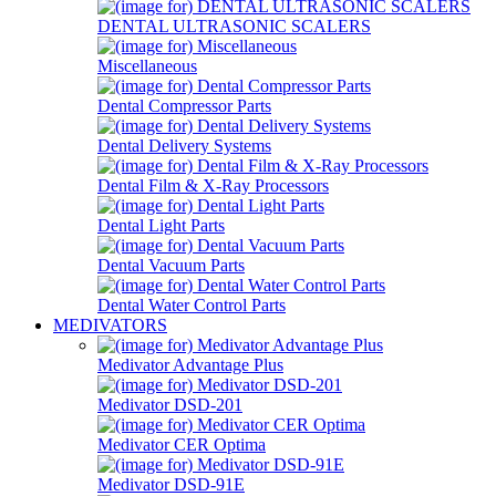
DENTAL ULTRASONIC SCALERS
Miscellaneous
Dental Compressor Parts
Dental Delivery Systems
Dental Film & X-Ray Processors
Dental Light Parts
Dental Vacuum Parts
Dental Water Control Parts
MEDIVATORS
Medivator Advantage Plus
Medivator DSD-201
Medivator CER Optima
Medivator DSD-91E