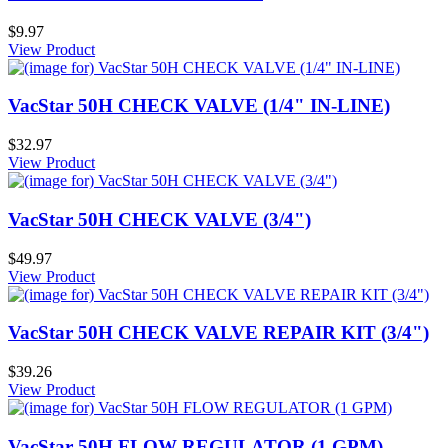
$9.97
View Product
VacStar 50H CHECK VALVE (1/4" IN-LINE)
$32.97
View Product
VacStar 50H CHECK VALVE (3/4")
$49.97
View Product
VacStar 50H CHECK VALVE REPAIR KIT (3/4")
$39.26
View Product
VacStar 50H FLOW REGULATOR (1 GPM)