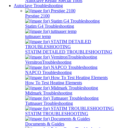
Autoclave Repair Special Tools
Autoclave Troubleshooting
Prestige 2100
Statim G4 Troubleshooting
tuttnauer temp
STATIM DETAILED TROUBLESHOOTING
VernitronTroubleshooting
NAPCO Troubleshooting
How To Test Heating Elements
Midmark Troubleshooting
Tuttnauer Troubleshooting
STATIM TROUBLESHOOTING
Documents & Guides