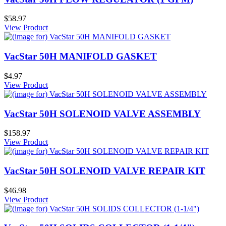
$58.97
View Product
VacStar 50H MANIFOLD GASKET
$4.97
View Product
VacStar 50H SOLENOID VALVE ASSEMBLY
$158.97
View Product
VacStar 50H SOLENOID VALVE REPAIR KIT
$46.98
View Product