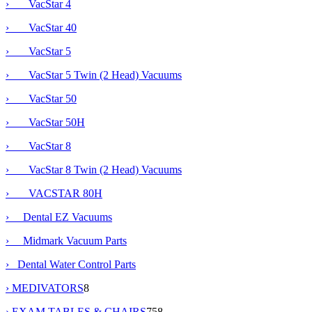
› VacStar 4
› VacStar 40
› VacStar 5
› VacStar 5 Twin (2 Head) Vacuums
› VacStar 50
›
VacStar 50H
› VacStar 8
› VacStar 8 Twin (2 Head) Vacuums
› VACSTAR 80H
› Dental EZ Vacuums
› Midmark Vacuum Parts
› Dental Water Control Parts
› MEDIVATORS
8
› EXAM TABLES & CHAIRS
758