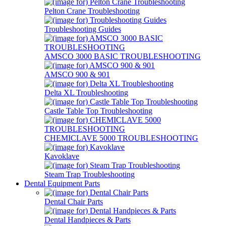
Pelton Crane Troubleshooting
Troubleshooting Guides
AMSCO 3000 BASIC TROUBLESHOOTING
AMSCO 900 & 901
Delta XL Troubleshooting
Castle Table Top Troubleshooting
CHEMICLAVE 5000 TROUBLESHOOTING
Kavoklave
Steam Trap Troubleshooting
Dental Equipment Parts
Dental Chair Parts
Dental Handpieces & Parts