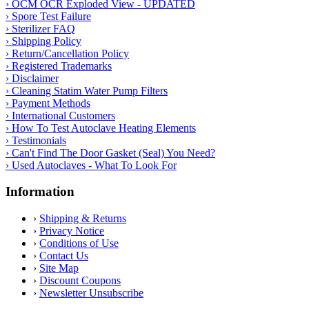
› OCM OCR Exploded View - UPDATED
› Spore Test Failure
› Sterilizer FAQ
› Shipping Policy
› Return/Cancellation Policy
› Registered Trademarks
› Disclaimer
› Cleaning Statim Water Pump Filters
› Payment Methods
› International Customers
› How To Test Autoclave Heating Elements
› Testimonials
› Can't Find The Door Gasket (Seal) You Need?
› Used Autoclaves - What To Look For
Information
›
Shipping & Returns
›
Privacy Notice
›
Conditions of Use
›
Contact Us
›
Site Map
›
Discount Coupons
›
Newsletter Unsubscribe