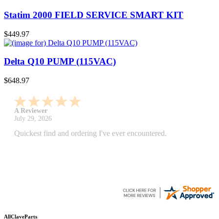
Statim 2000 FIELD SERVICE SMART KIT
$449.97
Delta Q10 PUMP (115VAC)
$648.97
A Reviewer
July 29, 2026
Quickest find and ordering I've ever encountered.
AllClaveParts