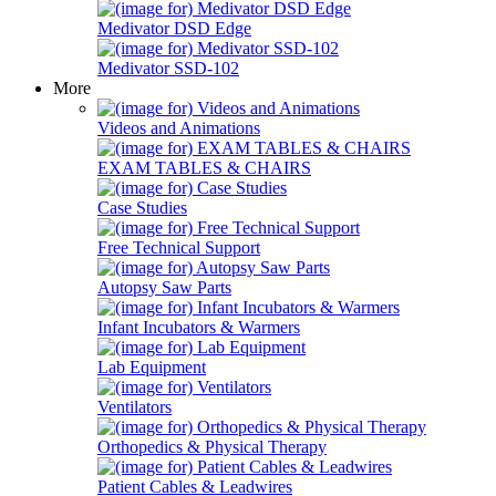
Medivator DSD Edge
Medivator SSD-102
More
Videos and Animations
EXAM TABLES & CHAIRS
Case Studies
Free Technical Support
Autopsy Saw Parts
Infant Incubators & Warmers
Lab Equipment
Ventilators
Orthopedics & Physical Therapy
Patient Cables & Leadwires