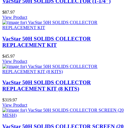
VacStar 50H SOLIDS COLLECTOR (1-1/4")
$87.97
View Product
VacStar 50H SOLIDS COLLECTOR
REPLACEMENT KIT
$45.97
View Product
VacStar 50H SOLIDS COLLECTOR
REPLACEMENT KIT (8 KITS)
$319.97
View Product
VacStar 50H SOLIDS COLLECTOR SCREEN (20