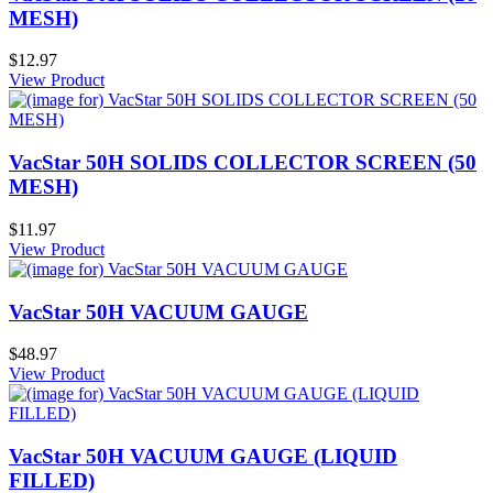
MESH)
$12.97
View Product
VacStar 50H SOLIDS COLLECTOR SCREEN (50
MESH)
$11.97
View Product
VacStar 50H VACUUM GAUGE
$48.97
View Product
VacStar 50H VACUUM GAUGE (LIQUID
FILLED)