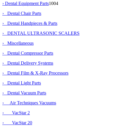
›
Dental Equipment Parts
1004
› Dental Chair Parts
› Dental Handpieces & Parts
› DENTAL ULTRASONIC SCALERS
› Miscellaneous
› Dental Compressor Parts
› Dental Delivery Systems
› Dental Film & X-Ray Processors
› Dental Light Parts
›
Dental Vacuum Parts
›
Air Techniques Vacuums
› VacStar 2
› VacStar 20