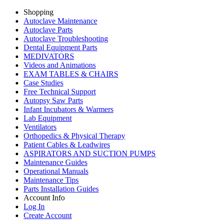
Shopping
Autoclave Maintenance
Autoclave Parts
Autoclave Troubleshooting
Dental Equipment Parts
MEDIVATORS
Videos and Animations
EXAM TABLES & CHAIRS
Case Studies
Free Technical Support
Autopsy Saw Parts
Infant Incubators & Warmers
Lab Equipment
Ventilators
Orthopedics & Physical Therapy
Patient Cables & Leadwires
ASPIRATORS AND SUCTION PUMPS
Maintenance Guides
Operational Manuals
Maintenance Tips
Parts Installation Guides
Account Info
Log In
Create Account