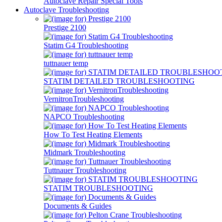
Autoclave Repair Special Tools
Autoclave Troubleshooting
Prestige 2100
Statim G4 Troubleshooting
tuttnauer temp
STATIM DETAILED TROUBLESHOOTING
VernitronTroubleshooting
NAPCO Troubleshooting
How To Test Heating Elements
Midmark Troubleshooting
Tuttnauer Troubleshooting
STATIM TROUBLESHOOTING
Documents & Guides