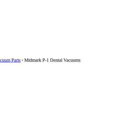
cuum Parts
› Midmark P-1 Dental Vacuums