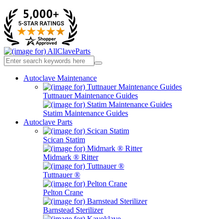
Autoclave Maintenance
Tuttnauer Maintenance Guides
Statim Maintenance Guides
Autoclave Parts
Scican Statim
Midmark ® Ritter
Tuttnauer ®
Pelton Crane
Barnstead Sterilizer