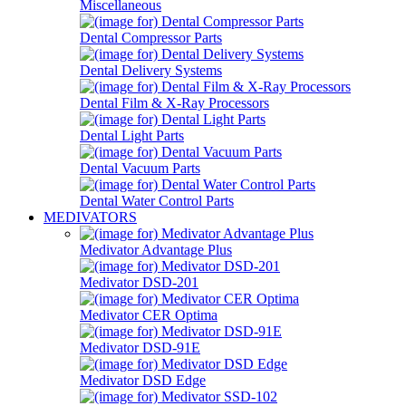
Miscellaneous
Dental Compressor Parts
Dental Delivery Systems
Dental Film & X-Ray Processors
Dental Light Parts
Dental Vacuum Parts
Dental Water Control Parts
MEDIVATORS
Medivator Advantage Plus
Medivator DSD-201
Medivator CER Optima
Medivator DSD-91E
Medivator DSD Edge