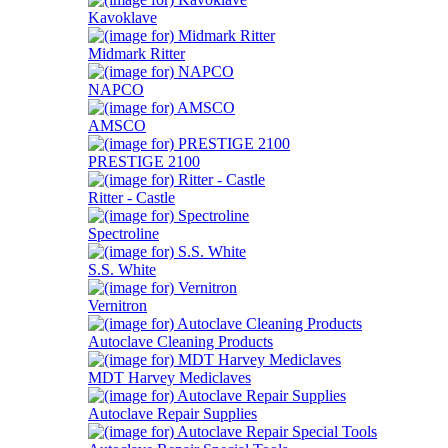
Kavoklave
Midmark Ritter
NAPCO
AMSCO
PRESTIGE 2100
Ritter - Castle
Spectroline
S.S. White
Vernitron
Autoclave Cleaning Products
MDT Harvey Mediclaves
Autoclave Repair Supplies