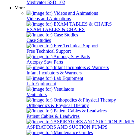
Medivator SSD-102
More
Videos and Animations
EXAM TABLES & CHAIRS
Case Studies
Free Technical Support
Autopsy Saw Parts
Infant Incubators & Warmers
Lab Equipment
Ventilators
Orthopedics & Physical Therapy
Patient Cables & Leadwires
ASPIRATORS AND SUCTION PUMPS