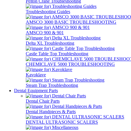
Pelton Crane Troubleshooting
Troubleshooting Guides
AMSCO 3000 BASIC TROUBLESHOOTING
AMSCO 900 & 901
Delta XL Troubleshooting
Castle Table Top Troubleshooting
CHEMICLAVE 5000 TROUBLESHOOTING
Kavoklave
Steam Trap Troubleshooting
Dental Equipment Parts
Dental Chair Parts
Dental Handpieces & Parts
DENTAL ULTRASONIC SCALERS