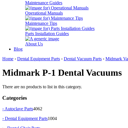
Maintenance Guides
Operational Manuals
Maintenance Tips
Parts Installation Guides
About Us
Blog
Home
›
Dental Equipment Parts
›
Dental Vacuum Parts
›
Midmark Va
Midmark P-1 Dental Vacuums
There are no products to list in this category.
Categories
› Autoclave Parts
4062
›
Dental Equipment Parts
1004