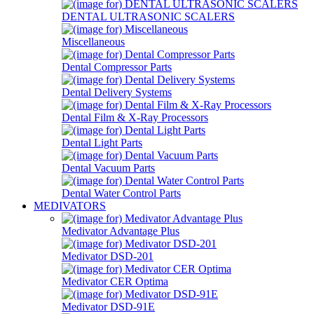
DENTAL ULTRASONIC SCALERS
Miscellaneous
Dental Compressor Parts
Dental Delivery Systems
Dental Film & X-Ray Processors
Dental Light Parts
Dental Vacuum Parts
Dental Water Control Parts
MEDIVATORS
Medivator Advantage Plus
Medivator DSD-201
Medivator CER Optima
Medivator DSD-91E