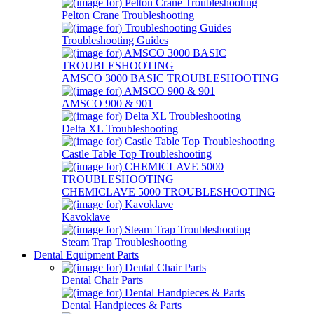
Pelton Crane Troubleshooting
Troubleshooting Guides
AMSCO 3000 BASIC TROUBLESHOOTING
AMSCO 900 & 901
Delta XL Troubleshooting
Castle Table Top Troubleshooting
CHEMICLAVE 5000 TROUBLESHOOTING
Kavoklave
Steam Trap Troubleshooting
Dental Equipment Parts
Dental Chair Parts
Dental Handpieces & Parts