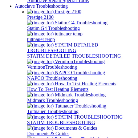
Autoclave Repair Special Tools
Autoclave Troubleshooting
Prestige 2100
Statim G4 Troubleshooting
tuttnauer temp
STATIM DETAILED TROUBLESHOOTING
VernitronTroubleshooting
NAPCO Troubleshooting
How To Test Heating Elements
Midmark Troubleshooting
Tuttnauer Troubleshooting
STATIM TROUBLESHOOTING
Documents & Guides