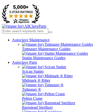
Autoclave Maintenance
Tuttnauer Maintenance Guides
Statim Maintenance Guides
Autoclave Parts
Scican Statim
Midmark ® Ritter
Tuttnauer ®
Pelton Crane
Barnstead Sterilizer