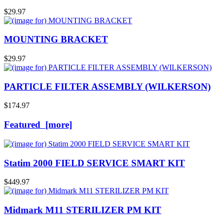
$29.97
MOUNTING BRACKET
$29.97
PARTICLE FILTER ASSEMBLY (WILKERSON)
$174.97
Featured [more]
Statim 2000 FIELD SERVICE SMART KIT
$449.97
Midmark M11 STERILIZER PM KIT