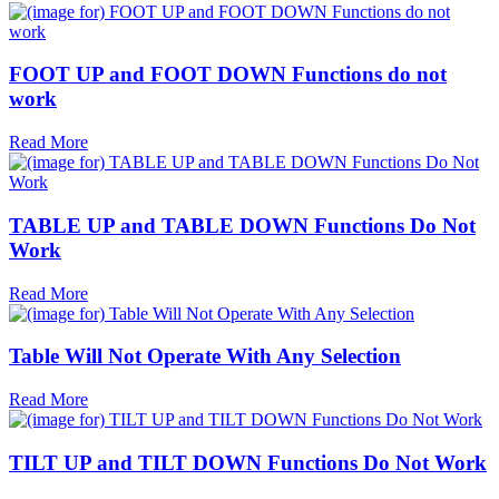
FOOT UP and FOOT DOWN Functions do not
work
Read More
TABLE UP and TABLE DOWN Functions Do Not
Work
Read More
Table Will Not Operate With Any Selection
Read More
TILT UP and TILT DOWN Functions Do Not Work