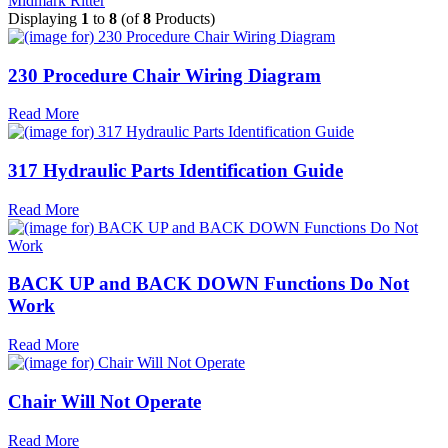
Midmark Ritter
Displaying
1
to
8
(of
8
Products)
230 Procedure Chair Wiring Diagram
Read More
317 Hydraulic Parts Identification Guide
Read More
BACK UP and BACK DOWN Functions Do Not
Work
Read More
Chair Will Not Operate
Read More