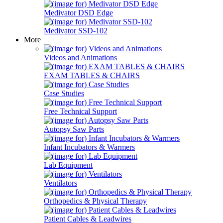
Medivator DSD Edge
Medivator SSD-102
More
Videos and Animations
EXAM TABLES & CHAIRS
Case Studies
Free Technical Support
Autopsy Saw Parts
Infant Incubators & Warmers
Lab Equipment
Ventilators
Orthopedics & Physical Therapy
Patient Cables & Leadwires