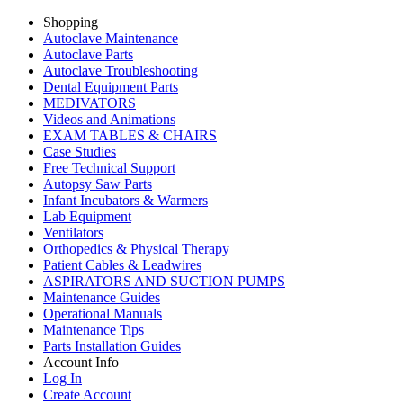
Shopping
Autoclave Maintenance
Autoclave Parts
Autoclave Troubleshooting
Dental Equipment Parts
MEDIVATORS
Videos and Animations
EXAM TABLES & CHAIRS
Case Studies
Free Technical Support
Autopsy Saw Parts
Infant Incubators & Warmers
Lab Equipment
Ventilators
Orthopedics & Physical Therapy
Patient Cables & Leadwires
ASPIRATORS AND SUCTION PUMPS
Maintenance Guides
Operational Manuals
Maintenance Tips
Parts Installation Guides
Account Info
Log In
Create Account