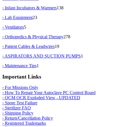
› Infant Incubators & Warmers
138
› Lab Equipment
23
› Ventilators
5
› Orthopedics & Physical Therapy
278
› Patient Cables & Leadwires
19
› ASPIRATORS AND SUCTION PUMPS
1
› Maintenance Tips
1
Important Links
› For Missions Only
› How To Repair Your Autoclave PC Control Board
› OCM OCR Exploded View - UPDATED
› Spore Test Failure
› Sterilizer FAQ
› Shipping Policy
› Return/Cancellation Policy
› Registered Trademarks