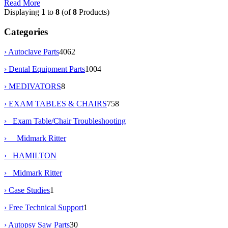
Read More
Displaying
1
to
8
(of
8
Products)
Categories
› Autoclave Parts
4062
› Dental Equipment Parts
1004
› MEDIVATORS
8
›
EXAM TABLES & CHAIRS
758
›
Exam Table/Chair Troubleshooting
› Midmark Ritter
› HAMILTON
› Midmark Ritter
› Case Studies
1
› Free Technical Support
1
› Autopsy Saw Parts
30