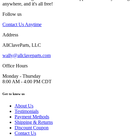
anywhere, and it's all free!
Follow us
Contact Us Anytime
Address
AllClaveParts, LLC
wally@allclaveparts.com
Office Hours
Monday - Thursday
8:00 AM - 4:00 PM CDT
Get to know us
About Us
Testimonials
Payment Methods
Shipping & Returns
Discount Coupon
Contact Us