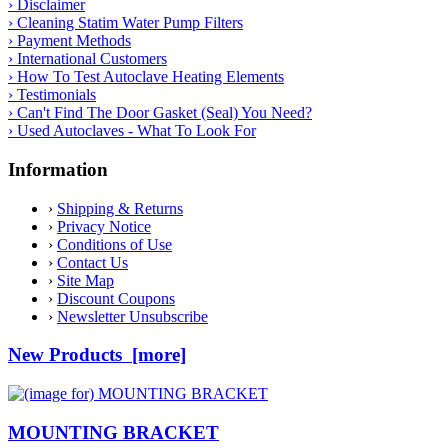
› Disclaimer
› Cleaning Statim Water Pump Filters
› Payment Methods
› International Customers
› How To Test Autoclave Heating Elements
› Testimonials
› Can't Find The Door Gasket (Seal) You Need?
› Used Autoclaves - What To Look For
Information
›
Shipping & Returns
›
Privacy Notice
›
Conditions of Use
›
Contact Us
›
Site Map
›
Discount Coupons
›
Newsletter Unsubscribe
New Products [more]
MOUNTING BRACKET