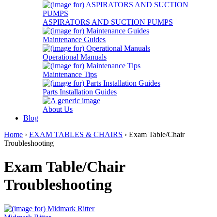
ASPIRATORS AND SUCTION PUMPS
Maintenance Guides
Operational Manuals
Maintenance Tips
Parts Installation Guides
About Us
Blog
Home
›
EXAM TABLES & CHAIRS
› Exam Table/Chair
Troubleshooting
Exam Table/Chair
Troubleshooting