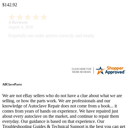
$142.92
A Reviewer
July 29, 2026
Quickest find and ordering I've ever encountered.
AllClaveParts
We are not eBay sellers who do not have a clue about what we are
selling, or how the parts work. We are professionals and our
knowledge of Autoclave Repair does not come from a book... it
comes from years of hands on experience. We have repaired just
about every autoclave on the market, and continue to repair them
everyday. Our guidance is based on that experience. Our
Troubleshooting Guides & Technical Support is the best you can get