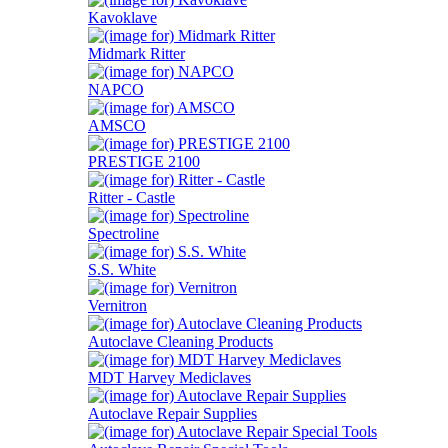
Kavoklave
Midmark Ritter
NAPCO
AMSCO
PRESTIGE 2100
Ritter - Castle
Spectroline
S.S. White
Vernitron
Autoclave Cleaning Products
MDT Harvey Mediclaves
Autoclave Repair Supplies