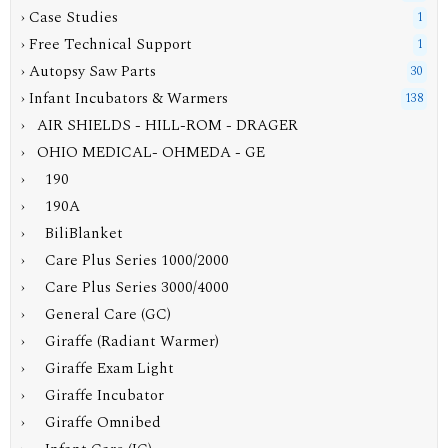
› Case Studies
1
› Free Technical Support
1
› Autopsy Saw Parts
30
›
Infant Incubators & Warmers
138
› AIR SHIELDS - HILL-ROM - DRAGER
›
OHIO MEDICAL- OHMEDA - GE
› 190
› 190A
› BiliBlanket
› Care Plus Series 1000/2000
› Care Plus Series 3000/4000
› General Care (GC)
› Giraffe (Radiant Warmer)
› Giraffe Exam Light
› Giraffe Incubator
› Giraffe Omnibed