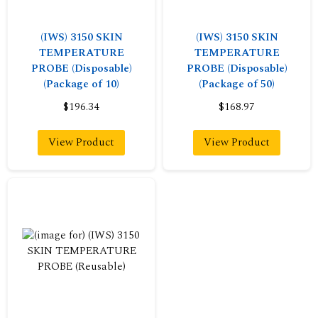
(IWS) 3150 SKIN
(IWS) 3150 SKIN
TEMPERATURE
TEMPERATURE
PROBE (Disposable)
PROBE (Disposable)
(Package of 10)
(Package of 50)
$196.34
$168.97
View Product
View Product