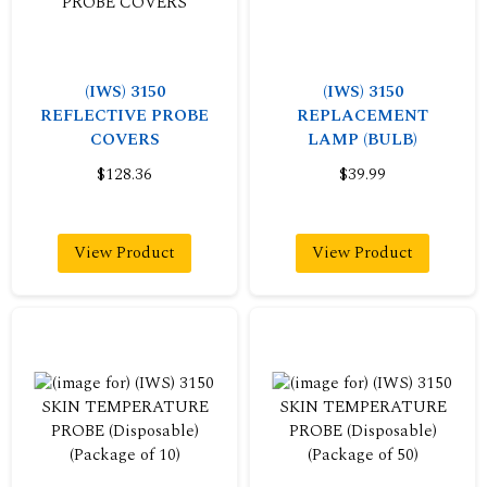
(IWS) 3150
(IWS) 3150
REFLECTIVE PROBE
REPLACEMENT
COVERS
LAMP (BULB)
$128.36
$39.99
View Product
View Product