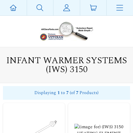
INFANT WARMER SYSTEMS
(IWS) 3150
Displaying
1
to
7
(of
7
Products)