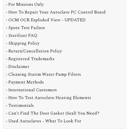
› For Missions Only
› How To Repair Your Autoclave PC Control Board
› OCM OCR Exploded View - UPDATED
› Spore Test Failure
› Sterilizer FAQ
› Shipping Policy
› Return/Cancellation Policy
› Registered Trademarks
› Disclaimer
› Cleaning Statim Water Pump Filters
› Payment Methods
› International Customers
› How To Test Autoclave Heating Elements
› Testimonials
› Can't Find The Door Gasket (Seal) You Need?
› Used Autoclaves - What To Look For