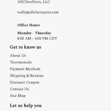
AllClaveParts, LLC
wally@allclaveparts.com
Office Hours
Monday - Thursday
8:00 AM - 4:00 PM CDT
Get to know us
About Us
Testimonials
Payment Methods
Shipping & Returns
Discount Coupon
Contact Us
Site Map
Let us help you