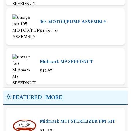
105 MOTOR/PUMP ASSEMBLY
$1,199.97
Midmark M9 SPEEDNUT
$12.97
FEATURED [MORE]
Midmark M11 STERILIZER PM KIT
$142.92