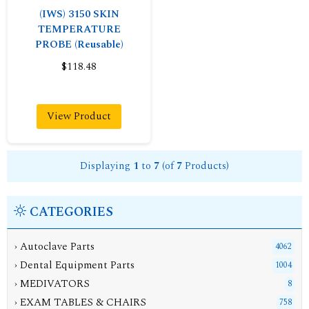
(IWS) 3150 SKIN
TEMPERATURE
PROBE (Reusable)
$118.48
View Product
Displaying
1
to
7
(of
7
Products)
CATEGORIES
› Autoclave Parts
4062
› Dental Equipment Parts
1004
› MEDIVATORS
8
› EXAM TABLES & CHAIRS
758