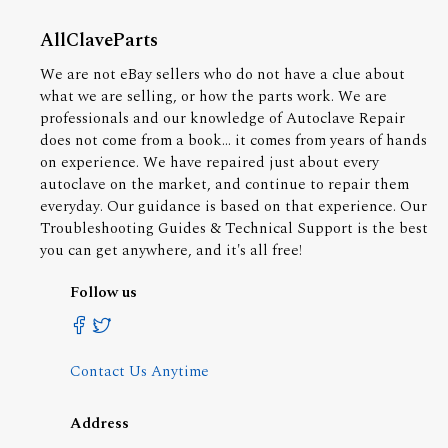
AllClaveParts
We are not eBay sellers who do not have a clue about
what we are selling, or how the parts work. We are
professionals and our knowledge of Autoclave Repair
does not come from a book... it comes from years of hands
on experience. We have repaired just about every
autoclave on the market, and continue to repair them
everyday. Our guidance is based on that experience. Our
Troubleshooting Guides & Technical Support is the best
you can get anywhere, and it's all free!
Follow us
Contact Us Anytime
Address