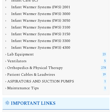
› Infant Care (IC)
› Infant Warmer Systems (IWS) 2001
› Infant Warmer Systems (IWS) 3000
› Infant Warmer Systems (IWS) 3050
› Infant Warmer Systems (IWS) 3100
›
Infant Warmer Systems (IWS) 3150
› Infant Warmer Systems (IWS) 3300
› Infant Warmer Systems (IWS) 4300
› Lab Equipment
23
› Ventilators
5
› Orthopedics & Physical Therapy
278
› Patient Cables & Leadwires
19
› ASPIRATORS AND SUCTION PUMPS
1
› Maintenance Tips
1
IMPORTANT LINKS