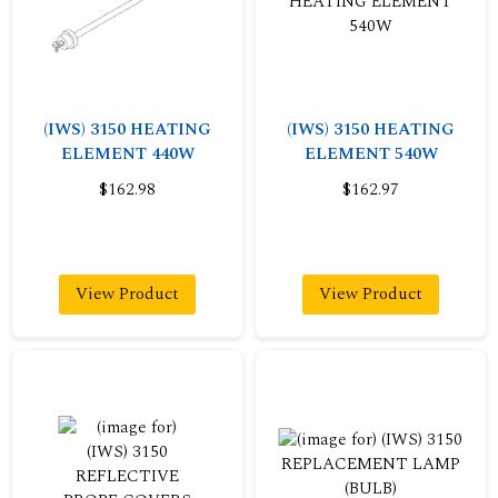
(IWS) 3150 HEATING
(IWS) 3150 HEATING
ELEMENT 440W
ELEMENT 540W
$162.98
$162.97
View Product
View Product