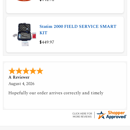
Statim 2000 FIELD SERVICE SMART
KIT
$449.97
A Reviewer
July 29, 2026
Quickest find and ordering I've ever encountered.