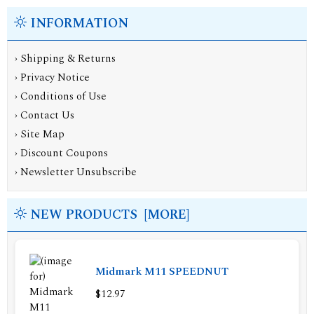
INFORMATION
›
Shipping & Returns
›
Privacy Notice
›
Conditions of Use
›
Contact Us
›
Site Map
›
Discount Coupons
›
Newsletter Unsubscribe
NEW PRODUCTS [MORE]
Midmark M11 SPEEDNUT
$12.97