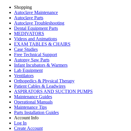
Shopping
Autoclave Maintenance
Autoclave Parts
Autoclave Troubleshooting
Dental Equipment Parts
MEDIVATORS
Videos and Animations
EXAM TABLES & CHAIRS
Case Studies
Free Technical Support
Autopsy Saw Parts
Infant Incubators & Warmers
Lab Equipment
Ventilators
Orthopedics & Physical Therapy
Patient Cables & Leadwires
ASPIRATORS AND SUCTION PUMPS
Maintenance Guides
Operational Manuals
Maintenance Tips
Parts Installation Guides
Account Info
Log In
Create Account