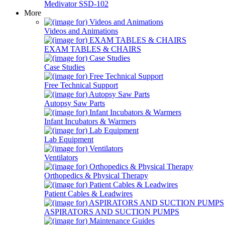
Medivator SSD-102
More
Videos and Animations
EXAM TABLES & CHAIRS
Case Studies
Free Technical Support
Autopsy Saw Parts
Infant Incubators & Warmers
Lab Equipment
Ventilators
Orthopedics & Physical Therapy
Patient Cables & Leadwires
ASPIRATORS AND SUCTION PUMPS