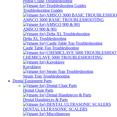
Pelton Crane Troubleshooting
Troubleshooting Guides
AMSCO 3000 BASIC TROUBLESHOOTING
AMSCO 900 & 901
Delta XL Troubleshooting
Castle Table Top Troubleshooting
CHEMICLAVE 5000 TROUBLESHOOTING
Kavoklave
Steam Trap Troubleshooting
Dental Equipment Parts
Dental Chair Parts
Dental Handpieces & Parts
DENTAL ULTRASONIC SCALERS