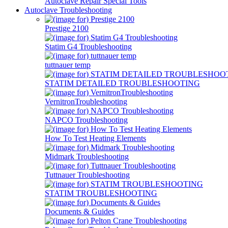
Autoclave Repair Special Tools
Autoclave Troubleshooting
Prestige 2100
Statim G4 Troubleshooting
tuttnauer temp
STATIM DETAILED TROUBLESHOOTING
VernitronTroubleshooting
NAPCO Troubleshooting
How To Test Heating Elements
Midmark Troubleshooting
Tuttnauer Troubleshooting
STATIM TROUBLESHOOTING
Documents & Guides