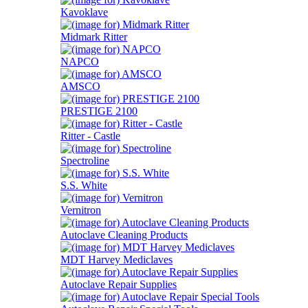
Kavoklave
Midmark Ritter
NAPCO
AMSCO
PRESTIGE 2100
Ritter - Castle
Spectroline
S.S. White
Vernitron
Autoclave Cleaning Products
MDT Harvey Mediclaves
Autoclave Repair Supplies