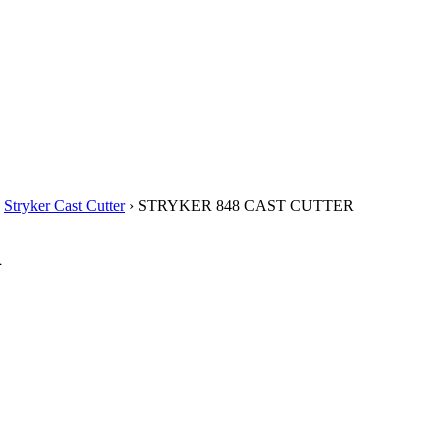
›
Stryker Cast Cutter
› STRYKER 848 CAST CUTTER
R