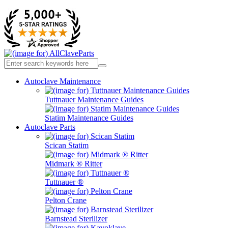
Autoclave Maintenance
Tuttnauer Maintenance Guides
Statim Maintenance Guides
Autoclave Parts
Scican Statim
Midmark ® Ritter
Tuttnauer ®
Pelton Crane
Barnstead Sterilizer