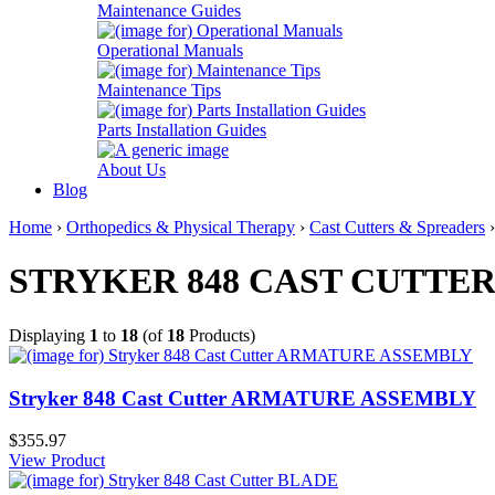
Maintenance Guides
Operational Manuals
Maintenance Tips
Parts Installation Guides
About Us
Blog
Home
›
Orthopedics & Physical Therapy
›
Cast Cutters & Spreaders
STRYKER 848 CAST CUTTE
Displaying
1
to
18
(of
18
Products)
Stryker 848 Cast Cutter ARMATURE ASSEMBLY
$355.97
View Product