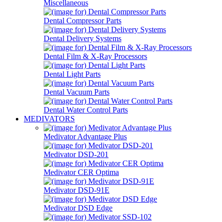
Miscellaneous
Dental Compressor Parts
Dental Delivery Systems
Dental Film & X-Ray Processors
Dental Light Parts
Dental Vacuum Parts
Dental Water Control Parts
MEDIVATORS
Medivator Advantage Plus
Medivator DSD-201
Medivator CER Optima
Medivator DSD-91E
Medivator DSD Edge