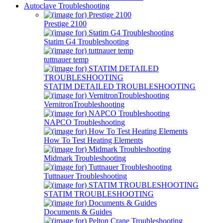
Autoclave Troubleshooting
Prestige 2100
Statim G4 Troubleshooting
tuttnauer temp
STATIM DETAILED TROUBLESHOOTING
VernitronTroubleshooting
NAPCO Troubleshooting
How To Test Heating Elements
Midmark Troubleshooting
Tuttnauer Troubleshooting
STATIM TROUBLESHOOTING
Documents & Guides