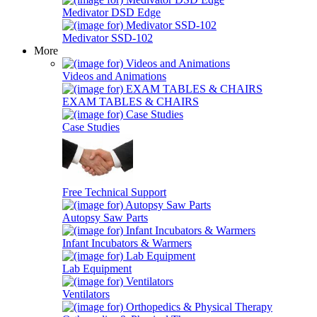
Medivator DSD Edge
Medivator SSD-102
More
Videos and Animations
EXAM TABLES & CHAIRS
Case Studies
Free Technical Support
Autopsy Saw Parts
Infant Incubators & Warmers
Lab Equipment
Ventilators