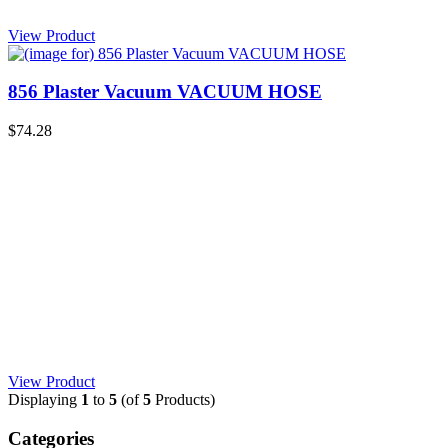
View Product
856 Plaster Vacuum VACUUM HOSE
$74.28
View Product
Displaying
1
to
5
(of
5
Products)
Categories