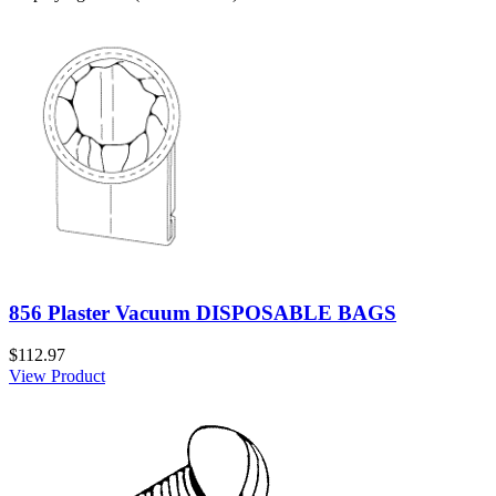
856 Plaster Vacuum DISPOSABLE BAGS
$112.97
View Product