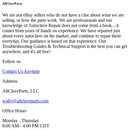
AllClaveParts
We are not eBay sellers who do not have a clue about what we are
selling, or how the parts work. We are professionals and our
knowledge of Autoclave Repair does not come from a book... it
comes from years of hands on experience. We have repaired just
about every autoclave on the market, and continue to repair them
everyday. Our guidance is based on that experience. Our
Troubleshooting Guides & Technical Support is the best you can get
anywhere, and it's all free!
Follow us
Contact Us Anytime
Address
AllClaveParts, LLC
wally@allclaveparts.com
Office Hours
Monday - Thursday
8:00 AM - 4:00 PM CDT