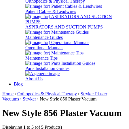
Orthopedics & Physical Therapy
Patient Cables & Leadwires
ASPIRATORS AND SUCTION PUMPS
Maintenance Guides
Operational Manuals
Maintenance Tips
Parts Installation Guides
About Us
Blog
Home
›
Orthopedics & Physical Therapy
›
Stryker Plaster
Vacuums
›
Stryker
› New Style 856 Plaster Vacuum
New Style 856 Plaster Vacuum
Displaying
1
to
5
(of
5
Products)