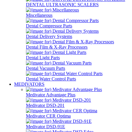
DENTAL ULTRASONIC SCALERS
Miscellaneous
Dental Compressor Parts
Dental Delivery Systems
Dental Film & X-Ray Processors
Dental Light Parts
Dental Vacuum Parts
Dental Water Control Parts
MEDIVATORS
Medivator Advantage Plus
Medivator DSD-201
Medivator CER Optima
Medivator DSD-91E