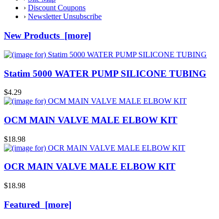
›
Discount Coupons
›
Newsletter Unsubscribe
New Products [more]
Statim 5000 WATER PUMP SILICONE TUBING
$4.29
OCM MAIN VALVE MALE ELBOW KIT
$18.98
OCR MAIN VALVE MALE ELBOW KIT
$18.98
Featured [more]