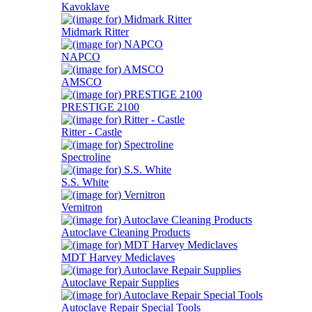
Kavoklave
Midmark Ritter
NAPCO
AMSCO
PRESTIGE 2100
Ritter - Castle
Spectroline
S.S. White
Vernitron
Autoclave Cleaning Products
MDT Harvey Mediclaves
Autoclave Repair Supplies
Autoclave Repair Special Tools