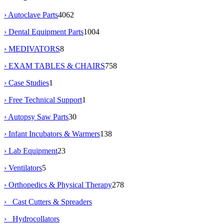
› Autoclave Parts
4062
› Dental Equipment Parts
1004
› MEDIVATORS
8
› EXAM TABLES & CHAIRS
758
› Case Studies
1
› Free Technical Support
1
› Autopsy Saw Parts
30
› Infant Incubators & Warmers
138
› Lab Equipment
23
› Ventilators
5
›
Orthopedics & Physical Therapy
278
› Cast Cutters & Spreaders
› Hydrocollators