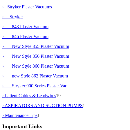
›
Stryker Plaster Vacuums
›
Stryker
› 843 Plaster Vacuum
› 846 Plaster Vacuum
› New Style 855 Plaster Vacuum
›
New Style 856 Plaster Vacuum
› New Style 860 Plaster Vacuum
› new Style 862 Plaster Vacuum
› Stryker 900 Series Plaster Vac
› Patient Cables & Leadwires
19
› ASPIRATORS AND SUCTION PUMPS
1
› Maintenance Tips
1
Important Links