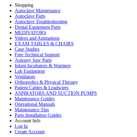
Shopping
Autoclave Maintenance
Autoclave Parts
Autoclave Troubleshooting
Dental Equipment Parts
MEDIVATORS
Videos and Animations
EXAM TABLES & CHAIRS
Case Studies
Free Technical Support
Autopsy Saw Parts
Infant Incubators & Warmers
Lab Equipment
Ventilators
Orthopedics & Physical Therapy
Patient Cables & Leadwires
ASPIRATORS AND SUCTION PUMPS
Maintenance Guides
Operational Manuals
Maintenance Tips
Parts Installation Guides
Account Info
Log In
Create Account