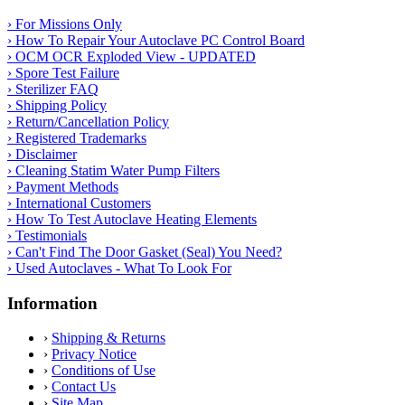
› For Missions Only
› How To Repair Your Autoclave PC Control Board
› OCM OCR Exploded View - UPDATED
› Spore Test Failure
› Sterilizer FAQ
› Shipping Policy
› Return/Cancellation Policy
› Registered Trademarks
› Disclaimer
› Cleaning Statim Water Pump Filters
› Payment Methods
› International Customers
› How To Test Autoclave Heating Elements
› Testimonials
› Can't Find The Door Gasket (Seal) You Need?
› Used Autoclaves - What To Look For
Information
›
Shipping & Returns
›
Privacy Notice
›
Conditions of Use
›
Contact Us
›
Site Map