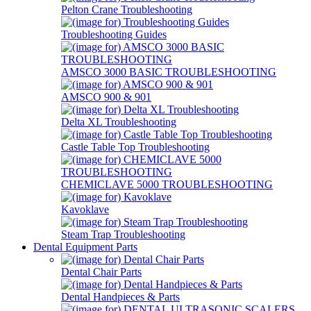
Pelton Crane Troubleshooting
Troubleshooting Guides
AMSCO 3000 BASIC TROUBLESHOOTING
AMSCO 900 & 901
Delta XL Troubleshooting
Castle Table Top Troubleshooting
CHEMICLAVE 5000 TROUBLESHOOTING
Kavoklave
Steam Trap Troubleshooting
Dental Equipment Parts
Dental Chair Parts
Dental Handpieces & Parts