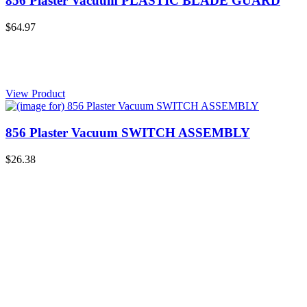
856 Plaster Vacuum PLASTIC BLADE GUARD
$64.97
View Product
856 Plaster Vacuum SWITCH ASSEMBLY
$26.38