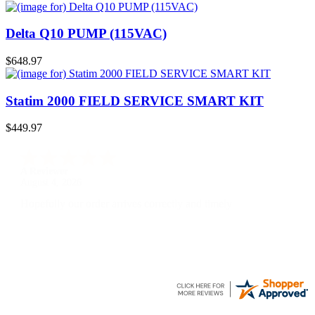
Delta Q10 PUMP (115VAC)
$648.97
Statim 2000 FIELD SERVICE SMART KIT
$449.97
A Reviewer
July 29, 2026
Quickest find and ordering I've ever encountered.