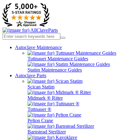
Autoclave Maintenance
Tuttnauer Maintenance Guides
Statim Maintenance Guides
Autoclave Parts
Scican Statim
Midmark ® Ritter
Tuttnauer ®
Pelton Crane
Barnstead Sterilizer