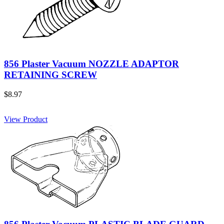
856 Plaster Vacuum NOZZLE ADAPTOR
RETAINING SCREW
$8.97
View Product