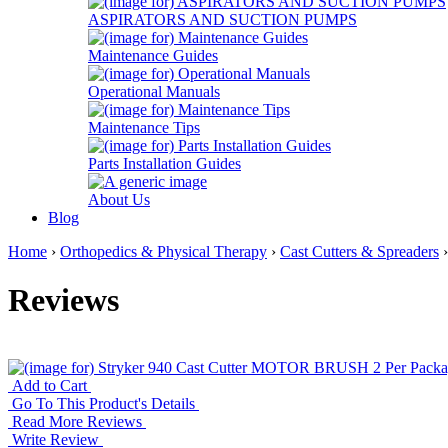
ASPIRATORS AND SUCTION PUMPS
Maintenance Guides
Operational Manuals
Maintenance Tips
Parts Installation Guides
About Us
Blog
Home
›
Orthopedics & Physical Therapy
›
Cast Cutters & Spreaders
Reviews
Add to Cart
Go To This Product's Details
Read More Reviews
Write Review