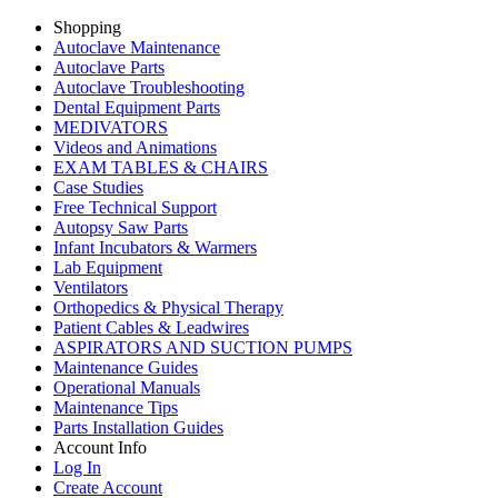
Shopping
Autoclave Maintenance
Autoclave Parts
Autoclave Troubleshooting
Dental Equipment Parts
MEDIVATORS
Videos and Animations
EXAM TABLES & CHAIRS
Case Studies
Free Technical Support
Autopsy Saw Parts
Infant Incubators & Warmers
Lab Equipment
Ventilators
Orthopedics & Physical Therapy
Patient Cables & Leadwires
ASPIRATORS AND SUCTION PUMPS
Maintenance Guides
Operational Manuals
Maintenance Tips
Parts Installation Guides
Account Info
Log In
Create Account