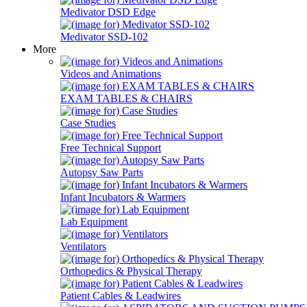
Medivator DSD Edge
Medivator SSD-102
More
Videos and Animations
EXAM TABLES & CHAIRS
Case Studies
Free Technical Support
Autopsy Saw Parts
Infant Incubators & Warmers
Lab Equipment
Ventilators
Orthopedics & Physical Therapy
Patient Cables & Leadwires