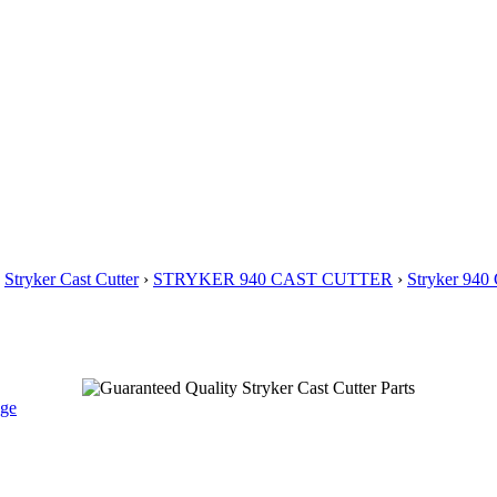
›
Stryker Cast Cutter
›
STRYKER 940 CAST CUTTER
›
Stryker 94