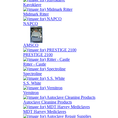
Kavoklave
Midmark Ritter
NAPCO
AMSCO
PRESTIGE 2100
Ritter - Castle
Spectroline
S.S. White
Vernitron
Autoclave Cleaning Products
MDT Harvey Mediclaves