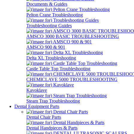
Documents & Guides
Pelton Crane Troubleshooting
Troubleshooting Guides
AMSCO 3000 BASIC TROUBLESHOOTING
AMSCO 900 & 901
Delta XL Troubleshooting
Castle Table Top Troubleshooting
CHEMICLAVE 5000 TROUBLESHOOTING
Kavoklave
Steam Trap Troubleshooting
Dental Equipment Parts
Dental Chair Parts
Dental Handpieces & Parts