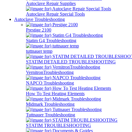
Autoclave Repair Supplies
Autoclave Repair Special Tools
Autoclave Troubleshooting
Prestige 2100
Statim G4 Troubleshooting
tuttnauer temp
STATIM DETAILED TROUBLESHOOTING
VernitronTroubleshooting
NAPCO Troubleshooting
How To Test Heating Elements
Midmark Troubleshooting
Tuttnauer Troubleshooting
STATIM TROUBLESHOOTING