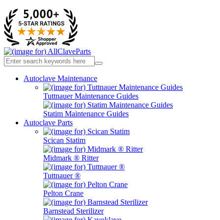
Autoclave Maintenance
Tuttnauer Maintenance Guides
Statim Maintenance Guides
Autoclave Parts
Scican Statim
Midmark ® Ritter
Tuttnauer ®
Pelton Crane
Barnstead Sterilizer