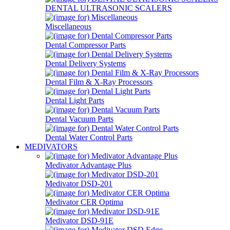
DENTAL ULTRASONIC SCALERS
Miscellaneous
Dental Compressor Parts
Dental Delivery Systems
Dental Film & X-Ray Processors
Dental Light Parts
Dental Vacuum Parts
Dental Water Control Parts
MEDIVATORS
Medivator Advantage Plus
Medivator DSD-201
Medivator CER Optima
Medivator DSD-91E