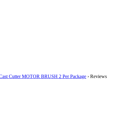
0 Cast Cutter MOTOR BRUSH 2 Per Package
› Reviews