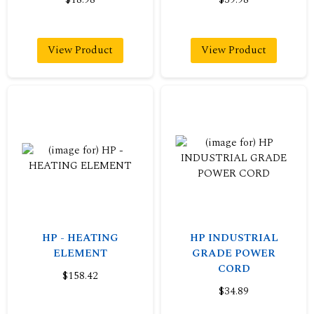
View Product
View Product
HP - HEATING
HP INDUSTRIAL
ELEMENT
GRADE POWER
CORD
$158.42
$34.89