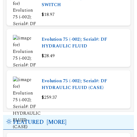
SWITCH
$18.97
Evolution 75 (-002); Serial#: DF
HYDRAULIC FLUID
$28.49
Evolution 75 (-002); Serial#: DF
HYDRAULIC FLUID (CASE)
$259.37
FEATURED [MORE]