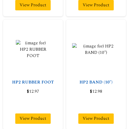
View Product
View Product
HP2 RUBBER FOOT
HP2 BAND (10")
$12.97
$12.98
View Product
View Product