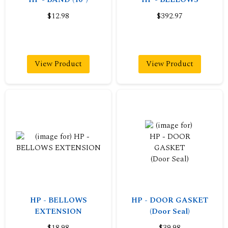
$12.98
$392.97
View Product
View Product
HP - BELLOWS
HP - DOOR GASKET
EXTENSION
(Door Seal)
$18.98
$39.98