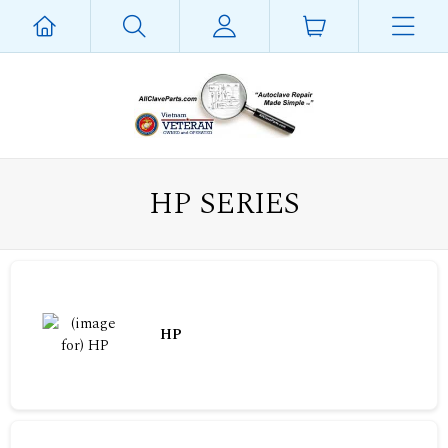
HP SERIES
HP