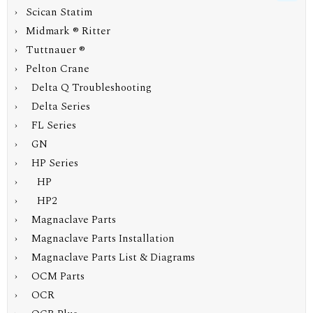
› Scican Statim
› Midmark ® Ritter
› Tuttnauer ®
›
Pelton Crane
› Delta Q Troubleshooting
› Delta Series
› FL Series
› GN
›
HP Series
› HP
› HP2
› Magnaclave Parts
› Magnaclave Parts Installation
› Magnaclave Parts List & Diagrams
› OCM Parts
› OCR