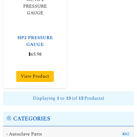
HP2 PRESSURE
GAUGE
$65.98
View Product
Displaying
1
to
13
(of
13
Products)
CATEGORIES
›
Autoclave Parts
4062