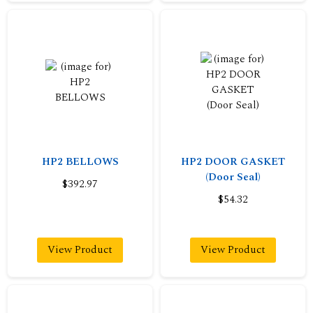
HP2 BELLOWS
HP2 DOOR GASKET
(Door Seal)
$392.97
$54.32
View Product
View Product