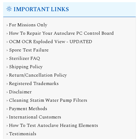
IMPORTANT LINKS
› For Missions Only
› How To Repair Your Autoclave PC Control Board
› OCM OCR Exploded View - UPDATED
› Spore Test Failure
› Sterilizer FAQ
› Shipping Policy
› Return/Cancellation Policy
› Registered Trademarks
› Disclaimer
› Cleaning Statim Water Pump Filters
› Payment Methods
› International Customers
› How To Test Autoclave Heating Elements
› Testimonials