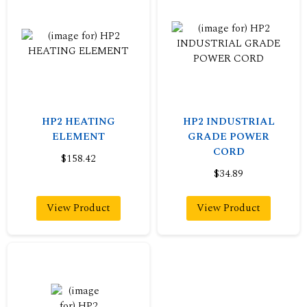
HP2 HEATING
HP2 INDUSTRIAL
ELEMENT
GRADE POWER
CORD
$158.42
$34.89
View Product
View Product