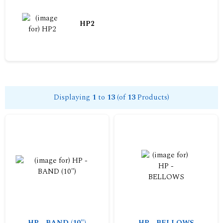
HP2
Displaying
1
to
13
(of
13
Products)
HP - BAND (10")
HP - BELLOWS