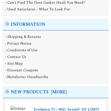
› Can't Find The Door Gasket (Seal) You Need?
› Used Autoclaves - What To Look For
INFORMATION
›
Shipping & Returns
›
Privacy Notice
›
Conditions of Use
›
Contact Us
›
Site Map
›
Discount Coupons
›
Newsletter Unsubscribe
NEW PRODUCTS [MORE]
Evolution 75 (-002); Serial#: DF LIMIT