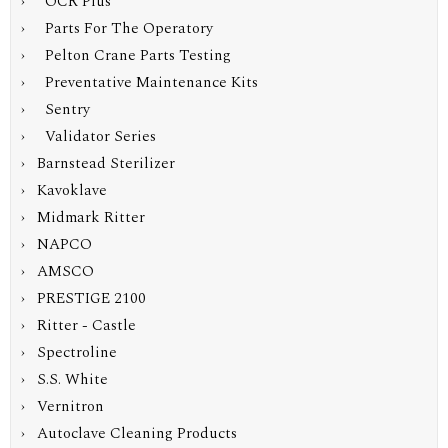
› OCR Plus
› Parts For The Operatory
› Pelton Crane Parts Testing
› Preventative Maintenance Kits
› Sentry
› Validator Series
› Barnstead Sterilizer
› Kavoklave
› Midmark Ritter
› NAPCO
› AMSCO
› PRESTIGE 2100
› Ritter - Castle
› Spectroline
› S.S. White
› Vernitron
› Autoclave Cleaning Products