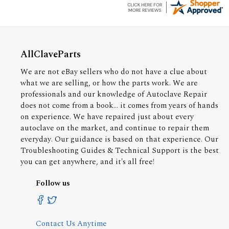
AllClaveParts
We are not eBay sellers who do not have a clue about
what we are selling, or how the parts work. We are
professionals and our knowledge of Autoclave Repair
does not come from a book... it comes from years of hands
on experience. We have repaired just about every
autoclave on the market, and continue to repair them
everyday. Our guidance is based on that experience. Our
Troubleshooting Guides & Technical Support is the best
you can get anywhere, and it's all free!
Follow us
Contact Us Anytime