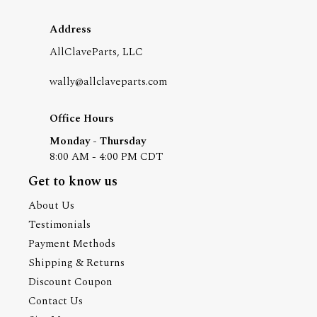
Address
AllClaveParts, LLC
wally@allclaveparts.com
Office Hours
Monday - Thursday
8:00 AM - 4:00 PM CDT
Get to know us
About Us
Testimonials
Payment Methods
Shipping & Returns
Discount Coupon
Contact Us