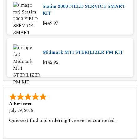
Statim 2000 FIELD SERVICE SMART
KIT
$449.97
Midmark M11 STERILIZER PM KIT
$142.92
A Reviewer
July 29, 2026
Quickest find and ordering I've ever encountered.