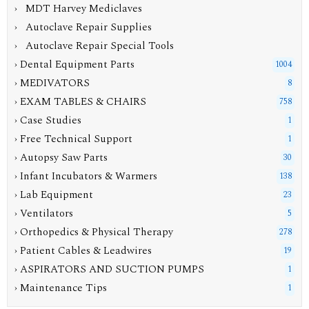
› MDT Harvey Mediclaves
› Autoclave Repair Supplies
› Autoclave Repair Special Tools
› Dental Equipment Parts
1004
› MEDIVATORS
8
› EXAM TABLES & CHAIRS
758
› Case Studies
1
› Free Technical Support
1
› Autopsy Saw Parts
30
› Infant Incubators & Warmers
138
› Lab Equipment
23
› Ventilators
5
› Orthopedics & Physical Therapy
278
› Patient Cables & Leadwires
19
› ASPIRATORS AND SUCTION PUMPS
1
› Maintenance Tips
1