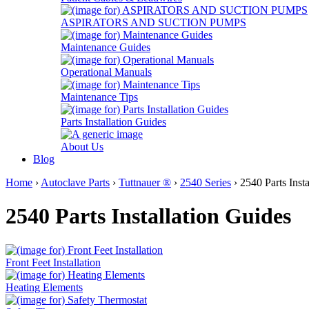
ASPIRATORS AND SUCTION PUMPS
Maintenance Guides
Operational Manuals
Maintenance Tips
Parts Installation Guides
About Us
Blog
Home
›
Autoclave Parts
›
Tuttnauer ®
›
2540 Series
› 2540 Parts Inst
2540 Parts Installation Guides
Front Feet Installation
Heating Elements