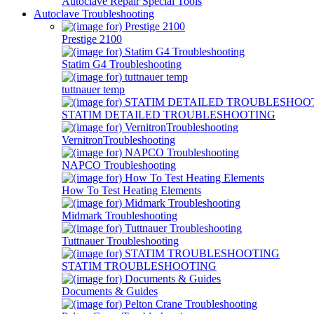
Autoclave Repair Special Tools
Autoclave Troubleshooting
Prestige 2100
Statim G4 Troubleshooting
tuttnauer temp
STATIM DETAILED TROUBLESHOOTING
VernitronTroubleshooting
NAPCO Troubleshooting
How To Test Heating Elements
Midmark Troubleshooting
Tuttnauer Troubleshooting
STATIM TROUBLESHOOTING
Documents & Guides