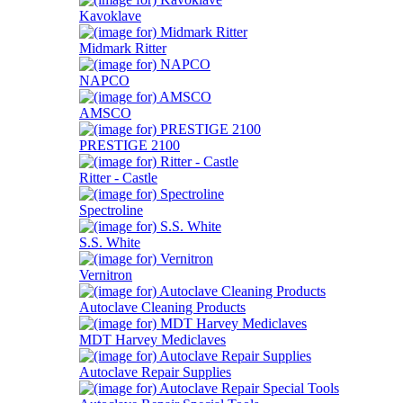
Kavoklave
Midmark Ritter
NAPCO
AMSCO
PRESTIGE 2100
Ritter - Castle
Spectroline
S.S. White
Vernitron
Autoclave Cleaning Products
MDT Harvey Mediclaves
Autoclave Repair Supplies