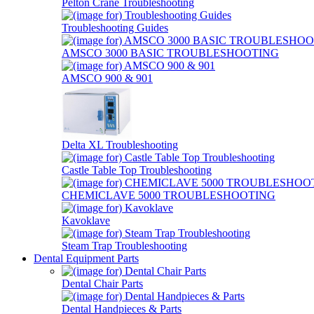
Pelton Crane Troubleshooting
Troubleshooting Guides
AMSCO 3000 BASIC TROUBLESHOOTING
AMSCO 900 & 901
Delta XL Troubleshooting
Castle Table Top Troubleshooting
CHEMICLAVE 5000 TROUBLESHOOTING
Kavoklave
Steam Trap Troubleshooting
Dental Equipment Parts
Dental Chair Parts
Dental Handpieces & Parts