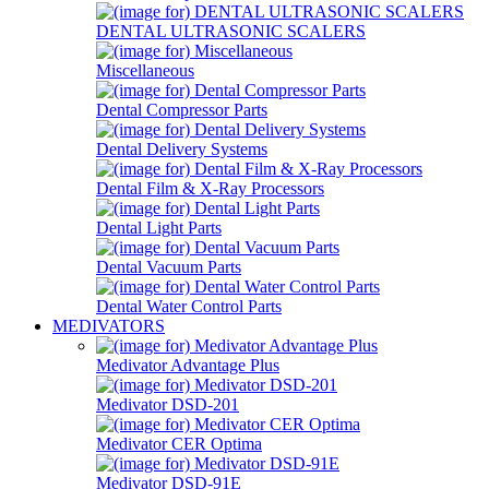
DENTAL ULTRASONIC SCALERS
Miscellaneous
Dental Compressor Parts
Dental Delivery Systems
Dental Film & X-Ray Processors
Dental Light Parts
Dental Vacuum Parts
Dental Water Control Parts
MEDIVATORS
Medivator Advantage Plus
Medivator DSD-201
Medivator CER Optima
Medivator DSD-91E