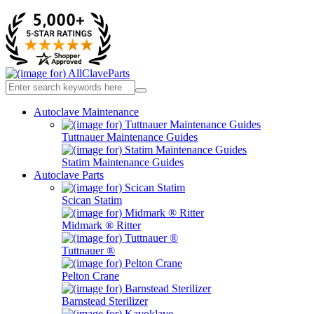
Autoclave Maintenance
Tuttnauer Maintenance Guides
Statim Maintenance Guides
Autoclave Parts
Scican Statim
Midmark ® Ritter
Tuttnauer ®
Pelton Crane
Barnstead Sterilizer