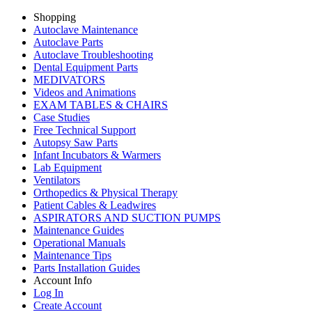
Shopping
Autoclave Maintenance
Autoclave Parts
Autoclave Troubleshooting
Dental Equipment Parts
MEDIVATORS
Videos and Animations
EXAM TABLES & CHAIRS
Case Studies
Free Technical Support
Autopsy Saw Parts
Infant Incubators & Warmers
Lab Equipment
Ventilators
Orthopedics & Physical Therapy
Patient Cables & Leadwires
ASPIRATORS AND SUCTION PUMPS
Maintenance Guides
Operational Manuals
Maintenance Tips
Parts Installation Guides
Account Info
Log In
Create Account