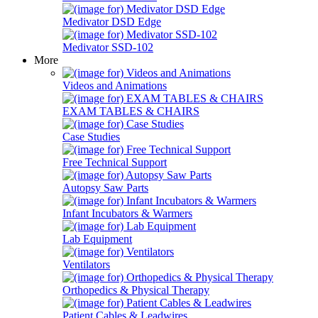
Medivator DSD Edge
Medivator SSD-102
More
Videos and Animations
EXAM TABLES & CHAIRS
Case Studies
Free Technical Support
Autopsy Saw Parts
Infant Incubators & Warmers
Lab Equipment
Ventilators
Orthopedics & Physical Therapy
Patient Cables & Leadwires