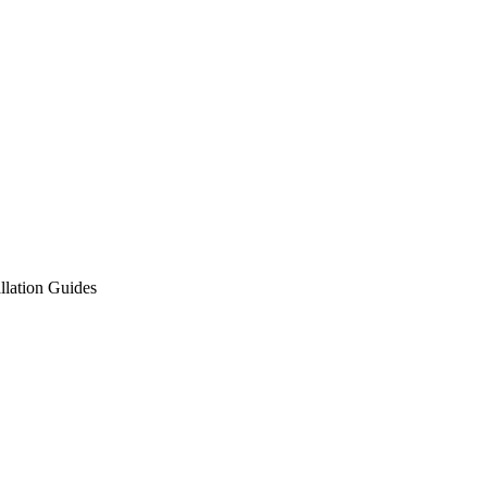
allation Guides