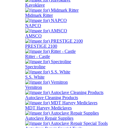
Kavoklave
Midmark Ritter
NAPCO
AMSCO
PRESTIGE 2100
Ritter - Castle
Spectroline
S.S. White
Vernitron
Autoclave Cleaning Products
MDT Harvey Mediclaves
Autoclave Repair Supplies