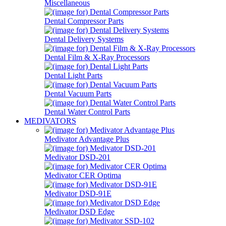
Miscellaneous
Dental Compressor Parts
Dental Delivery Systems
Dental Film & X-Ray Processors
Dental Light Parts
Dental Vacuum Parts
Dental Water Control Parts
MEDIVATORS
Medivator Advantage Plus
Medivator DSD-201
Medivator CER Optima
Medivator DSD-91E
Medivator DSD Edge