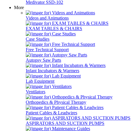
Medivator SSD-102
More
Videos and Animations
EXAM TABLES & CHAIRS
Case Studies
Free Technical Support
Autopsy Saw Parts
Infant Incubators & Warmers
Lab Equipment
Ventilators
Orthopedics & Physical Therapy
Patient Cables & Leadwires
ASPIRATORS AND SUCTION PUMPS