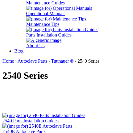
Maintenance Guides
Operational Manuals
Maintenance Tips
Parts Installation Guides
About Us
Blog
Home
›
Autoclave Parts
›
Tuttnauer ®
› 2540 Series
2540 Series
2540 Parts Installation Guides
2540E Autoclave Parts