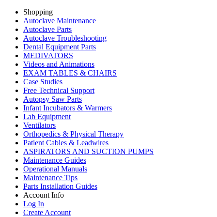
Shopping
Autoclave Maintenance
Autoclave Parts
Autoclave Troubleshooting
Dental Equipment Parts
MEDIVATORS
Videos and Animations
EXAM TABLES & CHAIRS
Case Studies
Free Technical Support
Autopsy Saw Parts
Infant Incubators & Warmers
Lab Equipment
Ventilators
Orthopedics & Physical Therapy
Patient Cables & Leadwires
ASPIRATORS AND SUCTION PUMPS
Maintenance Guides
Operational Manuals
Maintenance Tips
Parts Installation Guides
Account Info
Log In
Create Account