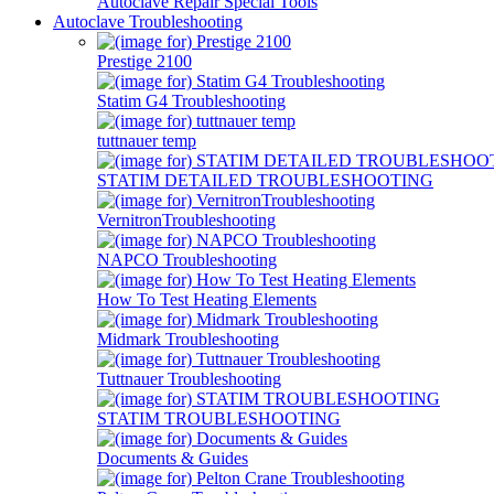
Autoclave Repair Special Tools
Autoclave Troubleshooting
Prestige 2100
Statim G4 Troubleshooting
tuttnauer temp
STATIM DETAILED TROUBLESHOOTING
VernitronTroubleshooting
NAPCO Troubleshooting
How To Test Heating Elements
Midmark Troubleshooting
Tuttnauer Troubleshooting
STATIM TROUBLESHOOTING
Documents & Guides