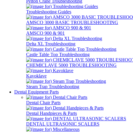
Pelton Crane Troubleshooting
Troubleshooting Guides
AMSCO 3000 BASIC TROUBLESHOOTING
AMSCO 900 & 901
Delta XL Troubleshooting
Castle Table Top Troubleshooting
CHEMICLAVE 5000 TROUBLESHOOTING
Kavoklave
Steam Trap Troubleshooting
Dental Equipment Parts
Dental Chair Parts
Dental Handpieces & Parts
DENTAL ULTRASONIC SCALERS