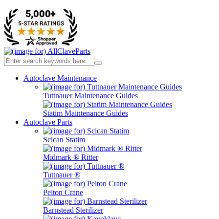
Autoclave Maintenance
Tuttnauer Maintenance Guides
Statim Maintenance Guides
Autoclave Parts
Scican Statim
Midmark ® Ritter
Tuttnauer ®
Pelton Crane
Barnstead Sterilizer