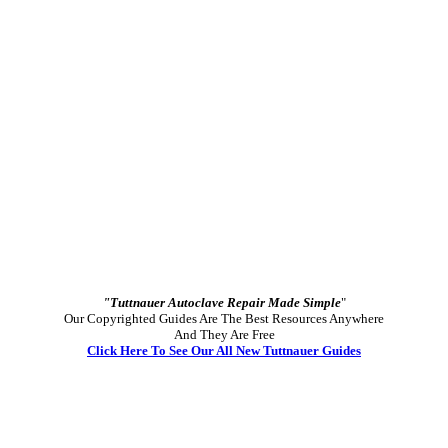
"Tuttnauer Autoclave Repair Made Simple
"
Our Copyrighted Guides Are The Best Resources Anywhere
And They Are Free
Click Here To See Our All New Tuttnauer Guides