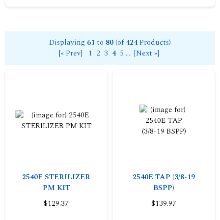
Displaying
61
to
80
(of
424
Products)
[« Prev]
1
2
3
4
5
...
[Next »]
2540E STERILIZER
2540E TAP (3/8-19
PM KIT
BSPP)
$129.37
$139.97