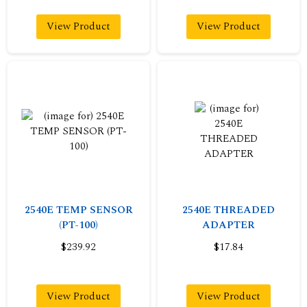
View Product
View Product
2540E TEMP SENSOR
2540E THREADED
(PT-100)
ADAPTER
$239.92
$17.84
View Product
View Product