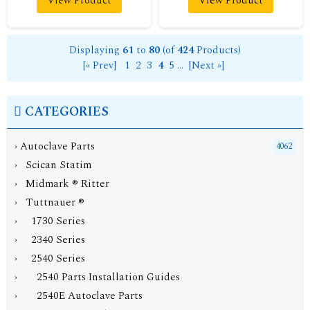
View Product
View Product
Displaying
61
to
80
(of
424
Products)
[« Prev]
1
2
3
4
5
...
[Next »]
CATEGORIES
›
Autoclave Parts
4062
› Scican Statim
› Midmark ® Ritter
›
Tuttnauer ®
› 1730 Series
› 2340 Series
›
2540 Series
› 2540 Parts Installation Guides
› 2540E Autoclave Parts