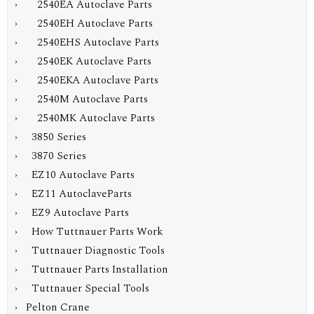
› 2540EA Autoclave Parts
› 2540EH Autoclave Parts
› 2540EHS Autoclave Parts
› 2540EK Autoclave Parts
› 2540EKA Autoclave Parts
› 2540M Autoclave Parts
› 2540MK Autoclave Parts
› 3850 Series
› 3870 Series
› EZ10 Autoclave Parts
› EZ11 AutoclaveParts
› EZ9 Autoclave Parts
› How Tuttnauer Parts Work
› Tuttnauer Diagnostic Tools
› Tuttnauer Parts Installation
› Tuttnauer Special Tools
› Pelton Crane