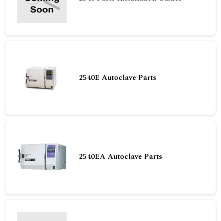
2540E Autoclave Parts
2540EA Autoclave Parts