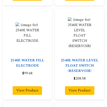
2540E WATER FILL
2540E WATER LEVEL
ELECTRODE
FLOAT SWITCH
(RESERVOIR)
$99.68
$208.58
View Product
View Product