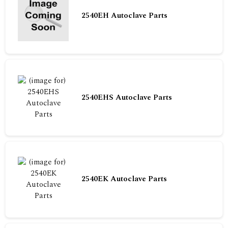
2540EH Autoclave Parts
2540EHS Autoclave Parts
2540EK Autoclave Parts