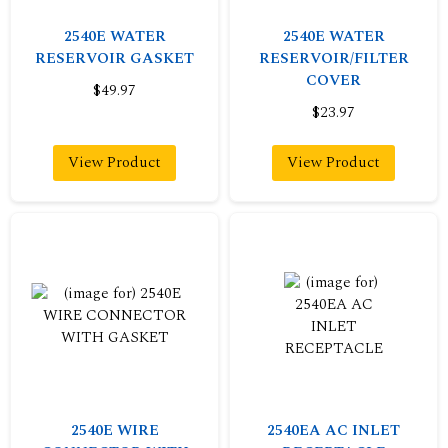
2540E WATER
2540E WATER
RESERVOIR GASKET
RESERVOIR/FILTER
COVER
$49.97
$23.97
View Product
View Product
2540E WIRE
2540EA AC INLET