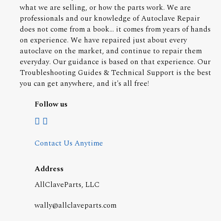
what we are selling, or how the parts work. We are
professionals and our knowledge of Autoclave Repair
does not come from a book... it comes from years of hands
on experience. We have repaired just about every
autoclave on the market, and continue to repair them
everyday. Our guidance is based on that experience. Our
Troubleshooting Guides & Technical Support is the best
you can get anywhere, and it's all free!
Follow us
Contact Us Anytime
Address
AllClaveParts, LLC
wally@allclaveparts.com