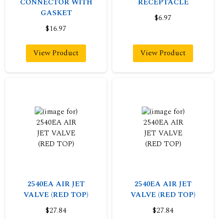
CONNECTOR WITH
RECEPTACLE
GASKET
$6.97
$16.97
View Product
View Product
2540EA AIR JET
2540EA AIR JET
VALVE (RED TOP)
VALVE (RED TOP)
$27.84
$27.84