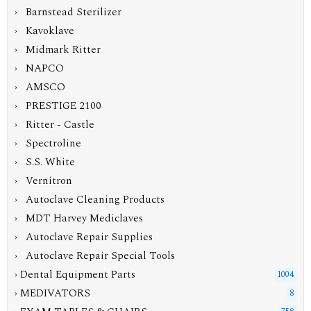
› Barnstead Sterilizer
› Kavoklave
› Midmark Ritter
› NAPCO
› AMSCO
› PRESTIGE 2100
› Ritter - Castle
› Spectroline
› S.S. White
› Vernitron
› Autoclave Cleaning Products
› MDT Harvey Mediclaves
› Autoclave Repair Supplies
› Autoclave Repair Special Tools
› Dental Equipment Parts
1004
› MEDIVATORS
8