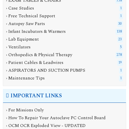
› EXAM TABLES & CHAIRS
758
› Case Studies
1
› Free Technical Support
1
› Autopsy Saw Parts
30
› Infant Incubators & Warmers
138
› Lab Equipment
23
› Ventilators
5
› Orthopedics & Physical Therapy
278
› Patient Cables & Leadwires
19
› ASPIRATORS AND SUCTION PUMPS
1
› Maintenance Tips
1
IMPORTANT LINKS
› For Missions Only
› How To Repair Your Autoclave PC Control Board
› OCM OCR Exploded View - UPDATED