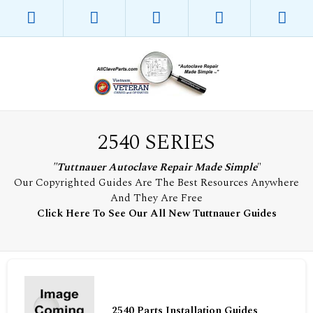
2540 SERIES
"Tuttnauer Autoclave Repair Made Simple
"
Our Copyrighted Guides Are The Best Resources Anywhere
And They Are Free
Click Here To See Our All New Tuttnauer Guides
2540 Parts Installation Guides