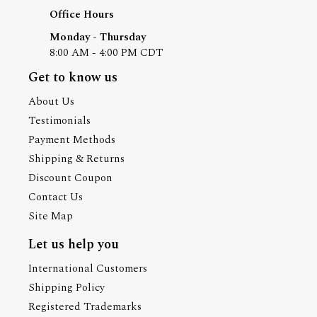
Office Hours
Monday - Thursday
8:00 AM - 4:00 PM CDT
Get to know us
About Us
Testimonials
Payment Methods
Shipping & Returns
Discount Coupon
Contact Us
Site Map
Let us help you
International Customers
Shipping Policy
Registered Trademarks