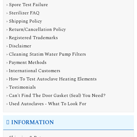
› Spore Test Failure
› Sterilizer FAQ
› Shipping Policy
› Return/Cancellation Policy
› Registered Trademarks
› Disclaimer
› Cleaning Statim Water Pump Filters
› Payment Methods
› International Customers
› How To Test Autoclave Heating Elements
› Testimonials
› Can't Find The Door Gasket (Seal) You Need?
› Used Autoclaves - What To Look For
INFORMATION