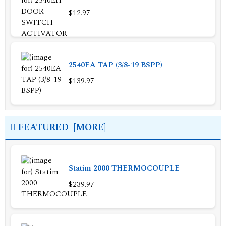
$12.97
2540EA TAP (3/8-19 BSPP)
$139.97
FEATURED [MORE]
Statim 2000 THERMOCOUPLE
$239.97