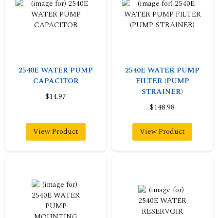
2540E WATER PUMP
2540E WATER PUMP
CAPACITOR
FILTER (PUMP
STRAINER)
$14.97
$148.98
View Product
View Product