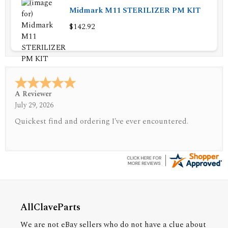
Midmark M11 STERILIZER PM KIT
$142.92
A Reviewer
July 29, 2026
Quickest find and ordering I've ever encountered.
AllClaveParts
We are not eBay sellers who do not have a clue about