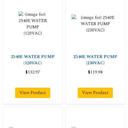
2540E WATER PUMP
2540E WATER PUMP
(120VAC)
(230VAC)
$132.97
$119.98
View Product
View Product