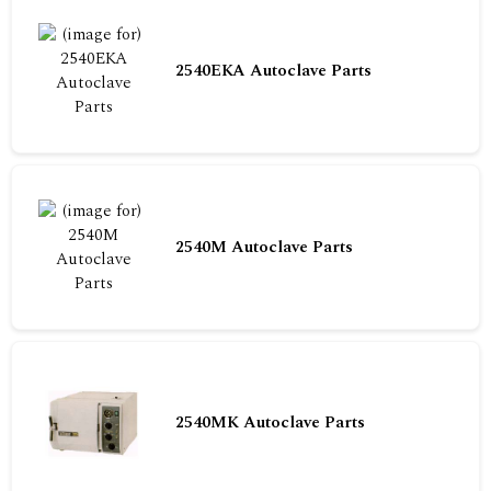
2540EKA Autoclave Parts
2540M Autoclave Parts
2540MK Autoclave Parts