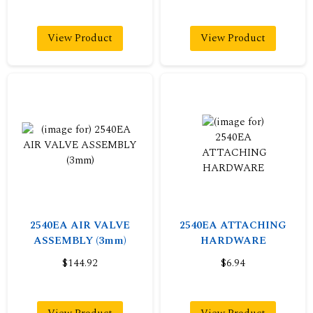
View Product
View Product
2540EA AIR VALVE
2540EA ATTACHING
ASSEMBLY (3mm)
HARDWARE
$144.92
$6.94