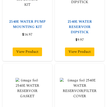
2540E WATER PUMP
2540E WATER
MOUNTING KIT
RESERVOIR
DIPSTICK
$16.97
$9.97
View Product
View Product