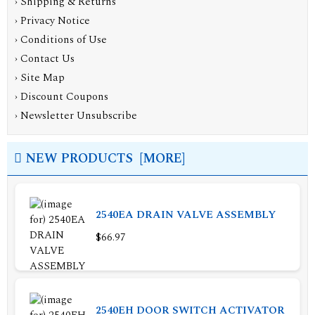
›
Shipping & Returns
›
Privacy Notice
›
Conditions of Use
›
Contact Us
›
Site Map
›
Discount Coupons
›
Newsletter Unsubscribe
NEW PRODUCTS [MORE]
2540EA DRAIN VALVE ASSEMBLY
$66.97
2540EH DOOR SWITCH ACTIVATOR