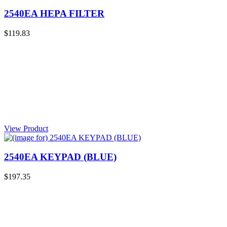
2540EA HEPA FILTER
$119.83
View Product
2540EA KEYPAD (BLUE)
$197.35