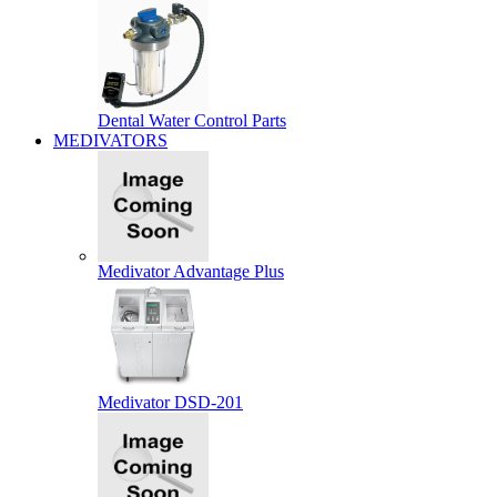
Dental Water Control Parts
MEDIVATORS
Medivator Advantage Plus
Medivator DSD-201