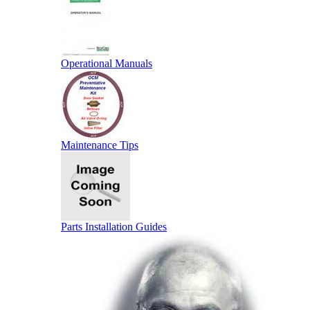
Operational Manuals
Maintenance Tips
Parts Installation Guides