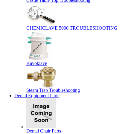
Castle Table Top Troubleshooting
CHEMICLAVE 5000 TROUBLESHOOTING
Kavoklave
Steam Trap Troubleshooting
Dental Equipment Parts
Dental Chair Parts