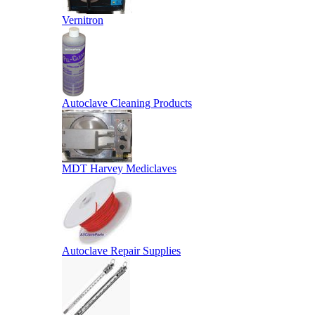
Vernitron
Autoclave Cleaning Products
MDT Harvey Mediclaves
Autoclave Repair Supplies