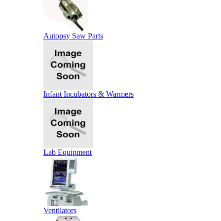
Autopsy Saw Parts
Infant Incubators & Warmers
Lab Equipment
Ventilators