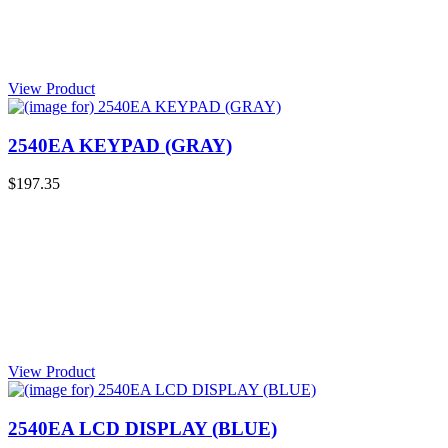
View Product
2540EA KEYPAD (GRAY)
$197.35
View Product
2540EA LCD DISPLAY (BLUE)