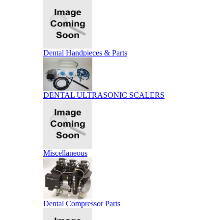
Dental Handpieces & Parts
DENTAL ULTRASONIC SCALERS
Miscellaneous
Dental Compressor Parts