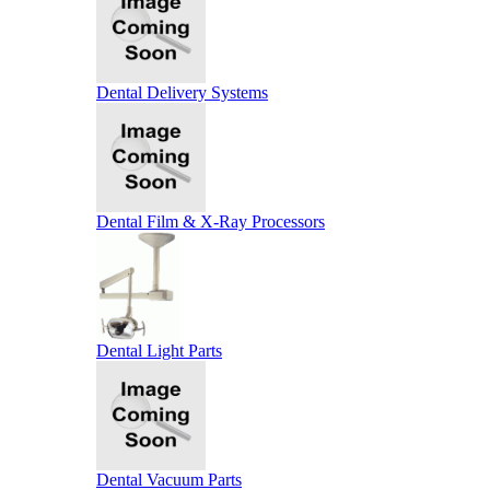
Dental Delivery Systems
Dental Film & X-Ray Processors
Dental Light Parts
Dental Vacuum Parts