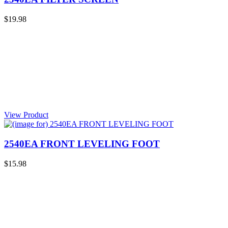
$19.98
View Product
2540EA FRONT LEVELING FOOT
$15.98