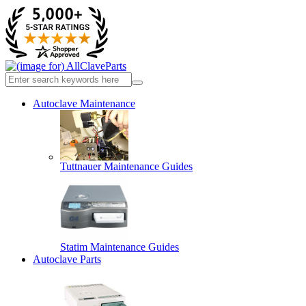
Autoclave Maintenance
Tuttnauer Maintenance Guides
Statim Maintenance Guides
Autoclave Parts