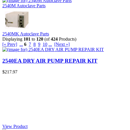
2540M Autoclave Parts
2540MK Autoclave Parts
Displaying
101
to
120
(of
424
Products)
[« Prev]
...
6
7
8
9
10
...
[Next »]
2540EA DRY AIR PUMP REPAIR KIT
$217.97
View Product