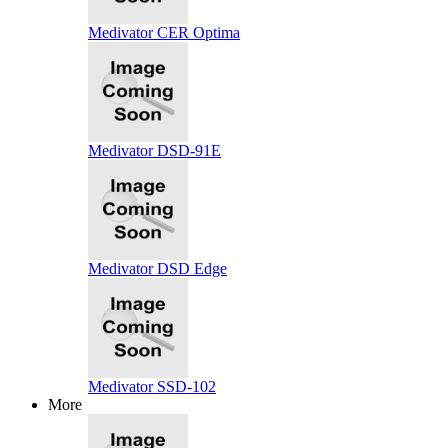
Medivator CER Optima
Medivator DSD-91E
Medivator DSD Edge
Medivator SSD-102
More