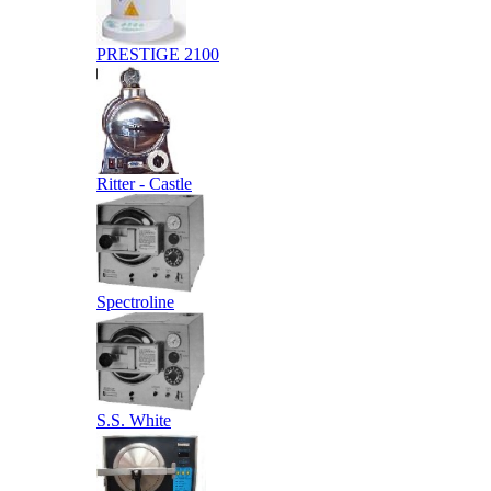
PRESTIGE 2100
Ritter - Castle
Spectroline
S.S. White