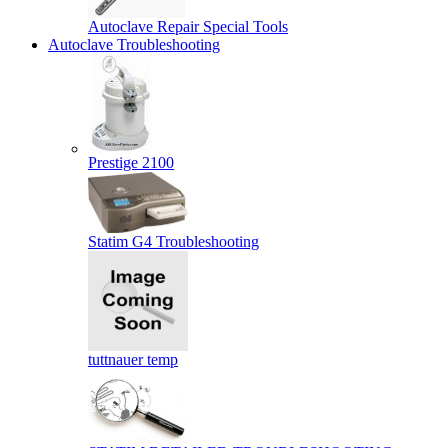
Autoclave Repair Special Tools
Autoclave Troubleshooting
Prestige 2100
Statim G4 Troubleshooting
tuttnauer temp