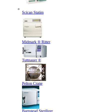
Scican Statim
Midmark ® Ritter
Tuttnauer ®
Pelton Crane
Barnstead Sterilizer