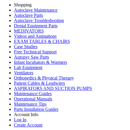
Shopping
Autoclave Maintenance
Autoclave Parts
Autoclave Troubleshooting
Dental Equipment Parts
MEDIVATORS
Videos and Animations
EXAM TABLES & CHAIRS
Case Studies
Free Technical Support
Autopsy Saw Parts
Infant Incubators & Warmers
Lab Equipment
Ventilators
Orthopedics & Physical Therapy
Patient Cables & Leadwires
ASPIRATORS AND SUCTION PUMPS
Maintenance Guides
Operational Manuals
Maintenance Tips
Parts Installation Guides
Account Info
Log In
Create Account