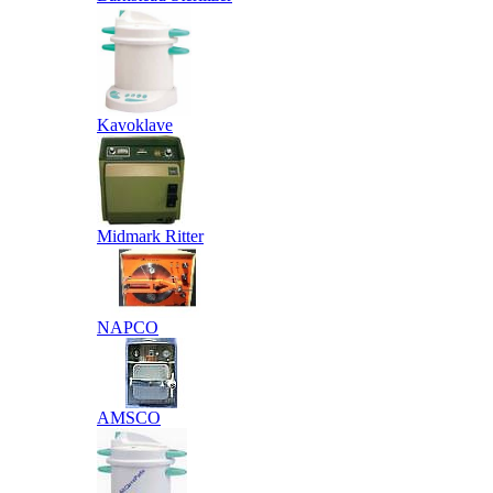
Kavoklave
Midmark Ritter
NAPCO
AMSCO