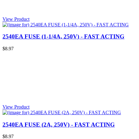
View Product
2540EA FUSE (1-1/4A, 250V) - FAST ACTING
$8.97
View Product
2540EA FUSE (2A, 250V) - FAST ACTING
$8.97