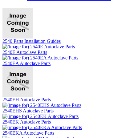
2540 Parts Installation Guides
2540E Autoclave Parts
2540EA Autoclave Parts
2540EH Autoclave Parts
2540EHS Autoclave Parts
2540EK Autoclave Parts
2540EKA Autoclave Parts