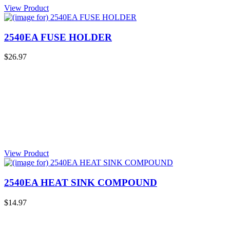
View Product
2540EA FUSE HOLDER
$26.97
View Product
2540EA HEAT SINK COMPOUND
$14.97