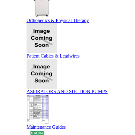
Orthopedics & Physical Therapy
Patient Cables & Leadwires
ASPIRATORS AND SUCTION PUMPS
Maintenance Guides