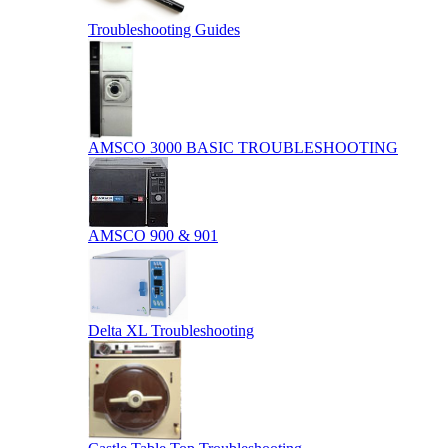
Troubleshooting Guides
AMSCO 3000 BASIC TROUBLESHOOTING
AMSCO 900 & 901
Delta XL Troubleshooting