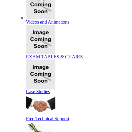
Videos and Animations
EXAM TABLES & CHAIRS
Case Studies
Free Technical Support