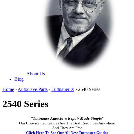
About Us
Blog
Home
›
Autoclave Parts
›
Tuttnauer ®
› 2540 Series
2540 Series
"Tuttnauer Autoclave Repair Made Simple
"
Our Copyrighted Guides Are The Best Resources Anywhere
And They Are Free
Click Here To See Our All New Tuttnauer Guides