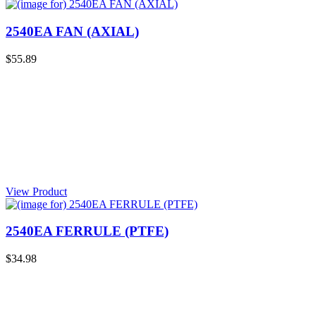
2540EA FAN (AXIAL)
$55.89
View Product
2540EA FERRULE (PTFE)
$34.98