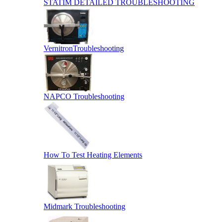
STATIM DETAILED TROUBLESHOOTING
VernitronTroubleshooting
NAPCO Troubleshooting
How To Test Heating Elements
Midmark Troubleshooting