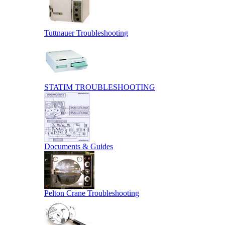
Tuttnauer Troubleshooting
STATIM TROUBLESHOOTING
Documents & Guides
Pelton Crane Troubleshooting