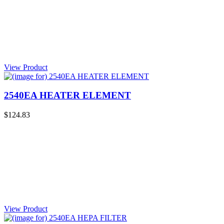
View Product
2540EA HEATER ELEMENT
$124.83
View Product