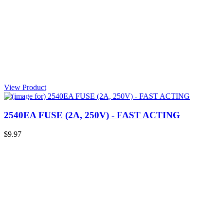
View Product
2540EA FUSE (2A, 250V) - FAST ACTING
$9.97