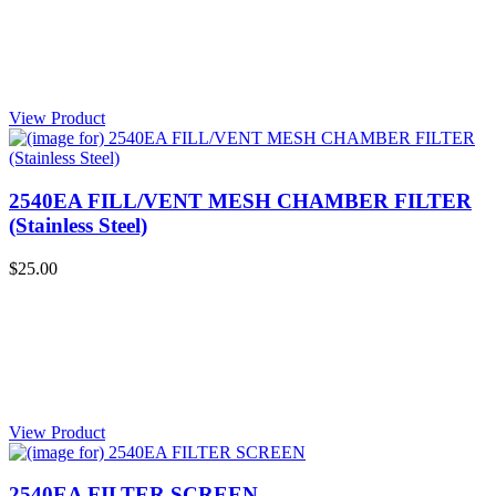
View Product
2540EA FILL/VENT MESH CHAMBER FILTER
(Stainless Steel)
$25.00
View Product
2540EA FILTER SCREEN