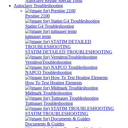
Autoclave Repair Special Tools
Autoclave Troubleshooting
Prestige 2100
Statim G4 Troubleshooting
tuttnauer temp
STATIM DETAILED TROUBLESHOOTING
VernitronTroubleshooting
NAPCO Troubleshooting
How To Test Heating Elements
Midmark Troubleshooting
Tuttnauer Troubleshooting
STATIM TROUBLESHOOTING
Documents & Guides