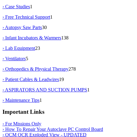
› Case Studies
1
› Free Technical Support
1
› Autopsy Saw Parts
30
› Infant Incubators & Warmers
138
› Lab Equipment
23
› Ventilators
5
› Orthopedics & Physical Therapy
278
› Patient Cables & Leadwires
19
› ASPIRATORS AND SUCTION PUMPS
1
› Maintenance Tips
1
Important Links
› For Missions Only
› How To Repair Your Autoclave PC Control Board
› OCM OCR Exploded View - UPDATED