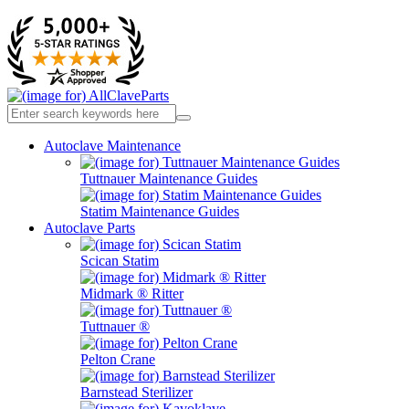
Autoclave Maintenance
Tuttnauer Maintenance Guides
Statim Maintenance Guides
Autoclave Parts
Scican Statim
Midmark ® Ritter
Tuttnauer ®
Pelton Crane
Barnstead Sterilizer