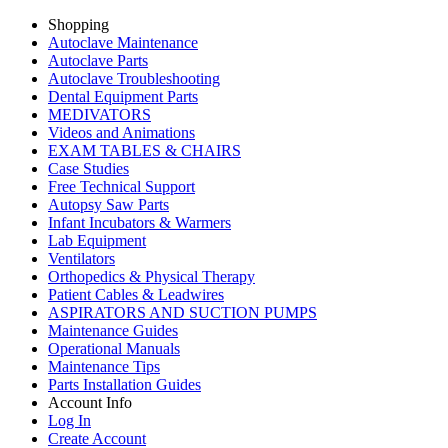
Shopping
Autoclave Maintenance
Autoclave Parts
Autoclave Troubleshooting
Dental Equipment Parts
MEDIVATORS
Videos and Animations
EXAM TABLES & CHAIRS
Case Studies
Free Technical Support
Autopsy Saw Parts
Infant Incubators & Warmers
Lab Equipment
Ventilators
Orthopedics & Physical Therapy
Patient Cables & Leadwires
ASPIRATORS AND SUCTION PUMPS
Maintenance Guides
Operational Manuals
Maintenance Tips
Parts Installation Guides
Account Info
Log In
Create Account