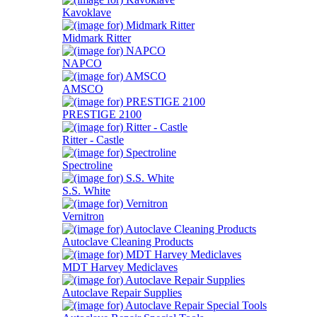
Kavoklave
Midmark Ritter
NAPCO
AMSCO
PRESTIGE 2100
Ritter - Castle
Spectroline
S.S. White
Vernitron
Autoclave Cleaning Products
MDT Harvey Mediclaves
Autoclave Repair Supplies