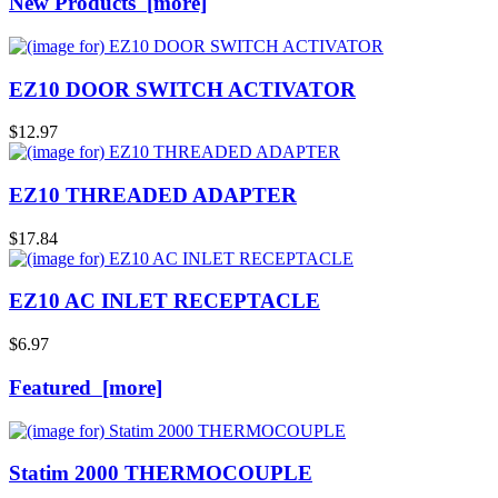
New Products [more]
EZ10 DOOR SWITCH ACTIVATOR
$12.97
EZ10 THREADED ADAPTER
$17.84
EZ10 AC INLET RECEPTACLE
$6.97
Featured [more]
Statim 2000 THERMOCOUPLE