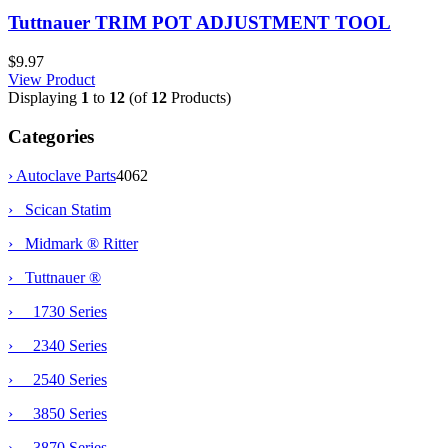
Tuttnauer TRIM POT ADJUSTMENT TOOL
$9.97
View Product
Displaying
1
to
12
(of
12
Products)
Categories
›
Autoclave Parts
4062
› Scican Statim
› Midmark ® Ritter
›
Tuttnauer ®
› 1730 Series
› 2340 Series
› 2540 Series
› 3850 Series
› 3870 Series