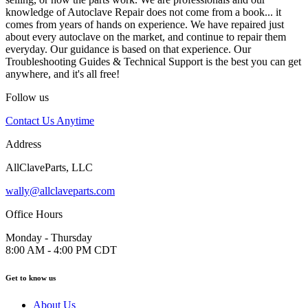
knowledge of Autoclave Repair does not come from a book... it
comes from years of hands on experience. We have repaired just
about every autoclave on the market, and continue to repair them
everyday. Our guidance is based on that experience. Our
Troubleshooting Guides & Technical Support is the best you can get
anywhere, and it's all free!
Follow us
Contact Us Anytime
Address
AllClaveParts, LLC
wally@allclaveparts.com
Office Hours
Monday - Thursday
8:00 AM - 4:00 PM CDT
Get to know us
About Us