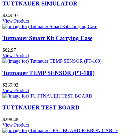
TUTTNAUER SIMULATOR
$249.97
View Product
Tuttnauer Smart Kit Carrying Case
$62.97
View Product
Tuttnauer TEMP SENSOR (PT-100)
$239.92
View Product
TUTTNAUER TEST BOARD
$298.48
View Product