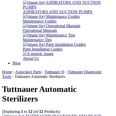
ASPIRATORS AND SUCTION PUMPS
Maintenance Guides
Operational Manuals
Maintenance Tips
Parts Installation Guides
About Us
Blog
Home
›
Autoclave Parts
›
Tuttnauer ®
›
Tuttnauer Diagnostic
Tools
› Tuttnauer Automatic Sterilizers
Tuttnauer Automatic
Sterilizers
Displaying
1
to
12
(of
12
Products)