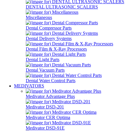
DENTAL ULTRASONIC SCALERS
Miscellaneous
Dental Compressor Parts
Dental Delivery Systems
Dental Film & X-Ray Processors
Dental Light Parts
Dental Vacuum Parts
Dental Water Control Parts
MEDIVATORS
Medivator Advantage Plus
Medivator DSD-201
Medivator CER Optima
Medivator DSD-91E