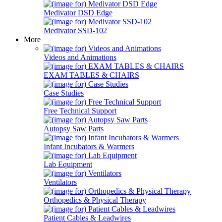
Medivator DSD Edge
Medivator SSD-102
More
Videos and Animations
EXAM TABLES & CHAIRS
Case Studies
Free Technical Support
Autopsy Saw Parts
Infant Incubators & Warmers
Lab Equipment
Ventilators
Orthopedics & Physical Therapy
Patient Cables & Leadwires