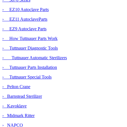
› EZ10 Autoclave Parts
› EZ11 AutoclaveParts
› EZ9 Autoclave Parts
› How Tuttnauer Parts Work
›
Tuttnauer Diagnostic Tools
›
Tuttnauer Automatic Sterilizers
› Tuttnauer Parts Installation
› Tuttnauer Special Tools
› Pelton Crane
› Barnstead Sterilizer
› Kavoklave
› Midmark Ritter
› NAPCO