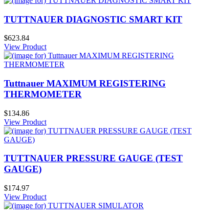
TUTTNAUER DIAGNOSTIC SMART KIT
$623.84
View Product
Tuttnauer MAXIMUM REGISTERING
THERMOMETER
$134.86
View Product
TUTTNAUER PRESSURE GAUGE (TEST
GAUGE)
$174.97
View Product