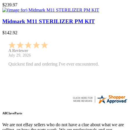
$239.97
Midmark M11 STERILIZER PM KIT
$142.92
A Reviewer
July 29, 2026
Quickest find and ordering I've ever encountered.
AllClaveParts
We are not eBay sellers who do not have a clue about what we are
selling, or how the parts work. We are professionals and our