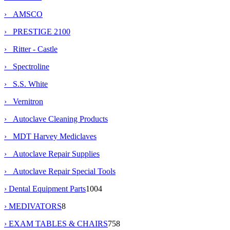
› AMSCO
› PRESTIGE 2100
› Ritter - Castle
› Spectroline
› S.S. White
› Vernitron
› Autoclave Cleaning Products
› MDT Harvey Mediclaves
› Autoclave Repair Supplies
› Autoclave Repair Special Tools
› Dental Equipment Parts
1004
› MEDIVATORS
8
› EXAM TABLES & CHAIRS
758