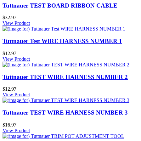
Tuttnauer TEST BOARD RIBBON CABLE
$32.97
View Product
Tuttnauer Test WIRE HARNESS NUMBER 1
$12.97
View Product
Tuttnauer TEST WIRE HARNESS NUMBER 2
$12.97
View Product
Tuttnauer TEST WIRE HARNESS NUMBER 3
$16.97
View Product