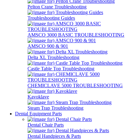
Pelton Crane Troubleshooting
Troubleshooting Guides
AMSCO 3000 BASIC TROUBLESHOOTING
AMSCO 900 & 901
Delta XL Troubleshooting
Castle Table Top Troubleshooting
CHEMICLAVE 5000 TROUBLESHOOTING
Kavoklave
Steam Trap Troubleshooting
Dental Equipment Parts
Dental Chair Parts
Dental Handpieces & Parts