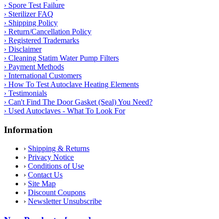
› Spore Test Failure
› Sterilizer FAQ
› Shipping Policy
› Return/Cancellation Policy
› Registered Trademarks
› Disclaimer
› Cleaning Statim Water Pump Filters
› Payment Methods
› International Customers
› How To Test Autoclave Heating Elements
› Testimonials
› Can't Find The Door Gasket (Seal) You Need?
› Used Autoclaves - What To Look For
Information
›
Shipping & Returns
›
Privacy Notice
›
Conditions of Use
›
Contact Us
›
Site Map
›
Discount Coupons
›
Newsletter Unsubscribe