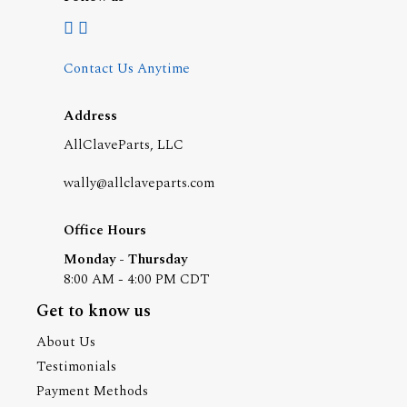
Contact Us Anytime
Address
AllClaveParts, LLC
wally@allclaveparts.com
Office Hours
Monday - Thursday
8:00 AM - 4:00 PM CDT
Get to know us
About Us
Testimonials
Payment Methods