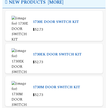
NEW PRODUCTS [MORE]
1730E DOOR SWITCH KIT
$52.73
1730EK DOOR SWITCH KIT
$52.73
1730M DOOR SWITCH KIT
$52.73