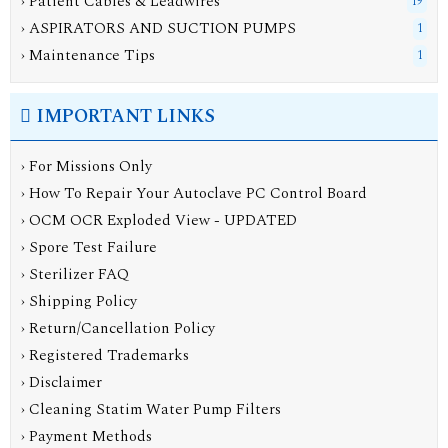
› Patient Cables & Leadwires
19
› ASPIRATORS AND SUCTION PUMPS
1
› Maintenance Tips
1
IMPORTANT LINKS
› For Missions Only
› How To Repair Your Autoclave PC Control Board
› OCM OCR Exploded View - UPDATED
› Spore Test Failure
› Sterilizer FAQ
› Shipping Policy
› Return/Cancellation Policy
› Registered Trademarks
› Disclaimer
› Cleaning Statim Water Pump Filters
› Payment Methods