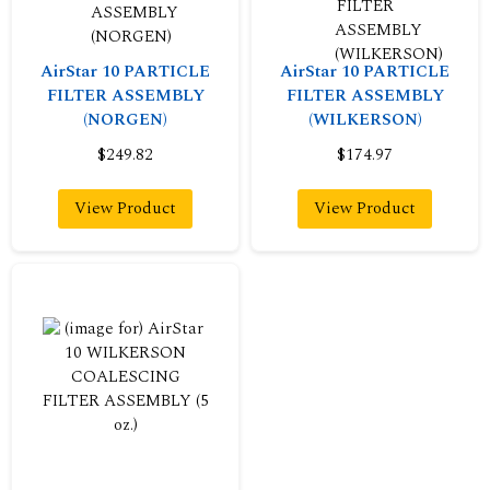
AirStar 10 PARTICLE
AirStar 10 PARTICLE
FILTER ASSEMBLY
FILTER ASSEMBLY
(NORGEN)
(WILKERSON)
$249.82
$174.97
View Product
View Product