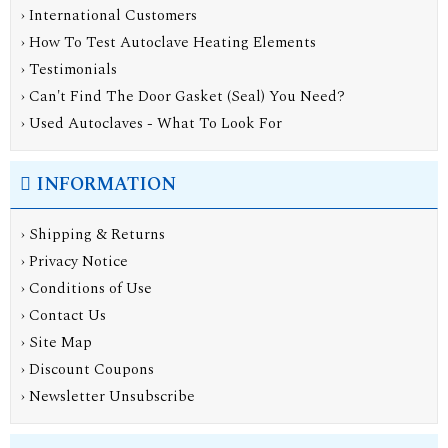
› International Customers
› How To Test Autoclave Heating Elements
› Testimonials
› Can't Find The Door Gasket (Seal) You Need?
› Used Autoclaves - What To Look For
INFORMATION
›
Shipping & Returns
›
Privacy Notice
›
Conditions of Use
›
Contact Us
›
Site Map
›
Discount Coupons
›
Newsletter Unsubscribe