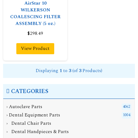
AirStar 10
WILKERSON
COALESCING FILTER
ASSEMBLY (5 oz.)
$298.49
View Product
Displaying
1
to
3
(of
3
Products)
CATEGORIES
› Autoclave Parts
4062
›
Dental Equipment Parts
1004
› Dental Chair Parts
› Dental Handpieces & Parts