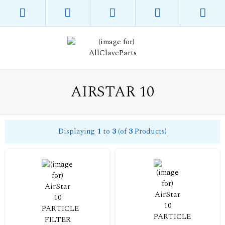
AIRSTAR 10
Displaying
1
to
3
(of
3
Products)