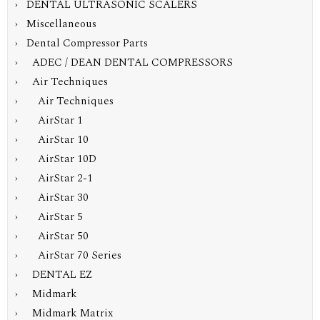
› DENTAL ULTRASONIC SCALERS
› Miscellaneous
›
Dental Compressor Parts
› ADEC / DEAN DENTAL COMPRESSORS
›
Air Techniques
› Air Techniques
› AirStar 1
›
AirStar 10
› AirStar 10D
› AirStar 2-1
› AirStar 30
› AirStar 5
› AirStar 50
› AirStar 70 Series
› DENTAL EZ
› Midmark
› Midmark Matrix