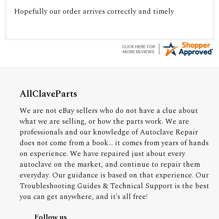
Hopefully our order arrives correctly and timely
AllClaveParts
We are not eBay sellers who do not have a clue about
what we are selling, or how the parts work. We are
professionals and our knowledge of Autoclave Repair
does not come from a book... it comes from years of hands
on experience. We have repaired just about every
autoclave on the market, and continue to repair them
everyday. Our guidance is based on that experience. Our
Troubleshooting Guides & Technical Support is the best
you can get anywhere, and it's all free!
Follow us