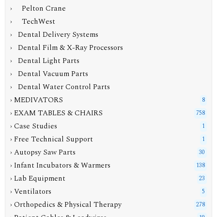
› Pelton Crane
› TechWest
› Dental Delivery Systems
› Dental Film & X-Ray Processors
› Dental Light Parts
› Dental Vacuum Parts
› Dental Water Control Parts
› MEDIVATORS
8
› EXAM TABLES & CHAIRS
758
› Case Studies
1
› Free Technical Support
1
› Autopsy Saw Parts
30
› Infant Incubators & Warmers
138
› Lab Equipment
23
› Ventilators
5
› Orthopedics & Physical Therapy
278