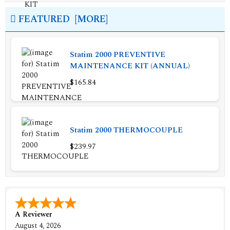
FEATURED [MORE]
Statim 2000 PREVENTIVE
MAINTENANCE KIT (ANNUAL)
$165.84
Statim 2000 THERMOCOUPLE
$239.97
A Reviewer
August 4, 2026