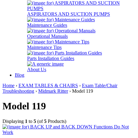
ASPIRATORS AND SUCTION PUMPS
Maintenance Guides
Operational Manuals
Maintenance Tips
Parts Installation Guides
About Us
Blog
Home
›
EXAM TABLES & CHAIRS
›
Exam Table/Chair
Troubleshooting
›
Midmark Ritter
› Model 119
Model 119
Displaying
1
to
5
(of
5
Products)