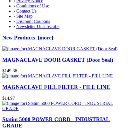
›
Privacy Notice
›
Conditions of Use
›
Contact Us
›
Site Map
›
Discount Coupons
›
Newsletter Unsubscribe
New Products [more]
MAGNACLAVE DOOR GASKET (Door Seal)
$149.36
MAGNACLAVE FILL FILTER - FILL LINE
$14.97
Statim 5000 POWER CORD - INDUSTRIAL
GRADE