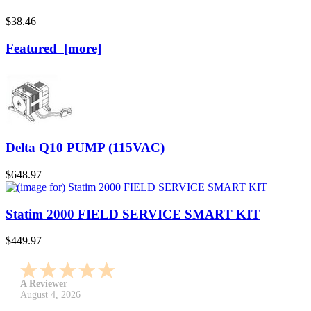
$38.46
Featured [more]
Delta Q10 PUMP (115VAC)
$648.97
Statim 2000 FIELD SERVICE SMART KIT
$449.97
A Reviewer
July 29, 2026