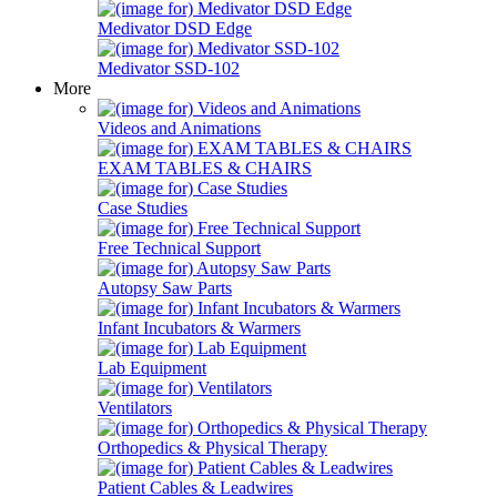
Medivator DSD Edge
Medivator SSD-102
More
Videos and Animations
EXAM TABLES & CHAIRS
Case Studies
Free Technical Support
Autopsy Saw Parts
Infant Incubators & Warmers
Lab Equipment
Ventilators
Orthopedics & Physical Therapy
Patient Cables & Leadwires