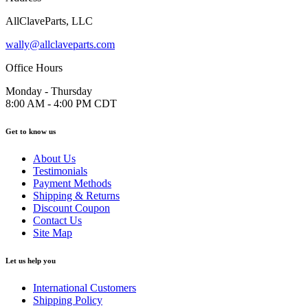
AllClaveParts, LLC
wally@allclaveparts.com
Office Hours
Monday - Thursday
8:00 AM - 4:00 PM CDT
Get to know us
About Us
Testimonials
Payment Methods
Shipping & Returns
Discount Coupon
Contact Us
Site Map
Let us help you
International Customers
Shipping Policy