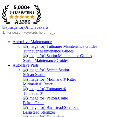
Autoclave Maintenance
Tuttnauer Maintenance Guides
Statim Maintenance Guides
Autoclave Parts
Scican Statim
Midmark ® Ritter
Tuttnauer ®
Pelton Crane
Barnstead Sterilizer