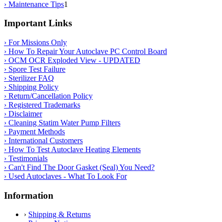
› Maintenance Tips
1
Important Links
› For Missions Only
› How To Repair Your Autoclave PC Control Board
› OCM OCR Exploded View - UPDATED
› Spore Test Failure
› Sterilizer FAQ
› Shipping Policy
› Return/Cancellation Policy
› Registered Trademarks
› Disclaimer
› Cleaning Statim Water Pump Filters
› Payment Methods
› International Customers
› How To Test Autoclave Heating Elements
› Testimonials
› Can't Find The Door Gasket (Seal) You Need?
› Used Autoclaves - What To Look For
Information
›
Shipping & Returns