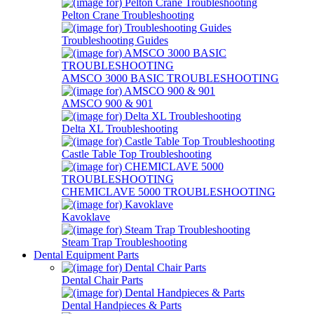
Pelton Crane Troubleshooting
Troubleshooting Guides
AMSCO 3000 BASIC TROUBLESHOOTING
AMSCO 900 & 901
Delta XL Troubleshooting
Castle Table Top Troubleshooting
CHEMICLAVE 5000 TROUBLESHOOTING
Kavoklave
Steam Trap Troubleshooting
Dental Equipment Parts
Dental Chair Parts
Dental Handpieces & Parts