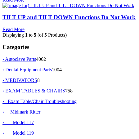
TILT UP and TILT DOWN Functions Do Not Work
Read More
Displaying
1
to
5
(of
5
Products)
Categories
› Autoclave Parts
4062
› Dental Equipment Parts
1004
› MEDIVATORS
8
›
EXAM TABLES & CHAIRS
758
›
Exam Table/Chair Troubleshooting
›
Midmark Ritter
› Model 117
›
Model 119