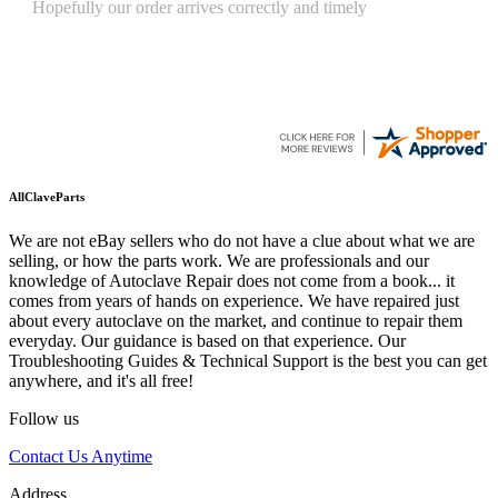
Quickest find and ordering I've ever encountered.
AllClaveParts
We are not eBay sellers who do not have a clue about what we are
selling, or how the parts work. We are professionals and our
knowledge of Autoclave Repair does not come from a book... it
comes from years of hands on experience. We have repaired just
about every autoclave on the market, and continue to repair them
everyday. Our guidance is based on that experience. Our
Troubleshooting Guides & Technical Support is the best you can get
anywhere, and it's all free!
Follow us
Contact Us Anytime
Address