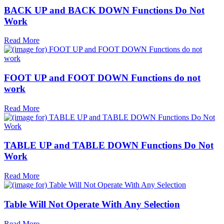
BACK UP and BACK DOWN Functions Do Not
Work
Read More
FOOT UP and FOOT DOWN Functions do not
work
Read More
TABLE UP and TABLE DOWN Functions Do Not
Work
Read More
Table Will Not Operate With Any Selection
Read More