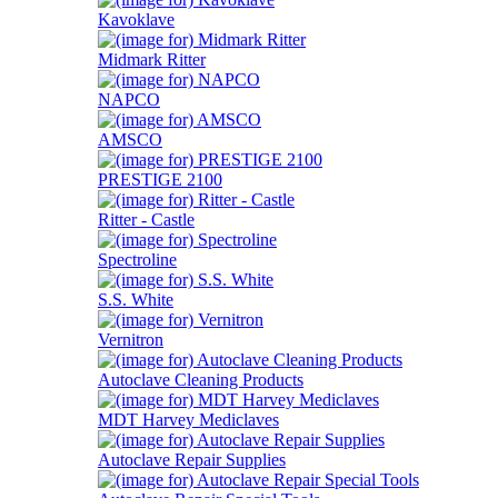
Kavoklave
Midmark Ritter
NAPCO
AMSCO
PRESTIGE 2100
Ritter - Castle
Spectroline
S.S. White
Vernitron
Autoclave Cleaning Products
MDT Harvey Mediclaves
Autoclave Repair Supplies