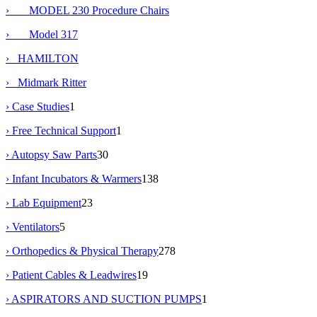
› MODEL 230 Procedure Chairs
› Model 317
› HAMILTON
› Midmark Ritter
› Case Studies
1
› Free Technical Support
1
› Autopsy Saw Parts
30
› Infant Incubators & Warmers
138
› Lab Equipment
23
› Ventilators
5
› Orthopedics & Physical Therapy
278
› Patient Cables & Leadwires
19
› ASPIRATORS AND SUCTION PUMPS
1