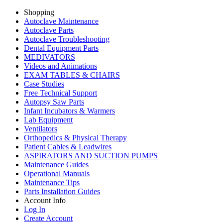
Shopping
Autoclave Maintenance
Autoclave Parts
Autoclave Troubleshooting
Dental Equipment Parts
MEDIVATORS
Videos and Animations
EXAM TABLES & CHAIRS
Case Studies
Free Technical Support
Autopsy Saw Parts
Infant Incubators & Warmers
Lab Equipment
Ventilators
Orthopedics & Physical Therapy
Patient Cables & Leadwires
ASPIRATORS AND SUCTION PUMPS
Maintenance Guides
Operational Manuals
Maintenance Tips
Parts Installation Guides
Account Info
Log In
Create Account