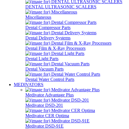
DENTAL ULTRASONIC SCALERS
Miscellaneous
Dental Compressor Parts
Dental Delivery Systems
Dental Film & X-Ray Processors
Dental Light Parts
Dental Vacuum Parts
Dental Water Control Parts
MEDIVATORS
Medivator Advantage Plus
Medivator DSD-201
Medivator CER Optima
Medivator DSD-91E