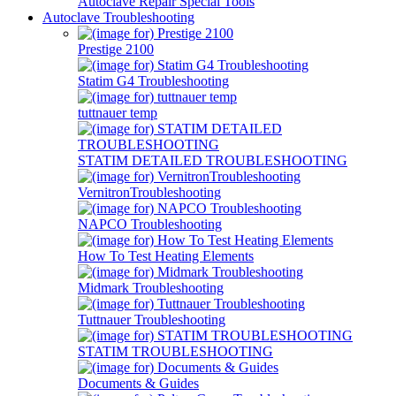
Autoclave Repair Special Tools
Autoclave Troubleshooting
Prestige 2100
Statim G4 Troubleshooting
tuttnauer temp
STATIM DETAILED TROUBLESHOOTING
VernitronTroubleshooting
NAPCO Troubleshooting
How To Test Heating Elements
Midmark Troubleshooting
Tuttnauer Troubleshooting
STATIM TROUBLESHOOTING
Documents & Guides