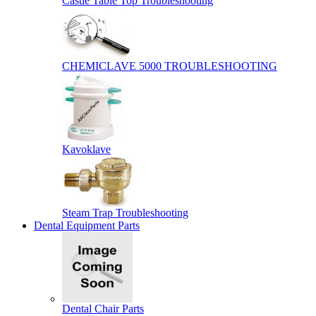
Castle Table Top Troubleshooting
CHEMICLAVE 5000 TROUBLESHOOTING
Kavoklave
Steam Trap Troubleshooting
Dental Equipment Parts
Dental Chair Parts