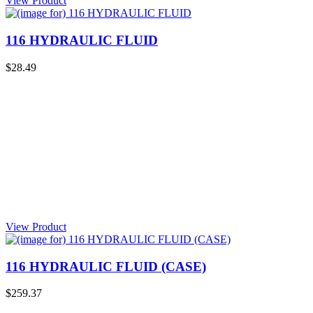
View Product
116 HYDRAULIC FLUID
$28.49
View Product
116 HYDRAULIC FLUID (CASE)
$259.37