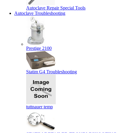
Autoclave Repair Special Tools
Autoclave Troubleshooting
Prestige 2100
Statim G4 Troubleshooting
tuttnauer temp