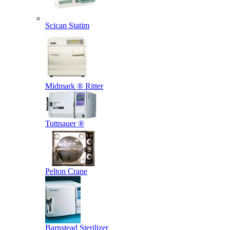
Scican Statim
Midmark ® Ritter
Tuttnauer ®
Pelton Crane
Barnstead Sterilizer