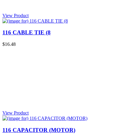
View Product
116 CABLE TIE (8
$16.48
View Product
116 CAPACITOR (MOTOR)