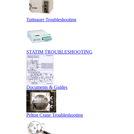
Tuttnauer Troubleshooting
STATIM TROUBLESHOOTING
Documents & Guides
Pelton Crane Troubleshooting