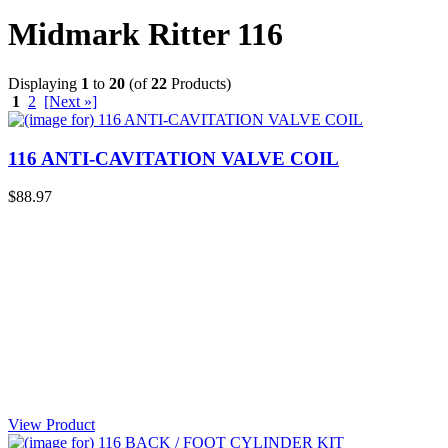
Midmark Ritter 116
Displaying
1
to
20
(of
22
Products)
1
2
[Next »]
116 ANTI-CAVITATION VALVE COIL
$88.97
View Product