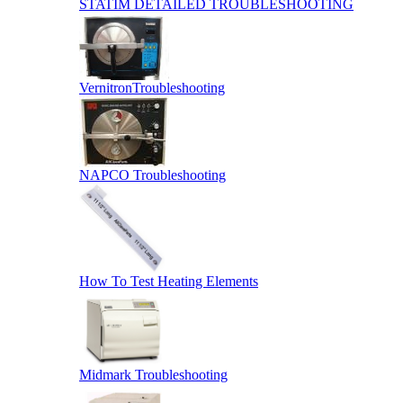
STATIM DETAILED TROUBLESHOOTING
VernitronTroubleshooting
NAPCO Troubleshooting
How To Test Heating Elements
Midmark Troubleshooting