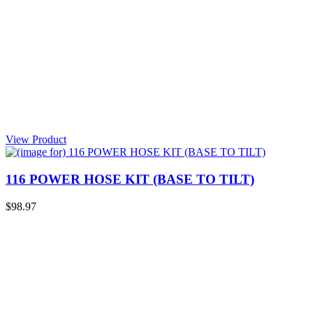
View Product
116 POWER HOSE KIT (BASE TO TILT)
$98.97