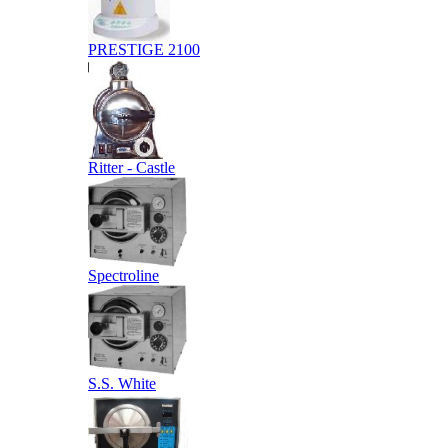
PRESTIGE 2100
Ritter - Castle
Spectroline
S.S. White