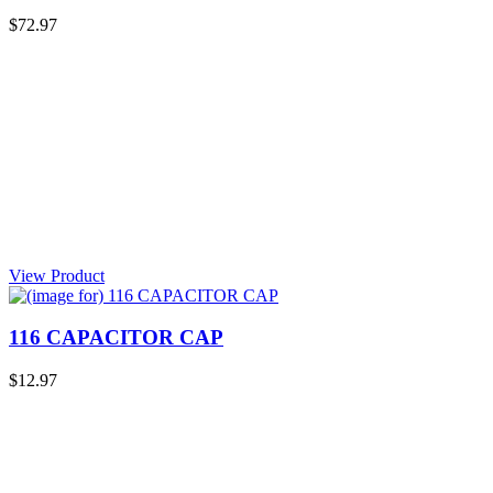
$72.97
View Product
116 CAPACITOR CAP
$12.97