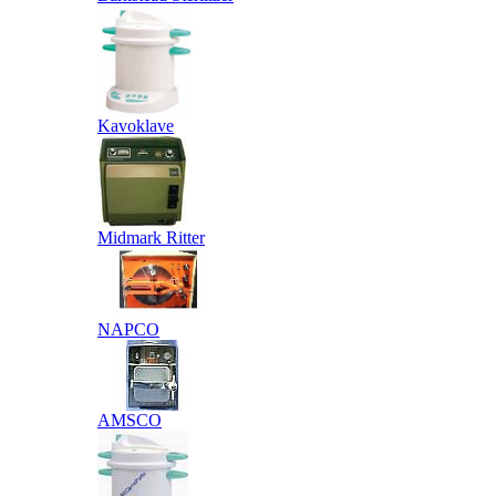
Kavoklave
Midmark Ritter
NAPCO
AMSCO