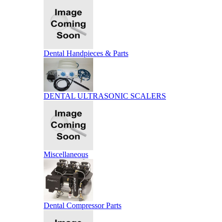
Dental Handpieces & Parts
DENTAL ULTRASONIC SCALERS
Miscellaneous
Dental Compressor Parts