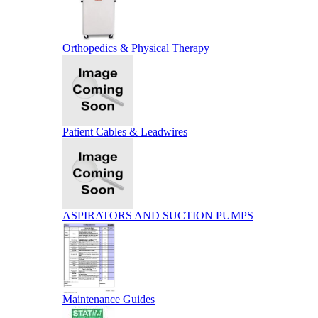
Orthopedics & Physical Therapy
Patient Cables & Leadwires
ASPIRATORS AND SUCTION PUMPS
Maintenance Guides