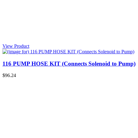
View Product
116 PUMP HOSE KIT (Connects Solenoid to Pump)
$96.24