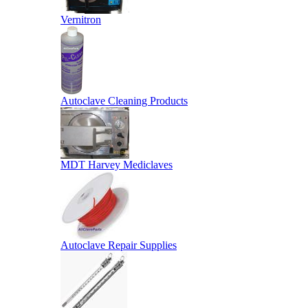
Vernitron
Autoclave Cleaning Products
MDT Harvey Mediclaves
Autoclave Repair Supplies