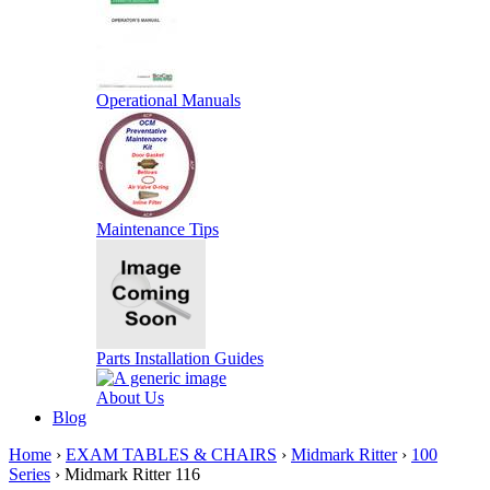
Operational Manuals
Maintenance Tips
Parts Installation Guides
About Us
Blog
Home
›
EXAM TABLES & CHAIRS
›
Midmark Ritter
›
100
Series
› Midmark Ritter 116