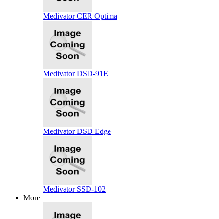
Medivator CER Optima
Medivator DSD-91E
Medivator DSD Edge
Medivator SSD-102
More