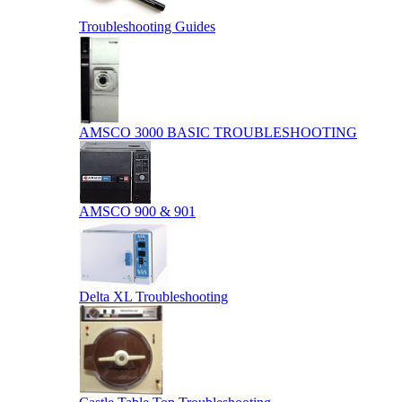
Troubleshooting Guides
AMSCO 3000 BASIC TROUBLESHOOTING
AMSCO 900 & 901
Delta XL Troubleshooting