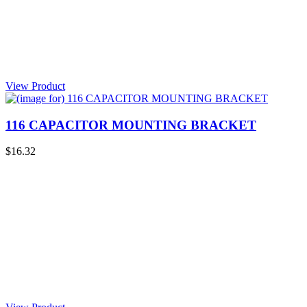
View Product
116 CAPACITOR MOUNTING BRACKET
$16.32