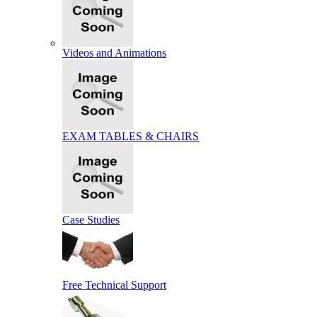
Videos and Animations
EXAM TABLES & CHAIRS
Case Studies
Free Technical Support