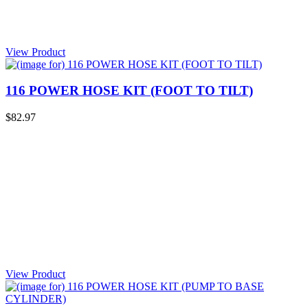
View Product
116 POWER HOSE KIT (FOOT TO TILT)
$82.97
View Product