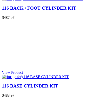
116 BACK / FOOT CYLINDER KIT
$487.97
View Product
116 BASE CYLINDER KIT
$483.97