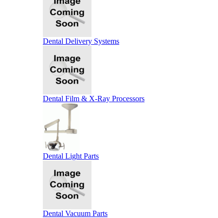
Dental Delivery Systems
Dental Film & X-Ray Processors
Dental Light Parts
Dental Vacuum Parts