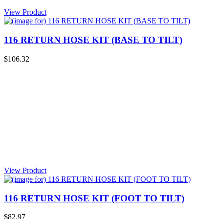
View Product
116 RETURN HOSE KIT (BASE TO TILT)
$106.32
View Product
116 RETURN HOSE KIT (FOOT TO TILT)
$82.97