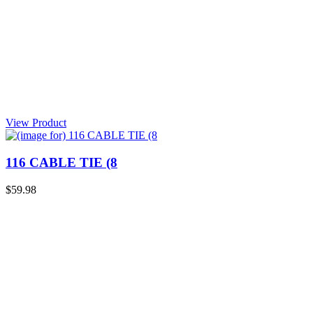
View Product
116 CABLE TIE (8
$59.98