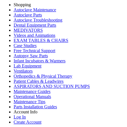
Shopping
Autoclave Maintenance
Autoclave Parts
Autoclave Troubleshooting
Dental Equipment Parts
MEDIVATORS
Videos and Animations
EXAM TABLES & CHAIRS
Case Studies
Free Technical Support
Autopsy Saw Parts
Infant Incubators & Warmers
Lab Equipment
Ventilators
Orthopedics & Physical Therapy
Patient Cables & Leadwires
ASPIRATORS AND SUCTION PUMPS
Maintenance Guides
Operational Manuals
Maintenance Tips
Parts Installation Guides
Account Info
Log In
Create Account