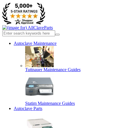
Autoclave Maintenance
Tuttnauer Maintenance Guides
Statim Maintenance Guides
Autoclave Parts