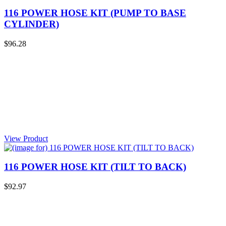
116 POWER HOSE KIT (PUMP TO BASE
CYLINDER)
$96.28
View Product
116 POWER HOSE KIT (TILT TO BACK)
$92.97