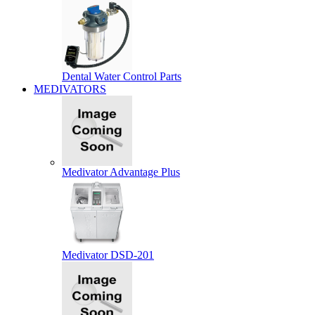
Dental Water Control Parts
MEDIVATORS
Medivator Advantage Plus
Medivator DSD-201