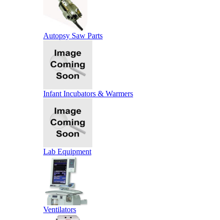
Autopsy Saw Parts
Infant Incubators & Warmers
Lab Equipment
Ventilators