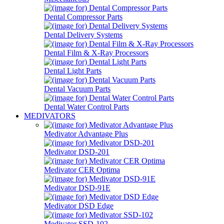
Dental Compressor Parts
Dental Delivery Systems
Dental Film & X-Ray Processors
Dental Light Parts
Dental Vacuum Parts
Dental Water Control Parts
MEDIVATORS
Medivator Advantage Plus
Medivator DSD-201
Medivator CER Optima
Medivator DSD-91E
Medivator DSD Edge
Medivator SSD-102