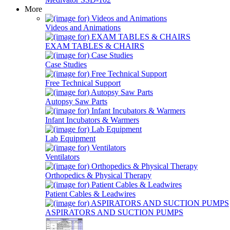
More
Videos and Animations
EXAM TABLES & CHAIRS
Case Studies
Free Technical Support
Autopsy Saw Parts
Infant Incubators & Warmers
Lab Equipment
Ventilators
Orthopedics & Physical Therapy
Patient Cables & Leadwires
ASPIRATORS AND SUCTION PUMPS