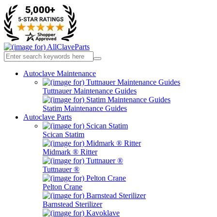
Autoclave Maintenance
Tuttnauer Maintenance Guides
Statim Maintenance Guides
Autoclave Parts
Scican Statim
Midmark ® Ritter
Tuttnauer ®
Pelton Crane
Barnstead Sterilizer