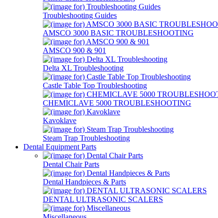
Troubleshooting Guides
AMSCO 3000 BASIC TROUBLESHOOTING
AMSCO 900 & 901
Delta XL Troubleshooting
Castle Table Top Troubleshooting
CHEMICLAVE 5000 TROUBLESHOOTING
Kavoklave
Steam Trap Troubleshooting
Dental Equipment Parts
Dental Chair Parts
Dental Handpieces & Parts
DENTAL ULTRASONIC SCALERS
Miscellaneous