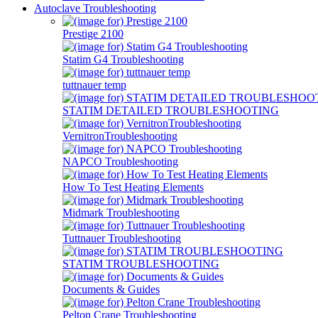
Autoclave Troubleshooting
Prestige 2100
Statim G4 Troubleshooting
tuttnauer temp
STATIM DETAILED TROUBLESHOOTING
VernitronTroubleshooting
NAPCO Troubleshooting
How To Test Heating Elements
Midmark Troubleshooting
Tuttnauer Troubleshooting
STATIM TROUBLESHOOTING
Documents & Guides
Pelton Crane Troubleshooting