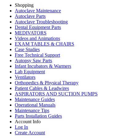
Shopping
Autoclave Maintenance
Autoclave Parts
Autoclave Troubleshooting
Dental Equipment Parts
MEDIVATORS
Videos and Animations
EXAM TABLES & CHAIRS
Case Studies
Free Technical Support
Autopsy Saw Parts
Infant Incubators & Warmers
Lab Equipment
Ventilators
Orthopedics & Physical Therapy
Patient Cables & Leadwires
ASPIRATORS AND SUCTION PUMPS
Maintenance Guides
Operational Manuals
Maintenance Tips
Parts Installation Guides
Account Info
Log In
Create Account