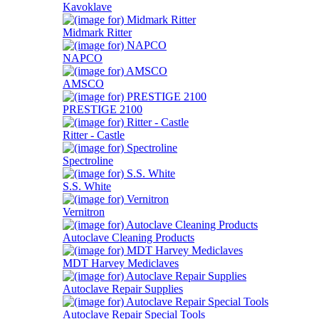
Kavoklave
Midmark Ritter
NAPCO
AMSCO
PRESTIGE 2100
Ritter - Castle
Spectroline
S.S. White
Vernitron
Autoclave Cleaning Products
MDT Harvey Mediclaves
Autoclave Repair Supplies
Autoclave Repair Special Tools