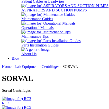
Patient Cables & Leadwires
ASPIRATORS AND SUCTION PUMPS
Maintenance Guides
Operational Manuals
Maintenance Tips
Parts Installation Guides
About Us
Blog
Home
›
Lab Equipment
›
Centrifuges
› SORVAL
SORVAL
Sorval Centrifuges
RC3