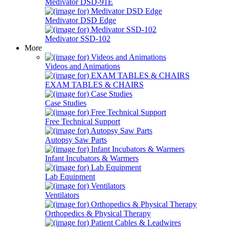
Medivator DSD-91E
Medivator DSD Edge
Medivator SSD-102
More
Videos and Animations
EXAM TABLES & CHAIRS
Case Studies
Free Technical Support
Autopsy Saw Parts
Infant Incubators & Warmers
Lab Equipment
Ventilators
Orthopedics & Physical Therapy