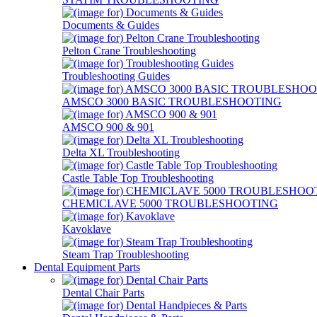
Documents & Guides
Pelton Crane Troubleshooting
Troubleshooting Guides
AMSCO 3000 BASIC TROUBLESHOOTING
AMSCO 900 & 901
Delta XL Troubleshooting
Castle Table Top Troubleshooting
CHEMICLAVE 5000 TROUBLESHOOTING
Kavoklave
Steam Trap Troubleshooting
Dental Equipment Parts
Dental Chair Parts