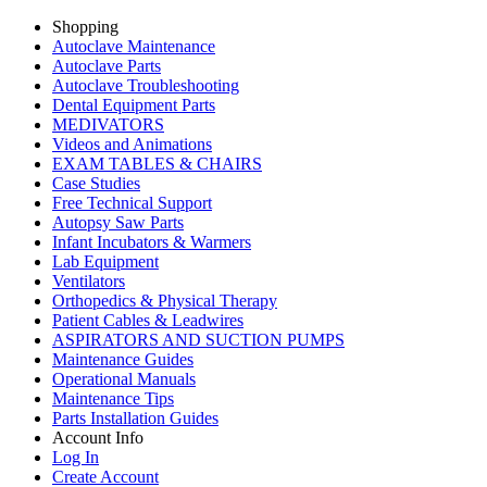
Shopping
Autoclave Maintenance
Autoclave Parts
Autoclave Troubleshooting
Dental Equipment Parts
MEDIVATORS
Videos and Animations
EXAM TABLES & CHAIRS
Case Studies
Free Technical Support
Autopsy Saw Parts
Infant Incubators & Warmers
Lab Equipment
Ventilators
Orthopedics & Physical Therapy
Patient Cables & Leadwires
ASPIRATORS AND SUCTION PUMPS
Maintenance Guides
Operational Manuals
Maintenance Tips
Parts Installation Guides
Account Info
Log In
Create Account