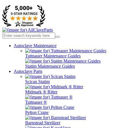
Autoclave Maintenance
Tuttnauer Maintenance Guides
Statim Maintenance Guides
Autoclave Parts
Scican Statim
Midmark ® Ritter
Tuttnauer ®
Pelton Crane
Barnstead Sterilizer