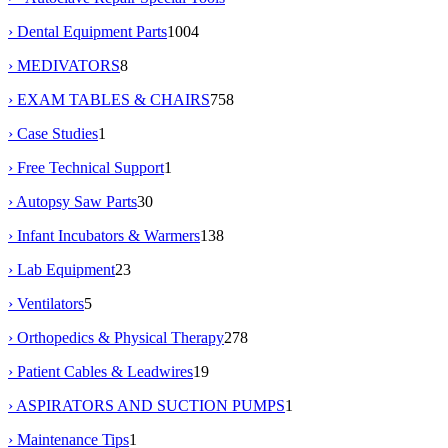
› Dental Equipment Parts
1004
› MEDIVATORS
8
› EXAM TABLES & CHAIRS
758
› Case Studies
1
› Free Technical Support
1
› Autopsy Saw Parts
30
› Infant Incubators & Warmers
138
› Lab Equipment
23
› Ventilators
5
› Orthopedics & Physical Therapy
278
› Patient Cables & Leadwires
19
› ASPIRATORS AND SUCTION PUMPS
1
› Maintenance Tips
1