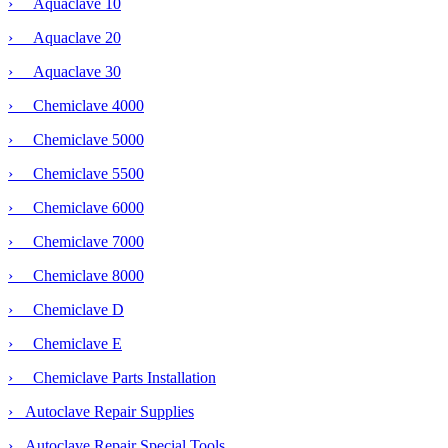
› Aquaclave 10
› Aquaclave 20
› Aquaclave 30
› Chemiclave 4000
› Chemiclave 5000
›
Chemiclave 5500
› Chemiclave 6000
› Chemiclave 7000
› Chemiclave 8000
› Chemiclave D
› Chemiclave E
› Chemiclave Parts Installation
› Autoclave Repair Supplies
› Autoclave Repair Special Tools