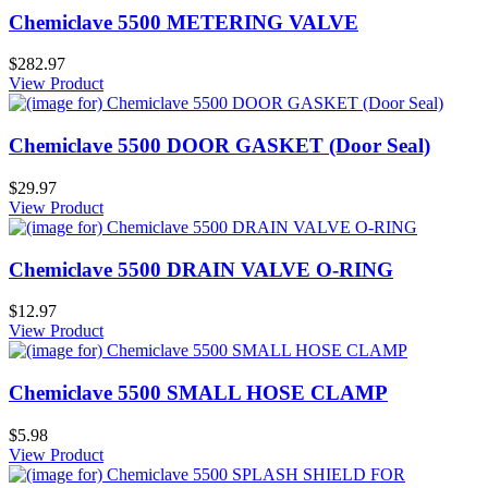
Chemiclave 5500 METERING VALVE
$282.97
View Product
Chemiclave 5500 DOOR GASKET (Door Seal)
$29.97
View Product
Chemiclave 5500 DRAIN VALVE O-RING
$12.97
View Product
Chemiclave 5500 SMALL HOSE CLAMP
$5.98
View Product