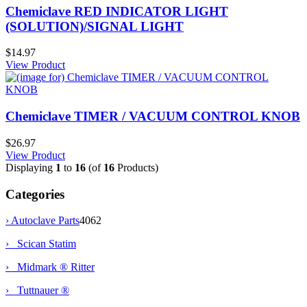
Chemiclave RED INDICATOR LIGHT
(SOLUTION)/SIGNAL LIGHT
$14.97
View Product
Chemiclave TIMER / VACUUM CONTROL KNOB
$26.97
View Product
Displaying
1
to
16
(of
16
Products)
Categories
›
Autoclave Parts
4062
› Scican Statim
› Midmark ® Ritter
› Tuttnauer ®