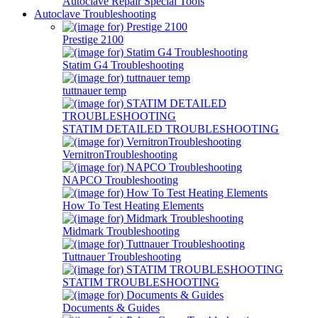
Autoclave Repair Special Tools
Autoclave Troubleshooting
Prestige 2100
Statim G4 Troubleshooting
tuttnauer temp
STATIM DETAILED TROUBLESHOOTING
VernitronTroubleshooting
NAPCO Troubleshooting
How To Test Heating Elements
Midmark Troubleshooting
Tuttnauer Troubleshooting
STATIM TROUBLESHOOTING
Documents & Guides