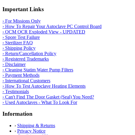
Important Links
› For Missions Only
› How To Repair Your Autoclave PC Control Board
› OCM OCR Exploded View - UPDATED
› Spore Test Failure
› Sterilizer FAQ
› Shipping Policy
› Return/Cancellation Policy
› Registered Trademarks
› Disclaimer
› Cleaning Statim Water Pump Filters
› Payment Methods
› International Customers
› How To Test Autoclave Heating Elements
› Testimonials
› Can't Find The Door Gasket (Seal) You Need?
› Used Autoclaves - What To Look For
Information
›
Shipping & Returns
›
Privacy Notice