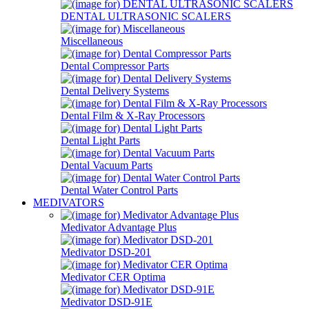
DENTAL ULTRASONIC SCALERS
Miscellaneous
Dental Compressor Parts
Dental Delivery Systems
Dental Film & X-Ray Processors
Dental Light Parts
Dental Vacuum Parts
Dental Water Control Parts
MEDIVATORS
Medivator Advantage Plus
Medivator DSD-201
Medivator CER Optima
Medivator DSD-91E