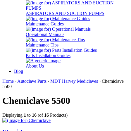
ASPIRATORS AND SUCTION PUMPS
Maintenance Guides
Operational Manuals
Maintenance Tips
Parts Installation Guides
About Us
Blog
Home
›
Autoclave Parts
›
MDT Harvey Mediclaves
› Chemiclave
5500
Chemiclave 5500
Displaying
1
to
16
(of
16
Products)