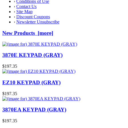
›
Conditions of Use
›
Contact Us
›
Site Map
›
Discount Coupons
›
Newsletter Unsubscribe
New Products [more]
3870E KEYPAD (GRAY)
$197.35
EZ10 KEYPAD (GRAY)
$197.35
3870EA KEYPAD (GRAY)
$197.35