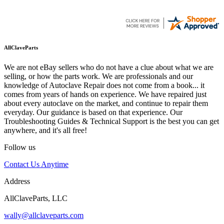
AllClaveParts
We are not eBay sellers who do not have a clue about what we are
selling, or how the parts work. We are professionals and our
knowledge of Autoclave Repair does not come from a book... it
comes from years of hands on experience. We have repaired just
about every autoclave on the market, and continue to repair them
everyday. Our guidance is based on that experience. Our
Troubleshooting Guides & Technical Support is the best you can get
anywhere, and it's all free!
Follow us
Contact Us Anytime
Address
AllClaveParts, LLC
wally@allclaveparts.com