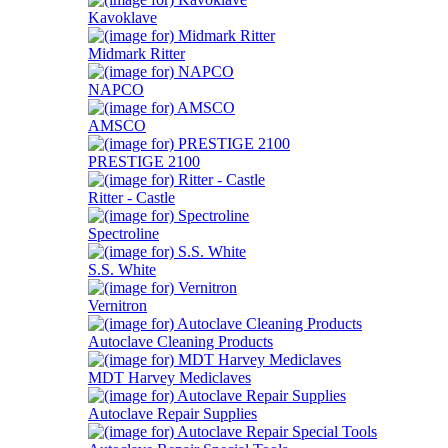
Kavoklave
Midmark Ritter
NAPCO
AMSCO
PRESTIGE 2100
Ritter - Castle
Spectroline
S.S. White
Vernitron
Autoclave Cleaning Products
MDT Harvey Mediclaves
Autoclave Repair Supplies