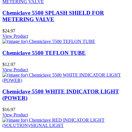
Chemiclave 5500 SPLASH SHIELD FOR
METERING VALVE
$24.97
View Product
Chemiclave 5500 TEFLON TUBE
$12.97
View Product
Chemiclave 5500 WHITE INDICATOR LIGHT
(POWER)
$16.97
View Product