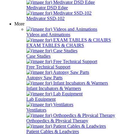
Medivator DSD Edge
Medivator SSD-102
More
Videos and Animations
EXAM TABLES & CHAIRS
Case Studies
Free Technical Support
Autopsy Saw Parts
Infant Incubators & Warmers
Lab Equipment
Ventilators
Orthopedics & Physical Therapy
Patient Cables & Leadwires