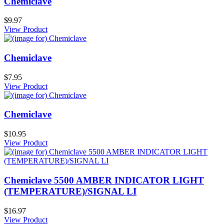
Chemiclave
$9.97
View Product
Chemiclave
$7.95
View Product
Chemiclave
$10.95
View Product
Chemiclave 5500 AMBER INDICATOR LIGHT
(TEMPERATURE)/SIGNAL LI
$16.97
View Product