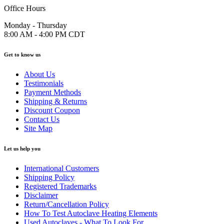
Office Hours
Monday - Thursday
8:00 AM - 4:00 PM CDT
Get to know us
About Us
Testimonials
Payment Methods
Shipping & Returns
Discount Coupon
Contact Us
Site Map
Let us help you
International Customers
Shipping Policy
Registered Trademarks
Disclaimer
Return/Cancellation Policy
How To Test Autoclave Heating Elements
Used Autoclaves - What To Look For