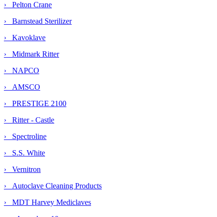
› Pelton Crane
› Barnstead Sterilizer
› Kavoklave
› Midmark Ritter
› NAPCO
› AMSCO
› PRESTIGE 2100
› Ritter - Castle
› Spectroline
› S.S. White
› Vernitron
› Autoclave Cleaning Products
›
MDT Harvey Mediclaves