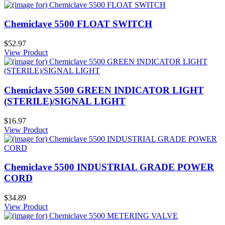
Chemiclave 5500 FLOAT SWITCH
$52.97
View Product
Chemiclave 5500 GREEN INDICATOR LIGHT
(STERILE)/SIGNAL LIGHT
$16.97
View Product
Chemiclave 5500 INDUSTRIAL GRADE POWER
CORD
$34.89
View Product