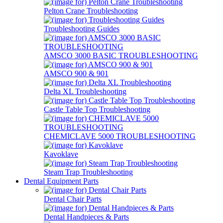
Pelton Crane Troubleshooting
Troubleshooting Guides
AMSCO 3000 BASIC TROUBLESHOOTING
AMSCO 900 & 901
Delta XL Troubleshooting
Castle Table Top Troubleshooting
CHEMICLAVE 5000 TROUBLESHOOTING
Kavoklave
Steam Trap Troubleshooting
Dental Equipment Parts
Dental Chair Parts
Dental Handpieces & Parts