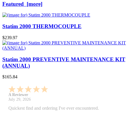
Featured [more]
Statim 2000 THERMOCOUPLE
$239.97
Statim 2000 PREVENTIVE MAINTENANCE KIT
(ANNUAL)
$165.84
A Reviewer
July 29, 2026
Quickest find and ordering I've ever encountered.