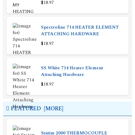
$18.97
Spectroline 714 HEATER ELEMENT
ATTACHING HARDWARE
$18.97
SS White 714 Heater Element
Attaching Hardware
$18.97
FEATURED [MORE]
Statim 2000 THERMOCOUPLE