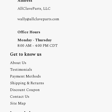
Address
AllClaveParts, LLC
wally@allclaveparts.com
Office Hours
Monday - Thursday
8:00 AM - 4:00 PM CDT
Get to know us
About Us
Testimonials
Payment Methods
Shipping & Returns
Discount Coupon
Contact Us
Site Map