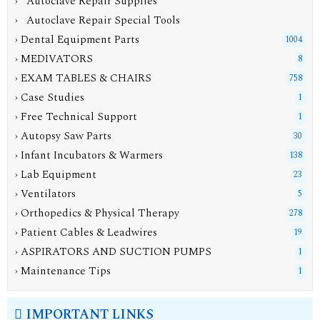
› Autoclave Repair Supplies
› Autoclave Repair Special Tools
› Dental Equipment Parts
1004
› MEDIVATORS
8
› EXAM TABLES & CHAIRS
758
› Case Studies
1
› Free Technical Support
1
› Autopsy Saw Parts
30
› Infant Incubators & Warmers
138
› Lab Equipment
23
› Ventilators
5
› Orthopedics & Physical Therapy
278
› Patient Cables & Leadwires
19
› ASPIRATORS AND SUCTION PUMPS
1
› Maintenance Tips
1
IMPORTANT LINKS