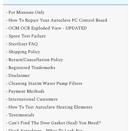
› For Missions Only
› How To Repair Your Autoclave PC Control Board
› OCM OCR Exploded View - UPDATED
› Spore Test Failure
› Sterilizer FAQ
› Shipping Policy
› Return/Cancellation Policy
› Registered Trademarks
› Disclaimer
› Cleaning Statim Water Pump Filters
› Payment Methods
› International Customers
› How To Test Autoclave Heating Elements
› Testimonials
› Can't Find The Door Gasket (Seal) You Need?
› Used Autoclaves - What To Look For