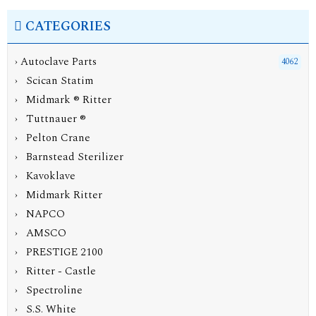
CATEGORIES
›
Autoclave Parts
4062
› Scican Statim
› Midmark ® Ritter
› Tuttnauer ®
› Pelton Crane
› Barnstead Sterilizer
› Kavoklave
› Midmark Ritter
› NAPCO
› AMSCO
› PRESTIGE 2100
› Ritter - Castle
› Spectroline
› S.S. White