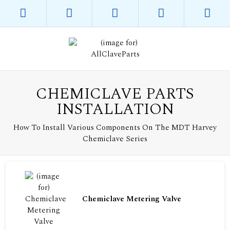
CHEMICLAVE PARTS
INSTALLATION
How To Install Various Components On The MDT Harvey
Chemiclave Series
Chemiclave Metering Valve