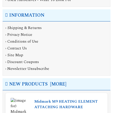
INFORMATION
›
Shipping & Returns
›
Privacy Notice
›
Conditions of Use
›
Contact Us
›
Site Map
›
Discount Coupons
›
Newsletter Unsubscribe
NEW PRODUCTS [MORE]
Midmark M9 HEATING ELEMENT
ATTACHING HARDWARE