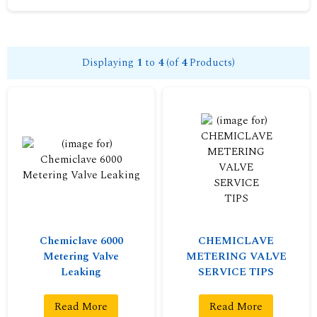
Displaying
1
to
4
(of
4
Products)
Chemiclave 6000
CHEMICLAVE
Metering Valve
METERING VALVE
Leaking
SERVICE TIPS
Read More
Read More