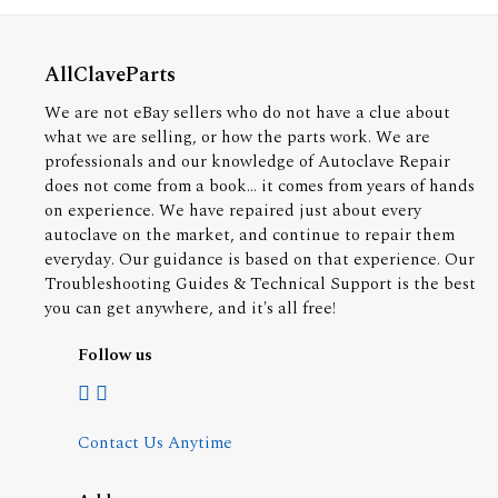
AllClaveParts
We are not eBay sellers who do not have a clue about
what we are selling, or how the parts work. We are
professionals and our knowledge of Autoclave Repair
does not come from a book... it comes from years of hands
on experience. We have repaired just about every
autoclave on the market, and continue to repair them
everyday. Our guidance is based on that experience. Our
Troubleshooting Guides & Technical Support is the best
you can get anywhere, and it's all free!
Follow us
Contact Us Anytime