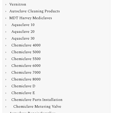
› Vernitron
› Autoclave Cleaning Products
›
MDT Harvey Mediclaves
› Aquaclave 10
› Aquaclave 20
› Aquaclave 30
› Chemiclave 4000
› Chemiclave 5000
› Chemiclave 5500
› Chemiclave 6000
› Chemiclave 7000
› Chemiclave 8000
› Chemiclave D
› Chemiclave E
›
Chemiclave Parts Installation
› Chemiclave Metering Valve