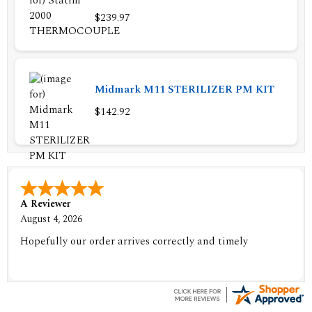
$239.97
Midmark M11 STERILIZER PM KIT
$142.92
A Reviewer
August 4, 2026
Hopefully our order arrives correctly and timely