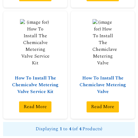
How To Install The
How To Install The
Chemicalve Metering
Chemiclave Metering
Valve Service Kit
Valve
Read More
Read More
Displaying
1
to
4
(of
4
Products)