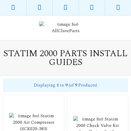
STATIM 2000 PARTS INSTALL
GUIDES
Displaying
1
to
9
(of
9
Products)