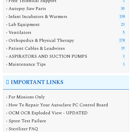
› Free Technical Support
1
› Autopsy Saw Parts
30
› Infant Incubators & Warmers
138
› Lab Equipment
23
› Ventilators
5
› Orthopedics & Physical Therapy
278
› Patient Cables & Leadwires
19
› ASPIRATORS AND SUCTION PUMPS
1
› Maintenance Tips
1
IMPORTANT LINKS
› For Missions Only
› How To Repair Your Autoclave PC Control Board
› OCM OCR Exploded View - UPDATED
› Spore Test Failure
› Sterilizer FAQ