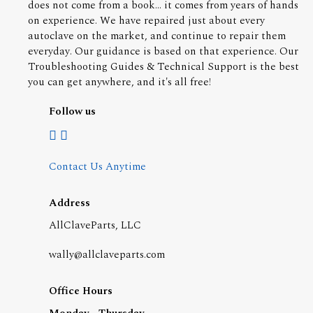
does not come from a book... it comes from years of hands
on experience. We have repaired just about every
autoclave on the market, and continue to repair them
everyday. Our guidance is based on that experience. Our
Troubleshooting Guides & Technical Support is the best
you can get anywhere, and it's all free!
Follow us
Contact Us Anytime
Address
AllClaveParts, LLC
wally@allclaveparts.com
Office Hours