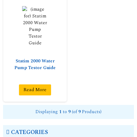
Statim 2000 Water
Pump Testor Guide
Read More
Displaying
1
to
9
(of
9
Products)
CATEGORIES