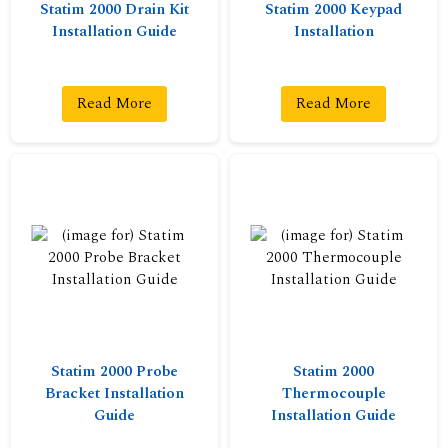
Statim 2000 Drain Kit
Statim 2000 Keypad
Installation Guide
Installation
Read More
Read More
Statim 2000 Probe
Statim 2000
Bracket Installation
Thermocouple
Guide
Installation Guide