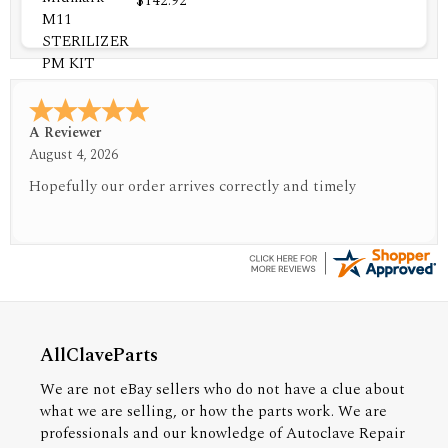
$142.92
A Reviewer
July 29, 2026
Quickest find and ordering I've ever encountered.
AllClaveParts
We are not eBay sellers who do not have a clue about
what we are selling, or how the parts work. We are
professionals and our knowledge of Autoclave Repair