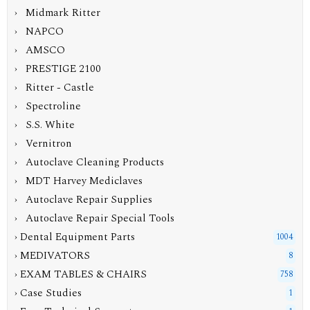
› Midmark Ritter
› NAPCO
› AMSCO
› PRESTIGE 2100
› Ritter - Castle
› Spectroline
› S.S. White
› Vernitron
› Autoclave Cleaning Products
› MDT Harvey Mediclaves
› Autoclave Repair Supplies
› Autoclave Repair Special Tools
› Dental Equipment Parts
1004
› MEDIVATORS
8
› EXAM TABLES & CHAIRS
758
› Case Studies
1