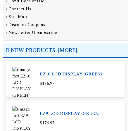
›
Conditions of Use
›
Contact Us
›
Site Map
›
Discount Coupons
›
Newsletter Unsubscribe
NEW PRODUCTS [MORE]
EZ10 LCD DISPLAY (GREEN)
$176.97
EZ9 LCD DISPLAY (GREEN)
$176.97