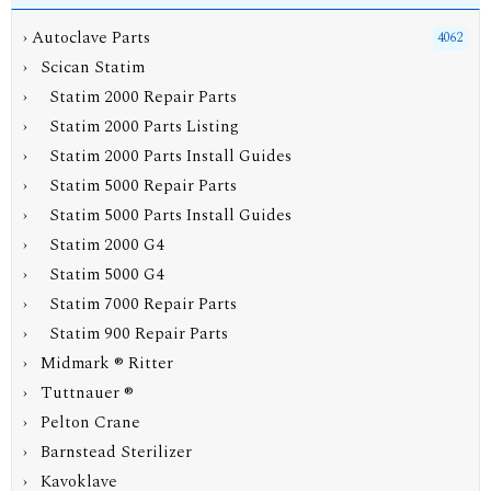
›
Autoclave Parts
4062
›
Scican Statim
› Statim 2000 Repair Parts
› Statim 2000 Parts Listing
›
Statim 2000 Parts Install Guides
› Statim 5000 Repair Parts
› Statim 5000 Parts Install Guides
› Statim 2000 G4
› Statim 5000 G4
› Statim 7000 Repair Parts
› Statim 900 Repair Parts
› Midmark ® Ritter
› Tuttnauer ®
› Pelton Crane
› Barnstead Sterilizer
› Kavoklave