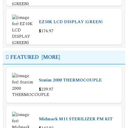
EZ10K LCD DISPLAY (GREEN)
$176.97
FEATURED [MORE]
Statim 2000 THERMOCOUPLE
$239.97
Midmark M11 STERILIZER PM KIT