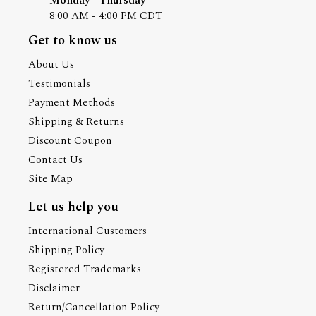
Monday - Thursday
8:00 AM - 4:00 PM CDT
Get to know us
About Us
Testimonials
Payment Methods
Shipping & Returns
Discount Coupon
Contact Us
Site Map
Let us help you
International Customers
Shipping Policy
Registered Trademarks
Disclaimer
Return/Cancellation Policy