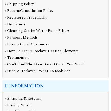
› Shipping Policy
› Return/Cancellation Policy
› Registered Trademarks
› Disclaimer
› Cleaning Statim Water Pump Filters
› Payment Methods
› International Customers
› How To Test Autoclave Heating Elements
› Testimonials
› Can't Find The Door Gasket (Seal) You Need?
› Used Autoclaves - What To Look For
INFORMATION
›
Shipping & Returns
›
Privacy Notice