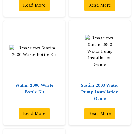
Read More
Read More
Statim 2000 Waste
Statim 2000 Water
Bottle Kit
Pump Installation
Guide
Read More
Read More