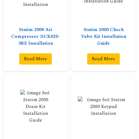
Statim 2000 Air
Statim 2000 Check
Compressor (SCK020-
Valve Kit Installation
383) Installation
Guide
Read More
Read More