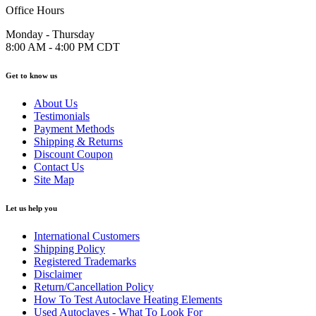
Office Hours
Monday - Thursday
8:00 AM - 4:00 PM CDT
Get to know us
About Us
Testimonials
Payment Methods
Shipping & Returns
Discount Coupon
Contact Us
Site Map
Let us help you
International Customers
Shipping Policy
Registered Trademarks
Disclaimer
Return/Cancellation Policy
How To Test Autoclave Heating Elements
Used Autoclaves - What To Look For