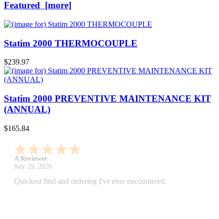
Featured [more]
Statim 2000 THERMOCOUPLE
$239.97
Statim 2000 PREVENTIVE MAINTENANCE KIT
(ANNUAL)
$165.84
A Reviewer
July 29, 2026
Quickest find and ordering I've ever encountered.