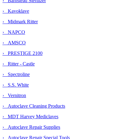
› Barnstead Sterilizer
› Kavoklave
› Midmark Ritter
› NAPCO
› AMSCO
› PRESTIGE 2100
› Ritter - Castle
› Spectroline
› S.S. White
› Vernitron
› Autoclave Cleaning Products
› MDT Harvey Mediclaves
› Autoclave Repair Supplies
› Autoclave Repair Special Tools