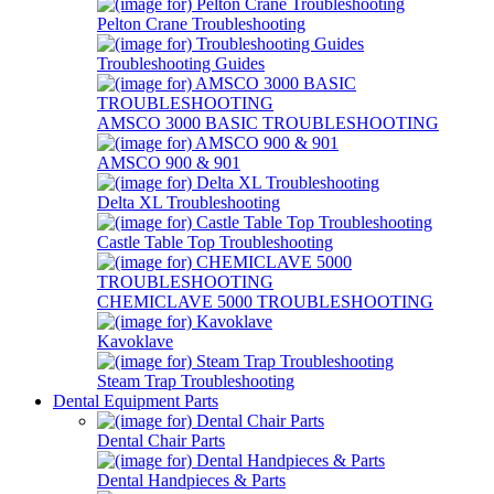
Pelton Crane Troubleshooting
Troubleshooting Guides
AMSCO 3000 BASIC TROUBLESHOOTING
AMSCO 900 & 901
Delta XL Troubleshooting
Castle Table Top Troubleshooting
CHEMICLAVE 5000 TROUBLESHOOTING
Kavoklave
Steam Trap Troubleshooting
Dental Equipment Parts
Dental Chair Parts
Dental Handpieces & Parts