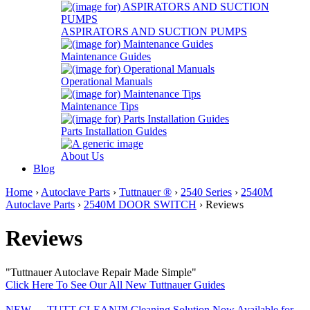
ASPIRATORS AND SUCTION PUMPS
Maintenance Guides
Operational Manuals
Maintenance Tips
Parts Installation Guides
About Us
Blog
Home
›
Autoclave Parts
›
Tuttnauer ®
›
2540 Series
›
2540M
Autoclave Parts
›
2540M DOOR SWITCH
› Reviews
Reviews
"Tuttnauer Autoclave Repair Made Simple"
Click Here To See Our All New Tuttnauer Guides
NEW......TUTT-CLEAN™ Cleaning Solution Now Available for