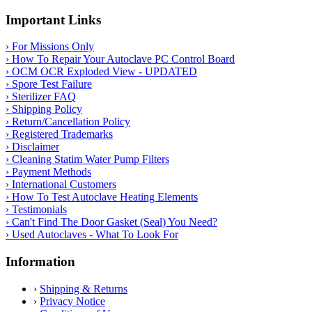
Important Links
› For Missions Only
› How To Repair Your Autoclave PC Control Board
› OCM OCR Exploded View - UPDATED
› Spore Test Failure
› Sterilizer FAQ
› Shipping Policy
› Return/Cancellation Policy
› Registered Trademarks
› Disclaimer
› Cleaning Statim Water Pump Filters
› Payment Methods
› International Customers
› How To Test Autoclave Heating Elements
› Testimonials
› Can't Find The Door Gasket (Seal) You Need?
› Used Autoclaves - What To Look For
Information
›
Shipping & Returns
›
Privacy Notice