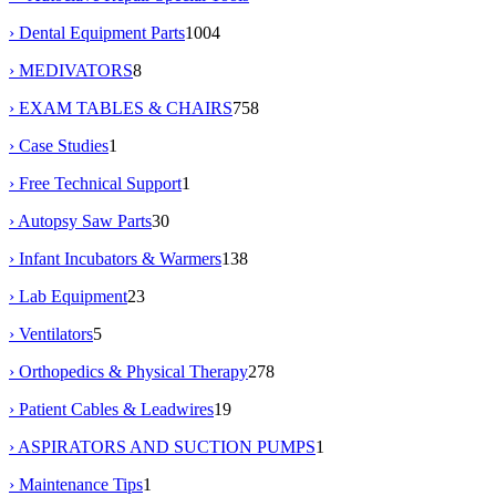
› Dental Equipment Parts
1004
› MEDIVATORS
8
› EXAM TABLES & CHAIRS
758
› Case Studies
1
› Free Technical Support
1
› Autopsy Saw Parts
30
› Infant Incubators & Warmers
138
› Lab Equipment
23
› Ventilators
5
› Orthopedics & Physical Therapy
278
› Patient Cables & Leadwires
19
› ASPIRATORS AND SUCTION PUMPS
1
› Maintenance Tips
1