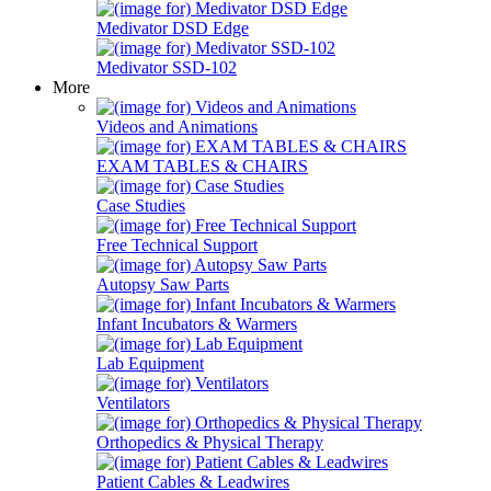
Medivator DSD Edge
Medivator SSD-102
More
Videos and Animations
EXAM TABLES & CHAIRS
Case Studies
Free Technical Support
Autopsy Saw Parts
Infant Incubators & Warmers
Lab Equipment
Ventilators
Orthopedics & Physical Therapy
Patient Cables & Leadwires