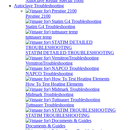
Autoclave Repair Special Tools
Autoclave Troubleshooting
Prestige 2100
Statim G4 Troubleshooting
tuttnauer temp
STATIM DETAILED TROUBLESHOOTING
VernitronTroubleshooting
NAPCO Troubleshooting
How To Test Heating Elements
Midmark Troubleshooting
Tuttnauer Troubleshooting
STATIM TROUBLESHOOTING
Documents & Guides