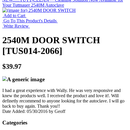
Your Tuttnauer 2540M Autoclave
Add to Cart
Go To This Product's Details
Write Review
2540M DOOR SWITCH
[TUS014-2066]
$39.97
I had a great experience with Wally. He was very responsive and
knew the products well. I received the product and love it!. Will
definetly recommend to anyone looking for the autoclave. I will go
back to buy again. Thank you!!
Date Added: 05/30/2016 by Geoff
Categories