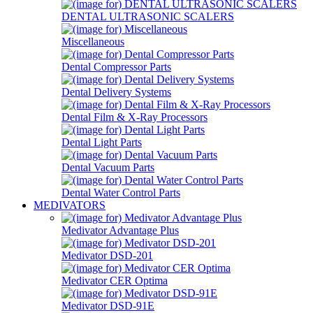
DENTAL ULTRASONIC SCALERS
Miscellaneous
Dental Compressor Parts
Dental Delivery Systems
Dental Film & X-Ray Processors
Dental Light Parts
Dental Vacuum Parts
Dental Water Control Parts
MEDIVATORS
Medivator Advantage Plus
Medivator DSD-201
Medivator CER Optima
Medivator DSD-91E