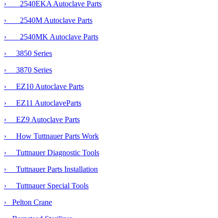
› 2540EKA Autoclave Parts
›
2540M Autoclave Parts
› 2540MK Autoclave Parts
› 3850 Series
› 3870 Series
› EZ10 Autoclave Parts
› EZ11 AutoclaveParts
› EZ9 Autoclave Parts
› How Tuttnauer Parts Work
› Tuttnauer Diagnostic Tools
› Tuttnauer Parts Installation
› Tuttnauer Special Tools
› Pelton Crane