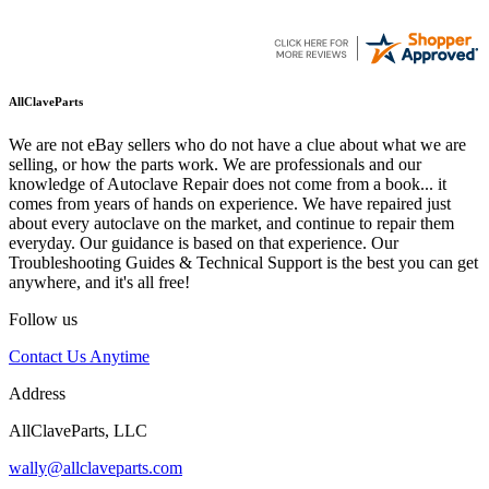
AllClaveParts
We are not eBay sellers who do not have a clue about what we are
selling, or how the parts work. We are professionals and our
knowledge of Autoclave Repair does not come from a book... it
comes from years of hands on experience. We have repaired just
about every autoclave on the market, and continue to repair them
everyday. Our guidance is based on that experience. Our
Troubleshooting Guides & Technical Support is the best you can get
anywhere, and it's all free!
Follow us
Contact Us Anytime
Address
AllClaveParts, LLC
wally@allclaveparts.com