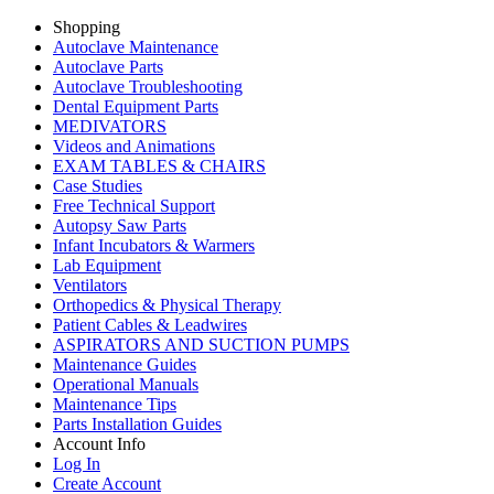
Shopping
Autoclave Maintenance
Autoclave Parts
Autoclave Troubleshooting
Dental Equipment Parts
MEDIVATORS
Videos and Animations
EXAM TABLES & CHAIRS
Case Studies
Free Technical Support
Autopsy Saw Parts
Infant Incubators & Warmers
Lab Equipment
Ventilators
Orthopedics & Physical Therapy
Patient Cables & Leadwires
ASPIRATORS AND SUCTION PUMPS
Maintenance Guides
Operational Manuals
Maintenance Tips
Parts Installation Guides
Account Info
Log In
Create Account