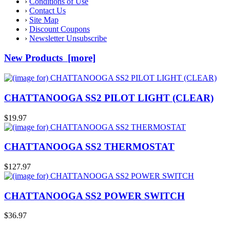
›
Conditions of Use
›
Contact Us
›
Site Map
›
Discount Coupons
›
Newsletter Unsubscribe
New Products [more]
CHATTANOOGA SS2 PILOT LIGHT (CLEAR)
$19.97
CHATTANOOGA SS2 THERMOSTAT
$127.97
CHATTANOOGA SS2 POWER SWITCH
$36.97