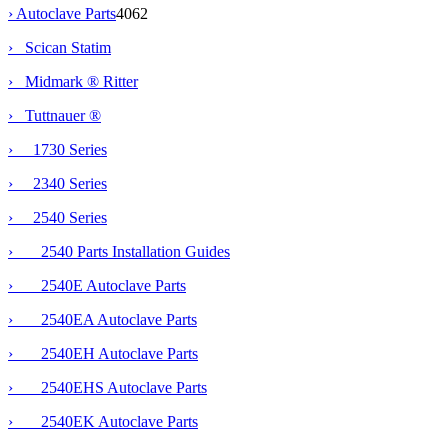
›
Autoclave Parts
4062
› Scican Statim
› Midmark ® Ritter
›
Tuttnauer ®
› 1730 Series
› 2340 Series
›
2540 Series
› 2540 Parts Installation Guides
› 2540E Autoclave Parts
› 2540EA Autoclave Parts
› 2540EH Autoclave Parts
› 2540EHS Autoclave Parts
› 2540EK Autoclave Parts