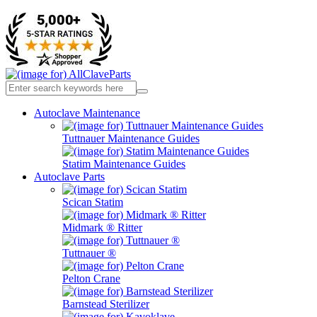
Autoclave Maintenance
Tuttnauer Maintenance Guides
Statim Maintenance Guides
Autoclave Parts
Scican Statim
Midmark ® Ritter
Tuttnauer ®
Pelton Crane
Barnstead Sterilizer