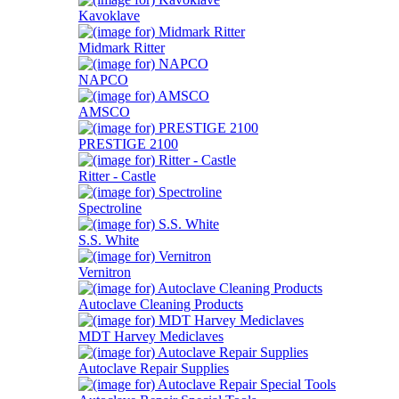
Kavoklave
Midmark Ritter
NAPCO
AMSCO
PRESTIGE 2100
Ritter - Castle
Spectroline
S.S. White
Vernitron
Autoclave Cleaning Products
MDT Harvey Mediclaves
Autoclave Repair Supplies